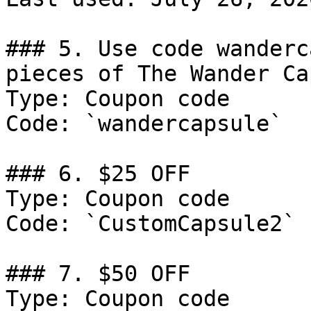
### 5. Use code wanderc
pieces of The Wander Ca
Type: Coupon code

Code: `wandercapsule`

### 6. $25 OFF

Type: Coupon code

Code: `CustomCapsule2`

### 7. $50 OFF

Type: Coupon code
