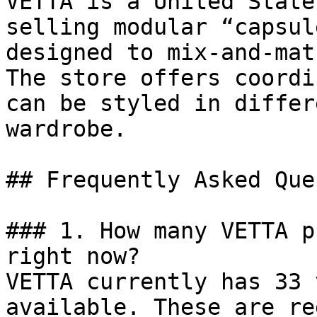
VETTA is a United State
selling modular “capsul
designed to mix-and-mat
The store offers coordi
can be styled in differ
wardrobe.

## Frequently Asked Que
### 1. How many VETTA p
right now?

VETTA currently has 33 
available. These are re