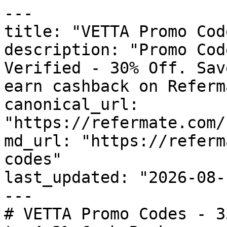
---

title: "VETTA Promo Cod
description: "Promo Cod
Verified - 30% Off. Sav
earn cashback on Referm
canonical_url: 
"https://refermate.com/
md_url: "https://referm
codes"

last_updated: "2026-08-
---

# VETTA Promo Codes - 3