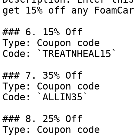
get 15% off any FoamCar
### 6. 15% Off

Type: Coupon code

Code: `TREATNHEAL15`

### 7. 35% Off

Type: Coupon code

Code: `ALLIN35`

### 8. 25% Off

Type: Coupon code
