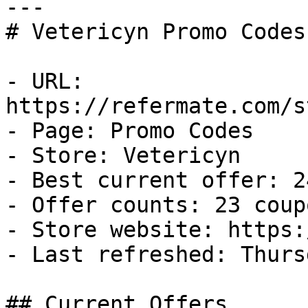
---

# Vetericyn Promo Codes
- URL: 
https://refermate.com/s
- Page: Promo Codes

- Store: Vetericyn

- Best current offer: 2
- Offer counts: 23 coup
- Store website: https:
- Last refreshed: Thurs
## Current Offers
