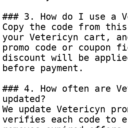
### 3. How do I use a V
Copy the code from this
your Vetericyn cart, an
promo code or coupon fi
discount will be applie
before payment.

### 4. How often are Ve
updated?

We update Vetericyn pro
verifies each code to e