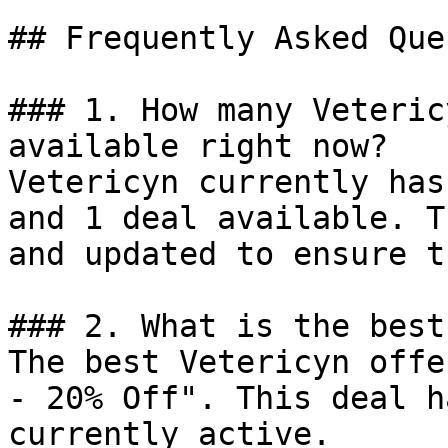
## Frequently Asked Que
### 1. How many Veteric
available right now?

Vetericyn currently has
and 1 deal available. T
and updated to ensure t
### 2. What is the best
The best Vetericyn offe
- 20% Off". This deal h
currently active.
