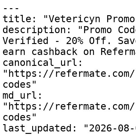
---

title: "Vetericyn Promo
description: "Promo Cod
Verified - 20% Off. Sav
earn cashback on Referm
canonical_url: 
"https://refermate.com/
codes"

md_url: 
"https://refermate.com/
codes"

last_updated: "2026-08-