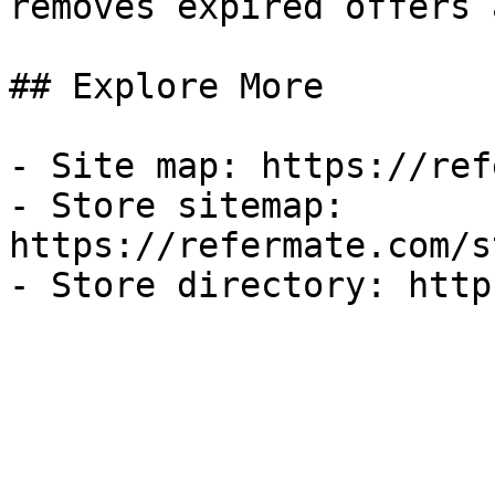
removes expired offers 
## Explore More

- Site map: https://ref
- Store sitemap: 
https://refermate.com/s
- Store directory: http