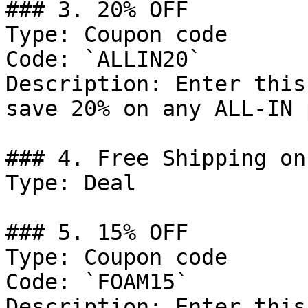
### 3. 20% OFF

Type: Coupon code

Code: `ALLIN20`

Description: Enter this
save 20% on any ALL-IN 
### 4. Free Shipping on
Type: Deal

### 5. 15% OFF

Type: Coupon code

Code: `FOAM15`

Description: Enter this