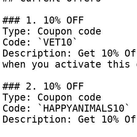
### 1. 10% OFF

Type: Coupon code

Code: `VET10`

Description: Get 10% Of
when you activate this 
### 2. 10% OFF

Type: Coupon code

Code: `HAPPYANIMALS10`

Description: Get 10% Of