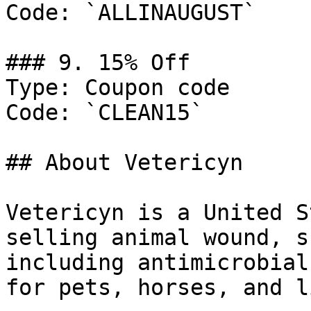
Code: `ALLINAUGUST`

### 9. 15% Off

Type: Coupon code

Code: `CLEAN15`

## About Vetericyn

Vetericyn is a United S
selling animal wound, s
including antimicrobial
for pets, horses, and l