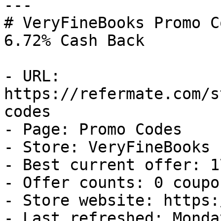
---

# VeryFineBooks Promo C
6.72% Cash Back

- URL: 
https://refermate.com/s
codes

- Page: Promo Codes

- Store: VeryFineBooks

- Best current offer: 1
- Offer counts: 0 coupo
- Store website: https:
- Last refreshed: Monda