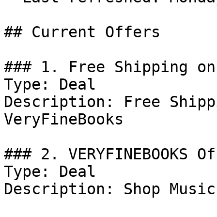
## Current Offers

### 1. Free Shipping on
Type: Deal

Description: Free Shipp
VeryFineBooks

### 2. VERYFINEBOOKS Off
Type: Deal

Description: Shop Music.