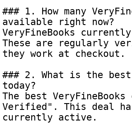
### 1. How many VeryFin
available right now?

VeryFineBooks currently
These are regularly ver
they work at checkout.

### 2. What is the best
today?

The best VeryFineBooks 
Verified". This deal ha
currently active.
