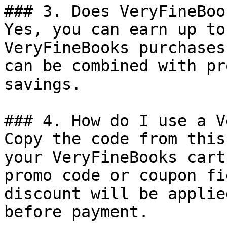
### 3. Does VeryFineBoo
Yes, you can earn up to
VeryFineBooks purchases
can be combined with pr
savings.

### 4. How do I use a V
Copy the code from this
your VeryFineBooks cart
promo code or coupon fi
discount will be applie
before payment.
