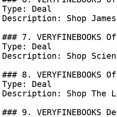
Type: Deal

Description: Shop James
### 7. VERYFINEBOOKS Off
Type: Deal

Description: Shop Scien
### 8. VERYFINEBOOKS Off
Type: Deal

Description: Shop The L
### 9. VERYFINEBOOKS Dea