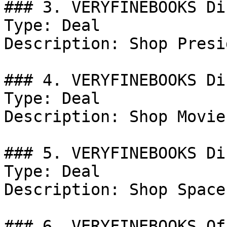
### 3. VERYFINEBOOKS Di
Type: Deal

Description: Shop Presi
### 4. VERYFINEBOOKS Di
Type: Deal

Description: Shop Movie
### 5. VERYFINEBOOKS Di
Type: Deal

Description: Shop Space
### 6. VERYFINEBOOKS Off