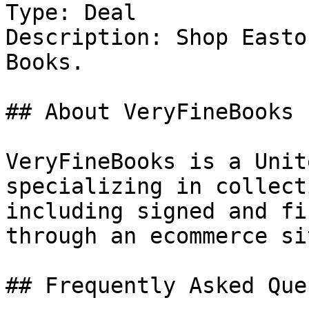
Type: Deal

Description: Shop Easto
Books.

## About VeryFineBooks

VeryFineBooks is a Unit
specializing in collect
including signed and fi
through an ecommerce sit
## Frequently Asked Que