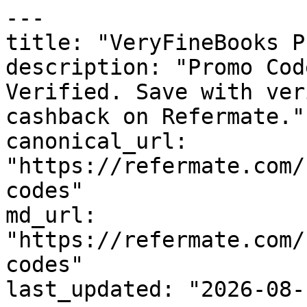
---

title: "VeryFineBooks P
description: "Promo Cod
Verified. Save with ver
cashback on Refermate."

canonical_url: 
"https://refermate.com/
codes"

md_url: 
"https://refermate.com/
codes"

last_updated: "2026-08-