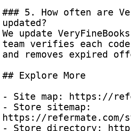
### 5. How often are Ve
updated?

We update VeryFineBooks
team verifies each code
and removes expired off
## Explore More

- Site map: https://ref
- Store sitemap: 
https://refermate.com/s
- Store directory: http