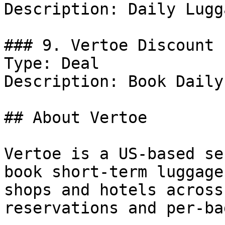
Description: Daily Lugg
### 9. Vertoe Discount

Type: Deal

Description: Book Daily
## About Vertoe

Vertoe is a US-based se
book short-term luggage
shops and hotels across
reservations and per-ba