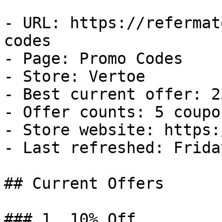
- URL: https://refermat
codes

- Page: Promo Codes

- Store: Vertoe

- Best current offer: 2
- Offer counts: 5 coupo
- Store website: https:
- Last refreshed: Frida
## Current Offers

### 1. 10% Off
