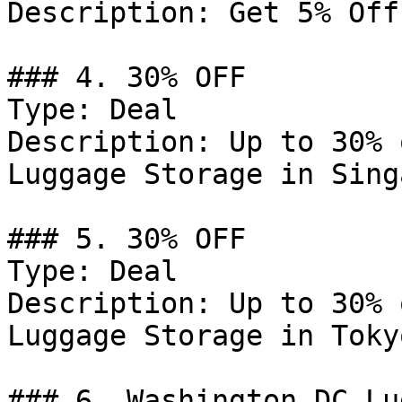
Description: Get 5% Off
### 4. 30% OFF

Type: Deal

Description: Up to 30% 
Luggage Storage in Sing
### 5. 30% OFF

Type: Deal

Description: Up to 30% 
Luggage Storage in Tokyo
### 6. Washington DC Lu