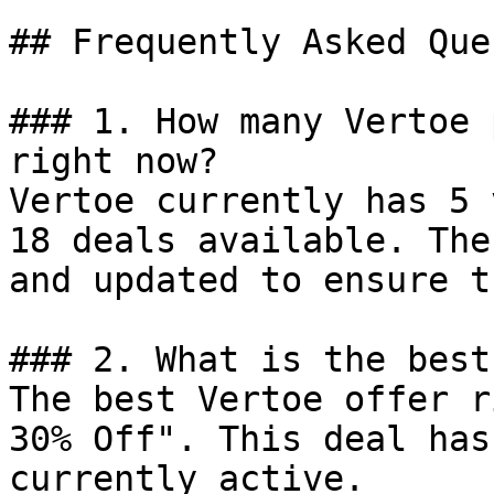
## Frequently Asked Que
### 1. How many Vertoe 
right now?

Vertoe currently has 5 
18 deals available. The
and updated to ensure t
### 2. What is the best
The best Vertoe offer r
30% Off". This deal has
currently active.
