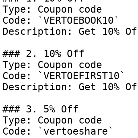
Type: Coupon code

Code: `VERTOEBOOK10`

Description: Get 10% Of
### 2. 10% Off

Type: Coupon code

Code: `VERTOEFIRST10`

Description: Get 10% Of
### 3. 5% Off

Type: Coupon code

Code: `vertoeshare`
