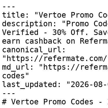
---

title: "Vertoe Promo Co
description: "Promo Cod
Verified - 30% Off. Sav
earn cashback on Referm
canonical_url: 
"https://refermate.com/
md_url: "https://referm
codes"

last_updated: "2026-08-
---

# Vertoe Promo Codes - 