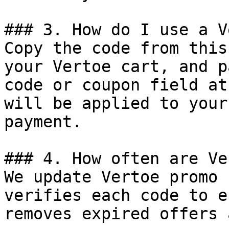
### 3. How do I use a V
Copy the code from this
your Vertoe cart, and p
code or coupon field at
will be applied to your
payment.

### 4. How often are Ve
We update Vertoe promo 
verifies each code to e
removes expired offers 