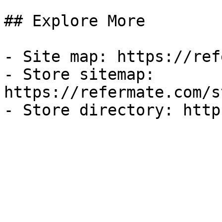
## Explore More

- Site map: https://ref
- Store sitemap: 
https://refermate.com/s
- Store directory: http