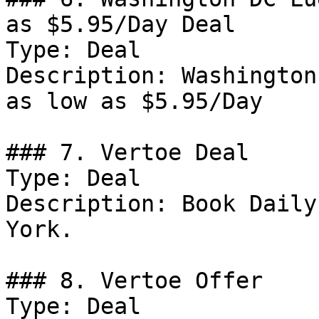
as $5.95/Day Deal

Type: Deal

Description: Washington
as low as $5.95/Day

### 7. Vertoe Deal

Type: Deal

Description: Book Daily
York.

### 8. Vertoe Offer

Type: Deal
