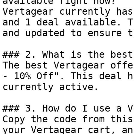
available right now?

Vertagear currently has
and 1 deal available. T
and updated to ensure t
### 2. What is the best
The best Vertagear offe
- 10% Off". This deal h
currently active.

### 3. How do I use a V
Copy the code from this
your Vertagear cart, an