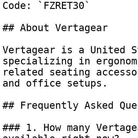
Code: `FZRET30`

## About Vertagear

Vertagear is a United S
specializing in ergonom
related seating accesso
and office setups.

## Frequently Asked Que
### 1. How many Vertage