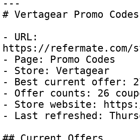
---

# Vertagear Promo Codes
- URL: 
https://refermate.com/s
- Page: Promo Codes

- Store: Vertagear

- Best current offer: 2
- Offer counts: 26 coup
- Store website: https:
- Last refreshed: Thurs
## Current Offers
