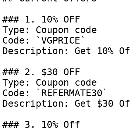
### 1. 10% OFF

Type: Coupon code

Code: `VGPRICE`

Description: Get 10% Of
### 2. $30 OFF

Type: Coupon code

Code: `REFERMATE30`

Description: Get $30 Of
### 3. 10% Off
