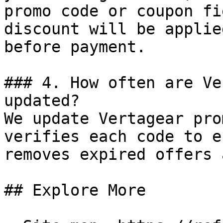
promo code or coupon fi
discount will be applie
before payment.

### 4. How often are Ve
updated?

We update Vertagear pro
verifies each code to e
removes expired offers 
## Explore More
