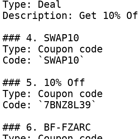
Type: Deal

Description: Get 10% Of
### 4. SWAP10

Type: Coupon code

Code: `SWAP10`

### 5. 10% Off

Type: Coupon code

Code: `7BNZ8L39`

### 6. BF-FZARC

Type: Coupon code
