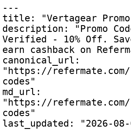
---

title: "Vertagear Promo
description: "Promo Cod
Verified - 10% Off. Sav
earn cashback on Referm
canonical_url: 
"https://refermate.com/
codes"

md_url: 
"https://refermate.com/
codes"

last_updated: "2026-08-