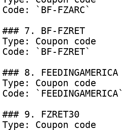
Code: `BF-FZARC`

### 7. BF-FZRET

Type: Coupon code

Code: `BF-FZRET`

### 8. FEEDINGAMERICA

Type: Coupon code

Code: `FEEDINGAMERICA`

### 9. FZRET30

Type: Coupon code
