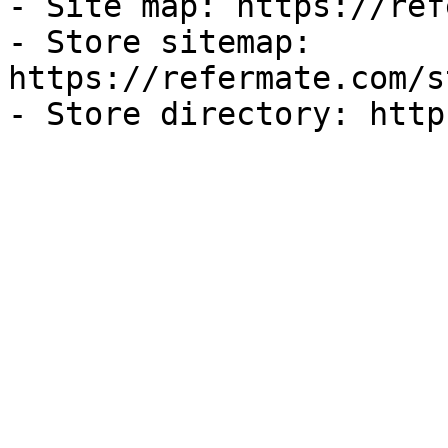
- Site map: https://ref
- Store sitemap: 
https://refermate.com/s
- Store directory: http