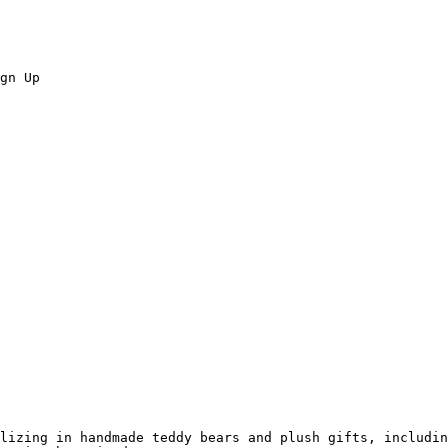
gn Up

lizing in handmade teddy bears and plush gifts, includin