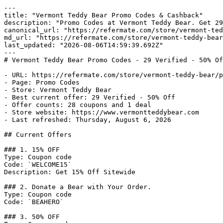
---

title: "Vermont Teddy Bear Promo Codes & Cashback"

description: "Promo Codes at Vermont Teddy Bear. Get 29
canonical_url: "https://refermate.com/store/vermont-ted
md_url: "https://refermate.com/store/vermont-teddy-bear
last_updated: "2026-08-06T14:59:39.692Z"

---

# Vermont Teddy Bear Promo Codes - 29 Verified - 50% Of
- URL: https://refermate.com/store/vermont-teddy-bear/p
- Page: Promo Codes

- Store: Vermont Teddy Bear

- Best current offer: 29 Verified - 50% Off

- Offer counts: 28 coupons and 1 deal

- Store website: https://www.vermontteddybear.com

- Last refreshed: Thursday, August 6, 2026

## Current Offers

### 1. 15% OFF

Type: Coupon code

Code: `WELCOME15`

Description: Get 15% Off Sitewide

### 2. Donate a Bear with Your Order.

Type: Coupon code

Code: `BEAHERO`

### 3. 50% OFF
