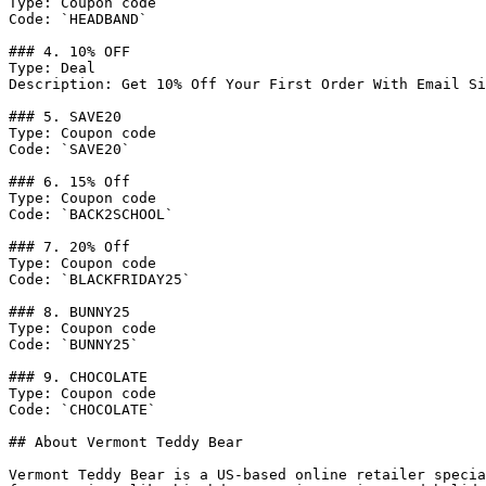
Type: Coupon code

Code: `HEADBAND`

### 4. 10% OFF

Type: Deal

Description: Get 10% Off Your First Order With Email Si
### 5. SAVE20

Type: Coupon code

Code: `SAVE20`

### 6. 15% Off

Type: Coupon code

Code: `BACK2SCHOOL`

### 7. 20% Off

Type: Coupon code

Code: `BLACKFRIDAY25`

### 8. BUNNY25

Type: Coupon code

Code: `BUNNY25`

### 9. CHOCOLATE

Type: Coupon code

Code: `CHOCOLATE`

## About Vermont Teddy Bear

Vermont Teddy Bear is a US-based online retailer specia