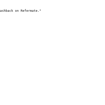
ashback on Refermate."
