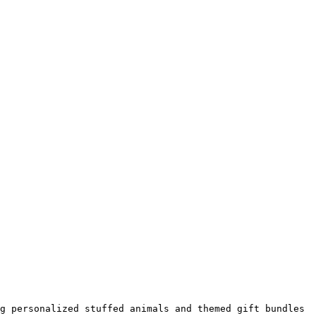
g personalized stuffed animals and themed gift bundles 