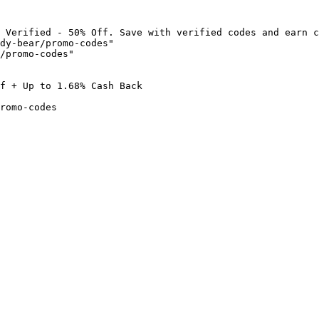
 Verified - 50% Off. Save with verified codes and earn c
dy-bear/promo-codes"

/promo-codes"

f + Up to 1.68% Cash Back

romo-codes
