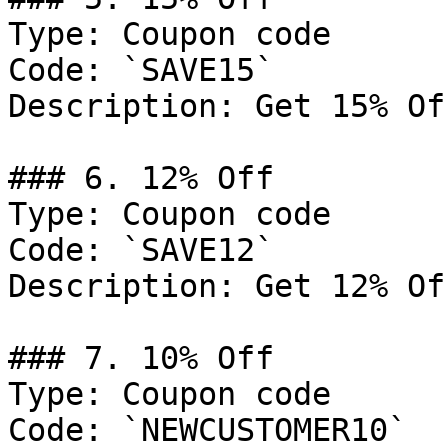
Type: Coupon code

Code: `SAVE15`

Description: Get 15% Of
### 6. 12% Off

Type: Coupon code

Code: `SAVE12`

Description: Get 12% Of
### 7. 10% Off

Type: Coupon code

Code: `NEWCUSTOMER10`
