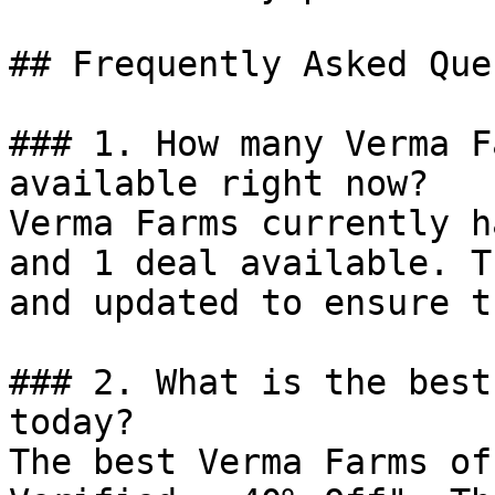
## Frequently Asked Que
### 1. How many Verma F
available right now?

Verma Farms currently h
and 1 deal available. T
and updated to ensure t
### 2. What is the best
today?

The best Verma Farms of