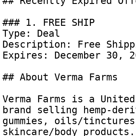
## Recently Expired Offe
### 1. FREE SHIP

Type: Deal

Description: Free Shipp
Expires: December 30, 20
## About Verma Farms

Verma Farms is a United
brand selling hemp-deri
gummies, oils/tinctures
skincare/body products.
