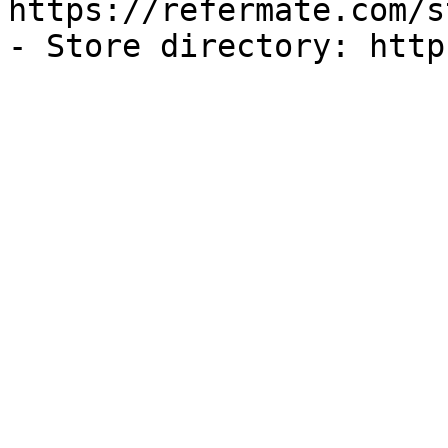
https://refermate.com/s
- Store directory: http