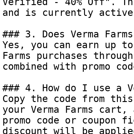
Verified - 40% Off". Th
and is currently active.
### 3. Does Verma Farms
Yes, you can earn up to
Farms purchases through
combined with promo cod
### 4. How do I use a V
Copy the code from this
your Verma Farms cart, 
promo code or coupon fi
discount will be applie