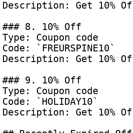
Description: Get 10% Of
### 8. 10% Off

Type: Coupon code

Code: `FREURSPINE10`

Description: Get 10% Of
### 9. 10% Off

Type: Coupon code

Code: `HOLIDAY10`

Description: Get 10% Of