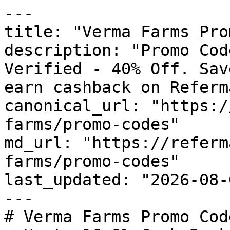
---

title: "Verma Farms Pro
description: "Promo Cod
Verified - 40% Off. Sav
earn cashback on Referm
canonical_url: "https:/
farms/promo-codes"

md_url: "https://referm
farms/promo-codes"

last_updated: "2026-08-
---

# Verma Farms Promo Cod