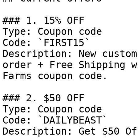
### 1. 15% OFF

Type: Coupon code

Code: `FIRST15`

Description: New custom
order + Free Shipping w
Farms coupon code.

### 2. $50 OFF

Type: Coupon code

Code: `DAILYBEAST`

Description: Get $50 Of