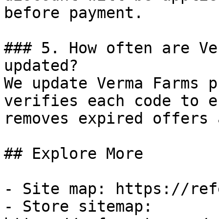
before payment.

### 5. How often are Ve
updated?

We update Verma Farms p
verifies each code to e
removes expired offers 
## Explore More

- Site map: https://ref
- Store sitemap: 