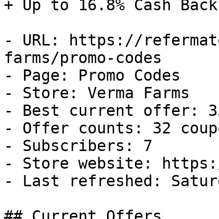
+ Up to 16.8% Cash Back

- URL: https://refermat
farms/promo-codes

- Page: Promo Codes

- Store: Verma Farms

- Best current offer: 3
- Offer counts: 32 coup
- Subscribers: 7

- Store website: https:
- Last refreshed: Satur
## Current Offers
