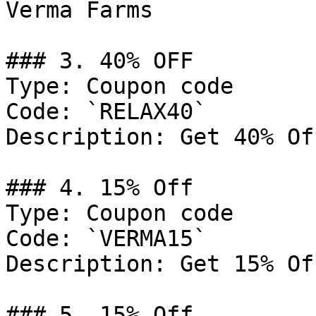
Verma Farms

### 3. 40% OFF

Type: Coupon code

Code: `RELAX40`

Description: Get 40% Of
### 4. 15% Off

Type: Coupon code

Code: `VERMA15`

Description: Get 15% Of
### 5. 15% Off
