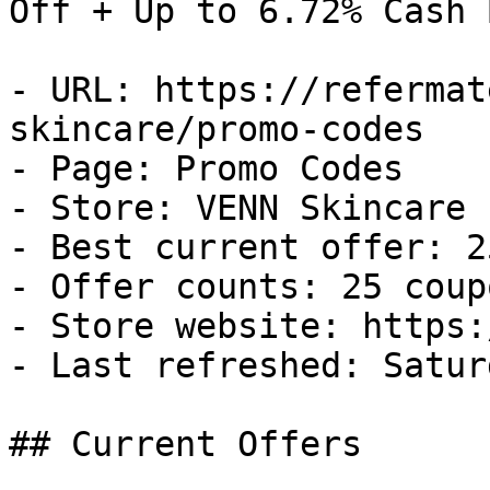
Off + Up to 6.72% Cash B
- URL: https://refermat
skincare/promo-codes

- Page: Promo Codes

- Store: VENN Skincare

- Best current offer: 2
- Offer counts: 25 coup
- Store website: https:
- Last refreshed: Satur
## Current Offers
