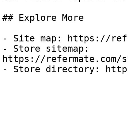
## Explore More

- Site map: https://ref
- Store sitemap: 
https://refermate.com/s
- Store directory: http