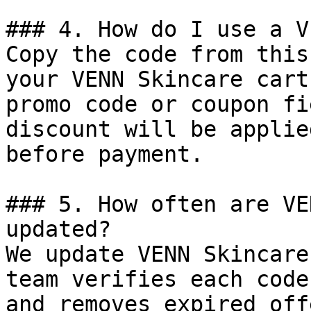
### 4. How do I use a V
Copy the code from this
your VENN Skincare cart
promo code or coupon fi
discount will be applie
before payment.

### 5. How often are VE
updated?

We update VENN Skincare
team verifies each code
and removes expired off