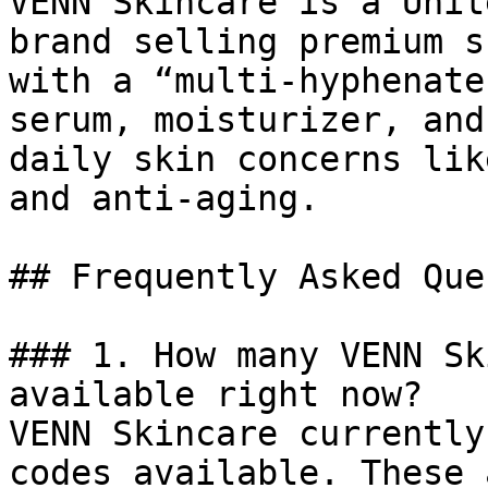
VENN Skincare is a Unit
brand selling premium s
with a “multi-hyphenate
serum, moisturizer, and
daily skin concerns lik
and anti-aging.

## Frequently Asked Que
### 1. How many VENN Sk
available right now?

VENN Skincare currently
codes available. These 