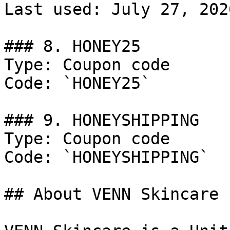
Last used: July 27, 2026
### 8. HONEY25

Type: Coupon code

Code: `HONEY25`

### 9. HONEYSHIPPING

Type: Coupon code

Code: `HONEYSHIPPING`

## About VENN Skincare
