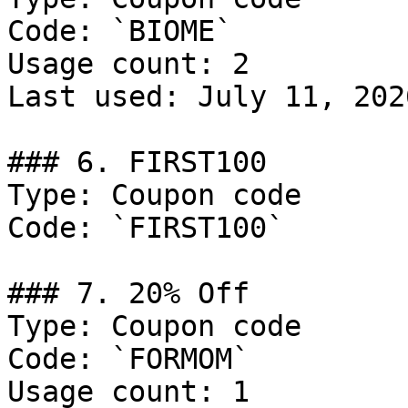
Code: `BIOME`

Usage count: 2

Last used: July 11, 2026
### 6. FIRST100

Type: Coupon code

Code: `FIRST100`

### 7. 20% Off

Type: Coupon code

Code: `FORMOM`

Usage count: 1
