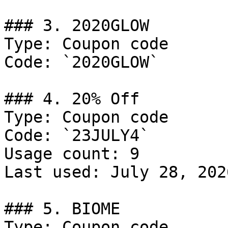
### 3. 2020GLOW

Type: Coupon code

Code: `2020GLOW`

### 4. 20% Off

Type: Coupon code

Code: `23JULY4`

Usage count: 9

Last used: July 28, 2026
### 5. BIOME

Type: Coupon code
