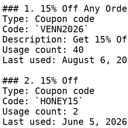
### 1. 15% Off Any Order
Type: Coupon code

Code: `VENN2026`

Description: Get 15% Of
Usage count: 40

Last used: August 6, 202
### 2. 15% Off

Type: Coupon code

Code: `HONEY15`

Usage count: 2

Last used: June 5, 2026
