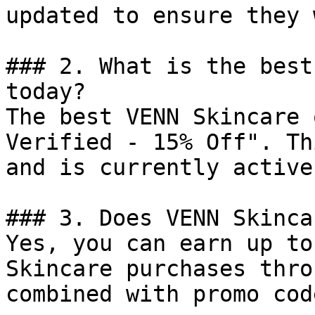
updated to ensure they 
### 2. What is the best
today?

The best VENN Skincare 
Verified - 15% Off". Th
and is currently active.
### 3. Does VENN Skinca
Yes, you can earn up to
Skincare purchases thro
combined with promo cod