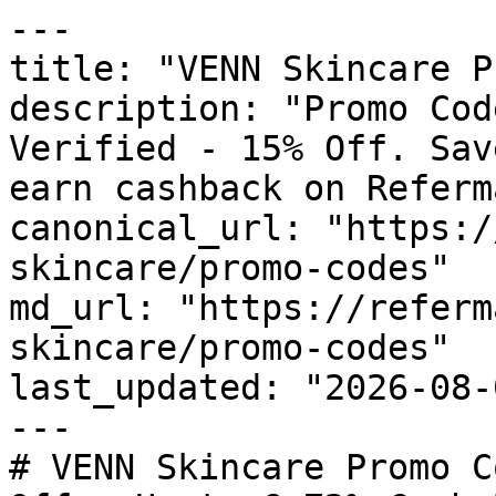
---

title: "VENN Skincare P
description: "Promo Cod
Verified - 15% Off. Sav
earn cashback on Referm
canonical_url: "https:/
skincare/promo-codes"

md_url: "https://referm
skincare/promo-codes"

last_updated: "2026-08-
---

# VENN Skincare Promo C