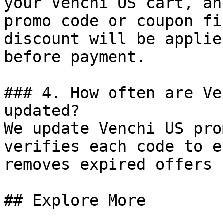
your Venchi US cart, an
promo code or coupon fi
discount will be applie
before payment.

### 4. How often are Ve
updated?

We update Venchi US pro
verifies each code to e
removes expired offers 
## Explore More
