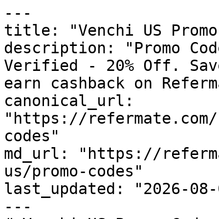
---

title: "Venchi US Promo
description: "Promo Cod
Verified - 20% Off. Sav
earn cashback on Referm
canonical_url: 
"https://refermate.com/
codes"

md_url: "https://referm
us/promo-codes"

last_updated: "2026-08-
---
