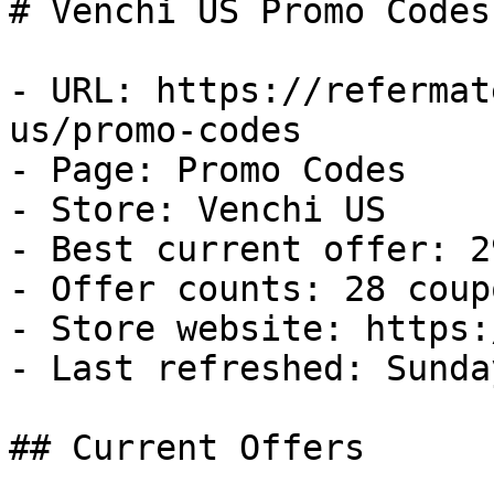
# Venchi US Promo Codes
- URL: https://refermat
us/promo-codes

- Page: Promo Codes

- Store: Venchi US

- Best current offer: 2
- Offer counts: 28 coup
- Store website: https:
- Last refreshed: Sunda
## Current Offers
