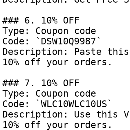
### 6. 10% OFF

Type: Coupon code

Code: `DSW10Q9987`

Description: Paste this
10% off your orders.

### 7. 10% OFF

Type: Coupon code

Code: `WLC10WLC10US`

Description: Use this V
10% off your orders.
