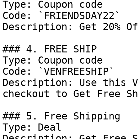
Type: Coupon code

Code: `FRIENDSDAY22`

Description: Get 20% Of
### 4. FREE SHIP

Type: Coupon code

Code: `VENFREESHIP`

Description: Use this V
checkout to Get Free Sh
### 5. Free Shipping

Type: Deal

Description: Get Free S