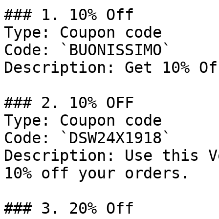
### 1. 10% Off

Type: Coupon code

Code: `BUONISSIMO`

Description: Get 10% Of
### 2. 10% OFF

Type: Coupon code

Code: `DSW24X1918`

Description: Use this V
10% off your orders.

### 3. 20% Off
