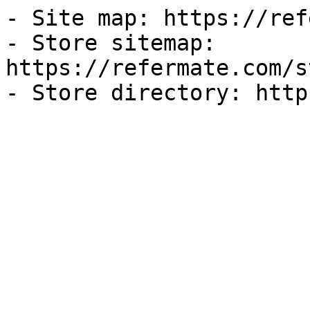
- Site map: https://ref
- Store sitemap: 
https://refermate.com/s
- Store directory: http