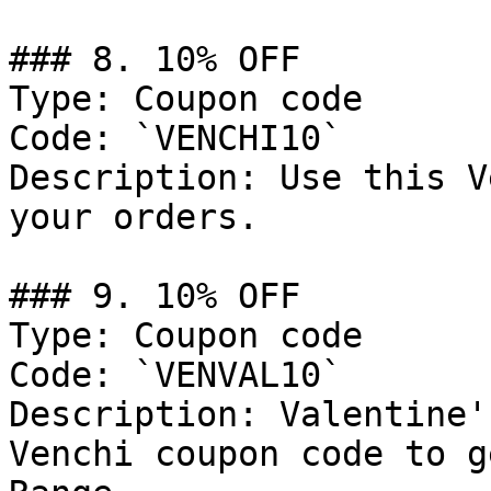
### 8. 10% OFF

Type: Coupon code

Code: `VENCHI10`

Description: Use this V
your orders.

### 9. 10% OFF

Type: Coupon code

Code: `VENVAL10`

Description: Valentine'
Venchi coupon code to g