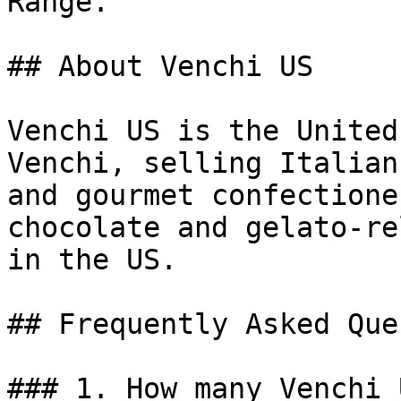
Range.

## About Venchi US

Venchi US is the United
Venchi, selling Italian
and gourmet confectione
chocolate and gelato-re
in the US.

## Frequently Asked Que
### 1. How many Venchi 