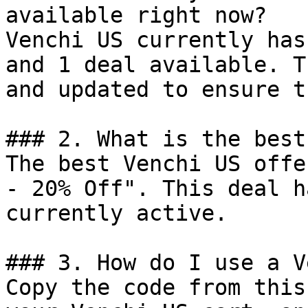
available right now?

Venchi US currently has
and 1 deal available. T
and updated to ensure t
### 2. What is the best
The best Venchi US offe
- 20% Off". This deal h
currently active.

### 3. How do I use a V
Copy the code from this