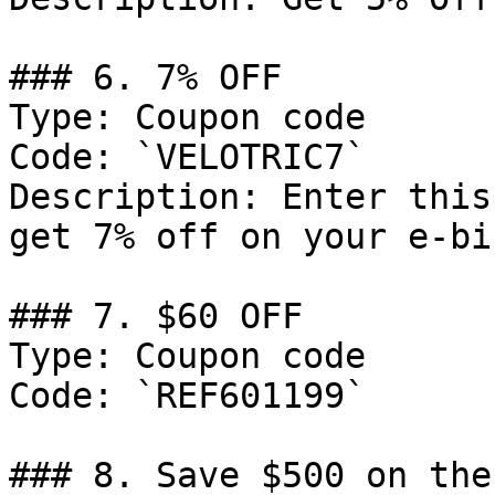
### 6. 7% OFF

Type: Coupon code

Code: `VELOTRIC7`

Description: Enter this
get 7% off on your e-bi
### 7. $60 OFF

Type: Coupon code

Code: `REF601199`

### 8. Save $500 on the 