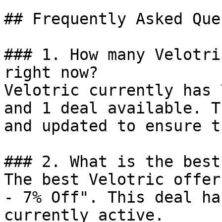
## Frequently Asked Que
### 1. How many Velotri
right now?

Velotric currently has 
and 1 deal available. T
and updated to ensure t
### 2. What is the best
The best Velotric offer
- 7% Off". This deal ha
currently active.
