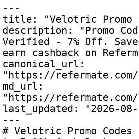
---

title: "Velotric Promo 
description: "Promo Cod
Verified - 7% Off. Save
earn cashback on Referm
canonical_url: 
"https://refermate.com/
md_url: 
"https://refermate.com/
last_updated: "2026-08-
---

# Velotric Promo Codes 