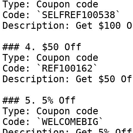
Type: Coupon code

Code: `SELFREF100538`

Description: Get $100 O
### 4. $50 Off

Type: Coupon code

Code: `REF100162`

Description: Get $50 Of
### 5. 5% Off

Type: Coupon code

Code: `WELCOMEBIG`

Description: Get 5% Off