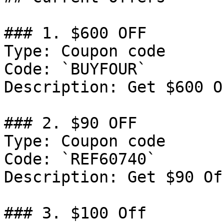
### 1. $600 OFF

Type: Coupon code

Code: `BUYFOUR`

Description: Get $600 O
### 2. $90 OFF

Type: Coupon code

Code: `REF60740`

Description: Get $90 Of
### 3. $100 Off
