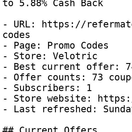
to 5.88% Cash Back

- URL: https://refermat
codes

- Page: Promo Codes

- Store: Velotric

- Best current offer: 7
- Offer counts: 73 coup
- Subscribers: 1

- Store website: https:
- Last refreshed: Sunda
## Current Offers
