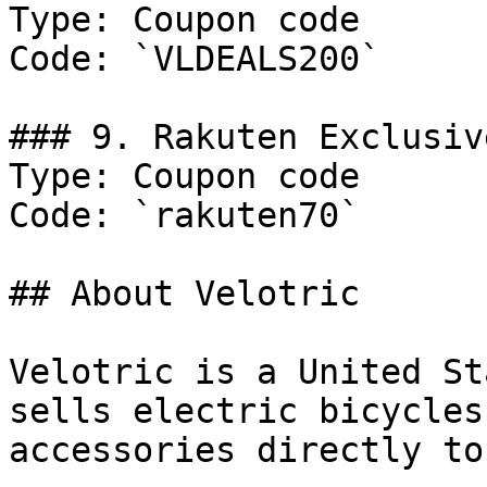
Type: Coupon code

Code: `VLDEALS200`

### 9. Rakuten Exclusive
Type: Coupon code

Code: `rakuten70`

## About Velotric

Velotric is a United St
sells electric bicycles
accessories directly to