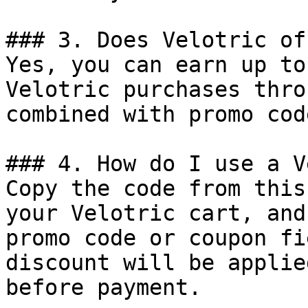
### 3. Does Velotric of
Yes, you can earn up to
Velotric purchases thro
combined with promo cod
### 4. How do I use a V
Copy the code from this
your Velotric cart, and
promo code or coupon fi
discount will be applie
before payment.
