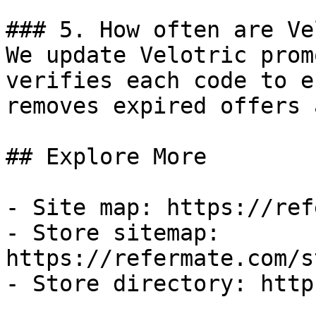
### 5. How often are Ve
We update Velotric prom
verifies each code to e
removes expired offers 
## Explore More

- Site map: https://ref
- Store sitemap: 
https://refermate.com/s
- Store directory: http