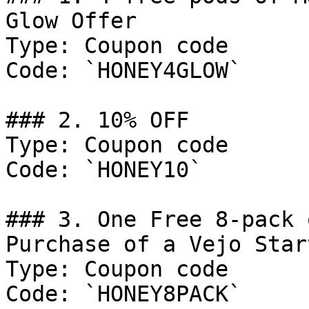
Glow Offer

Type: Coupon code

Code: `HONEY4GLOW`

### 2. 10% OFF

Type: Coupon code

Code: `HONEY10`

### 3. One Free 8-pack 
Purchase of a Vejo Star
Type: Coupon code

Code: `HONEY8PACK`
