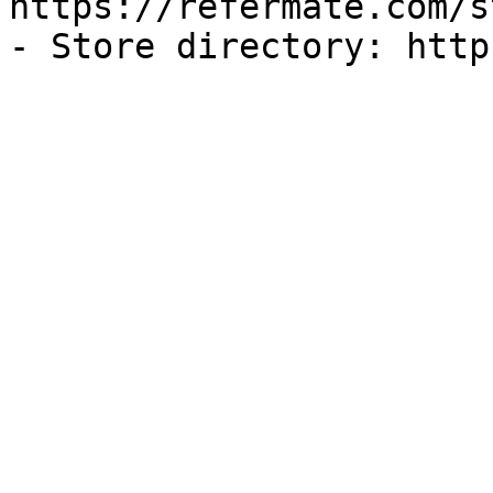
https://refermate.com/s
- Store directory: http