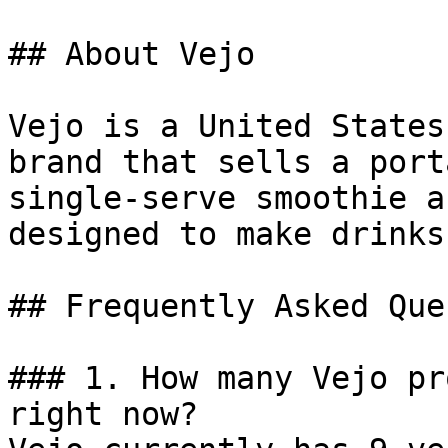
## About Vejo

Vejo is a United States
brand that sells a port
single-serve smoothie a
designed to make drinks
## Frequently Asked Que
### 1. How many Vejo pr
right now?
