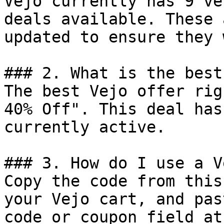
Vejo currently has 9 ve
deals available. These 
updated to ensure they 
### 2. What is the best
The best Vejo offer rig
40% Off". This deal has
currently active.

### 3. How do I use a V
Copy the code from this
your Vejo cart, and pas
code or coupon field at