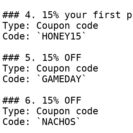
### 4. 15% your first p
Type: Coupon code

Code: `HONEY15`

### 5. 15% OFF

Type: Coupon code

Code: `GAMEDAY`

### 6. 15% OFF

Type: Coupon code

Code: `NACHOS`
