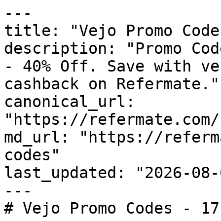
---

title: "Vejo Promo Code
description: "Promo Cod
- 40% Off. Save with ve
cashback on Refermate."

canonical_url: 
"https://refermate.com/
md_url: "https://referm
codes"

last_updated: "2026-08-
---

# Vejo Promo Codes - 17