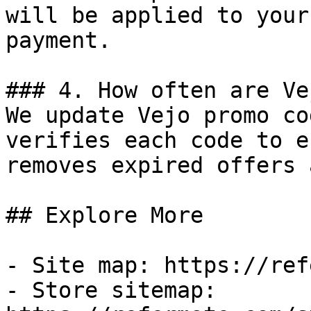
will be applied to your
payment.

### 4. How often are Ve
We update Vejo promo co
verifies each code to e
removes expired offers 
## Explore More

- Site map: https://ref
- Store sitemap: 