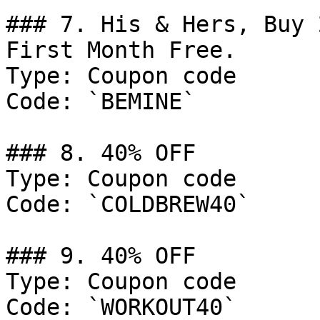
### 7. His & Hers, Buy 
First Month Free.

Type: Coupon code

Code: `BEMINE`

### 8. 40% OFF

Type: Coupon code

Code: `COLDBREW40`

### 9. 40% OFF

Type: Coupon code

Code: `WORKOUT40`
