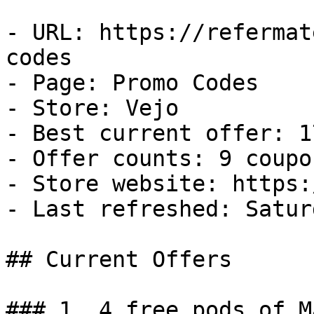
- URL: https://refermat
codes

- Page: Promo Codes

- Store: Vejo

- Best current offer: 1
- Offer counts: 9 coupo
- Store website: https:
- Last refreshed: Satur
## Current Offers

### 1. 4 free pods of M