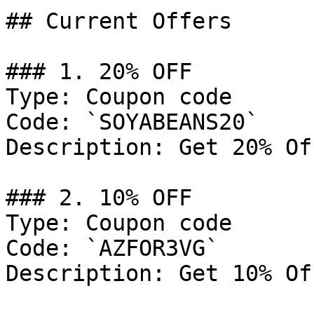
## Current Offers

### 1. 20% OFF

Type: Coupon code

Code: `SOYABEANS20`

Description: Get 20% Of
### 2. 10% OFF

Type: Coupon code

Code: `AZFOR3VG`

Description: Get 10% Of