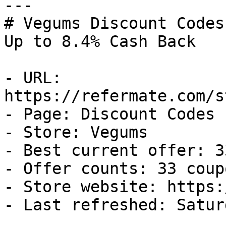
---

# Vegums Discount Codes
Up to 8.4% Cash Back

- URL: 
https://refermate.com/s
- Page: Discount Codes

- Store: Vegums

- Best current offer: 3
- Offer counts: 33 coup
- Store website: https:
- Last refreshed: Satur