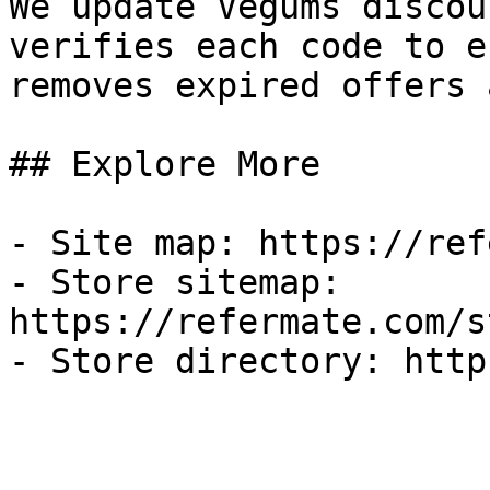
We update Vegums discou
verifies each code to e
removes expired offers 
## Explore More

- Site map: https://ref
- Store sitemap: 
https://refermate.com/s
- Store directory: http