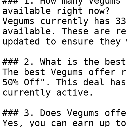
### 1. How many Vegums 
available right now?

Vegums currently has 33
available. These are re
updated to ensure they 
### 2. What is the best
The best Vegums offer r
50% Off". This deal has
currently active.

### 3. Does Vegums offe
Yes, you can earn up to