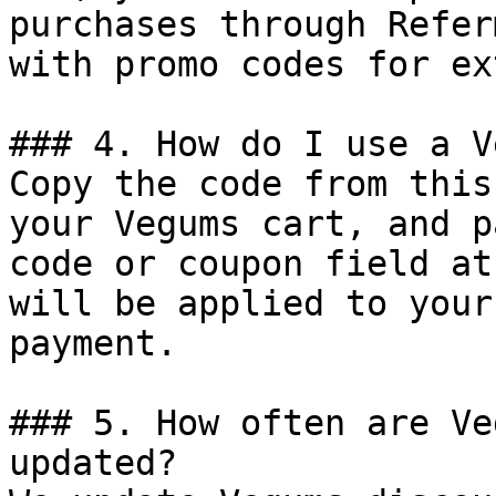
purchases through Refer
with promo codes for ex
### 4. How do I use a V
Copy the code from this
your Vegums cart, and p
code or coupon field at
will be applied to your
payment.

### 5. How often are Ve
updated?
