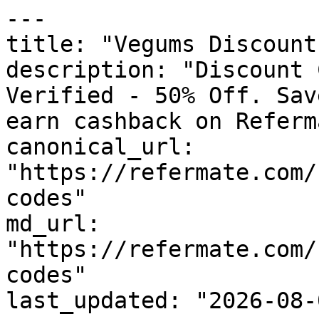
---

title: "Vegums Discount
description: "Discount 
Verified - 50% Off. Sav
earn cashback on Referm
canonical_url: 
"https://refermate.com/
codes"

md_url: 
"https://refermate.com/
codes"

last_updated: "2026-08-