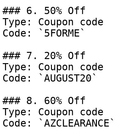
### 6. 50% Off

Type: Coupon code

Code: `5FORME`

### 7. 20% Off

Type: Coupon code

Code: `AUGUST20`

### 8. 60% Off

Type: Coupon code

Code: `AZCLEARANCE`
