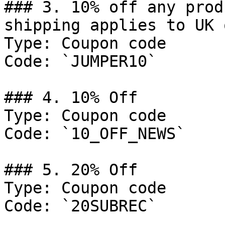
### 3. 10% off any prod
shipping applies to UK 
Type: Coupon code

Code: `JUMPER10`

### 4. 10% Off

Type: Coupon code

Code: `10_OFF_NEWS`

### 5. 20% Off

Type: Coupon code

Code: `20SUBREC`
