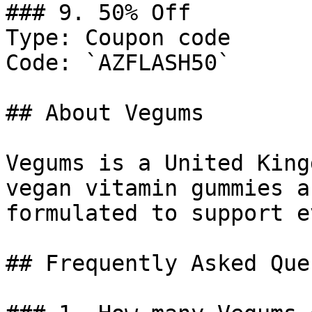
### 9. 50% Off

Type: Coupon code

Code: `AZFLASH50`

## About Vegums

Vegums is a United King
vegan vitamin gummies a
formulated to support e
## Frequently Asked Que