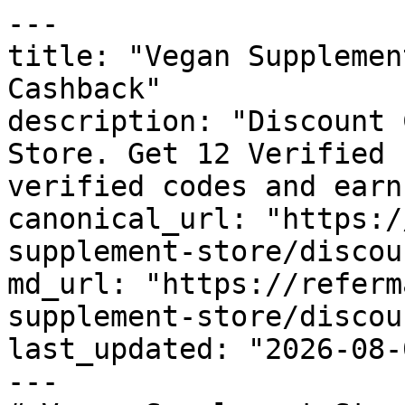
---

title: "Vegan Supplemen
Cashback"

description: "Discount 
Store. Get 12 Verified 
verified codes and earn
canonical_url: "https:/
supplement-store/discou
md_url: "https://referm
supplement-store/discou
last_updated: "2026-08-
---
