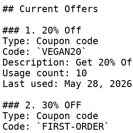
## Current Offers

### 1. 20% Off

Type: Coupon code

Code: `VEGAN20`

Description: Get 20% Of
Usage count: 10

Last used: May 28, 2026

### 2. 30% OFF

Type: Coupon code

Code: `FIRST-ORDER`
