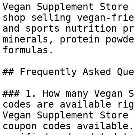
Vegan Supplement Store 
shop selling vegan-frie
and sports nutrition pr
minerals, protein powde
formulas.

## Frequently Asked Que
### 1. How many Vegan S
codes are available rig
Vegan Supplement Store 
coupon codes available.