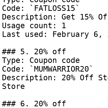
Code: `FATLOSS15`

Description: Get 15% Of
Usage count: 1

Last used: February 6, 2
### 5. 20% off

Type: Coupon code

Code: `MUMWARRIOR20`

Description: 20% Off St
Store

### 6. 20% off
