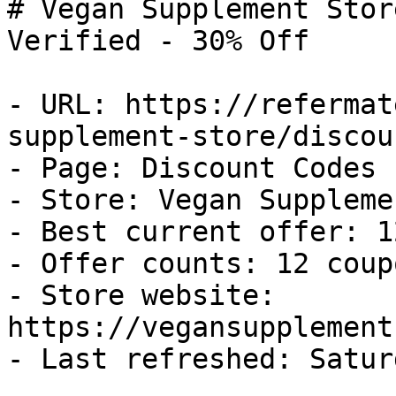
# Vegan Supplement Stor
Verified - 30% Off

- URL: https://refermat
supplement-store/discou
- Page: Discount Codes

- Store: Vegan Suppleme
- Best current offer: 1
- Offer counts: 12 coup
- Store website: 
https://vegansupplement
- Last refreshed: Satur