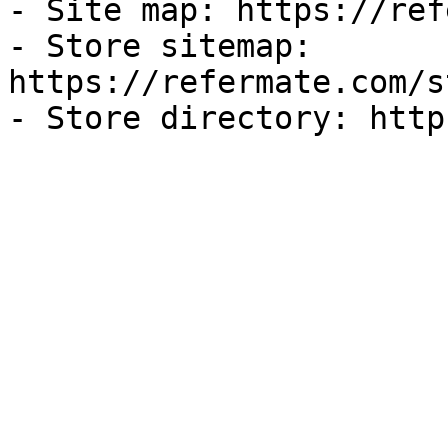
- Site map: https://ref
- Store sitemap: 
https://refermate.com/s
- Store directory: http