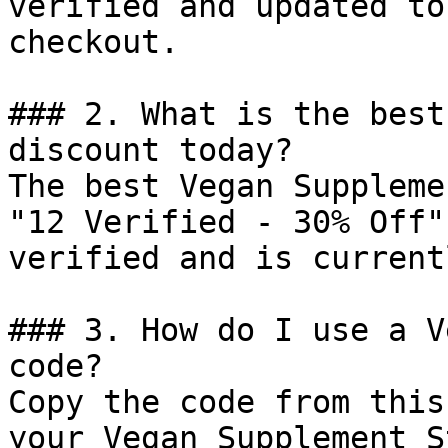
verified and updated to
checkout.

### 2. What is the best
discount today?

The best Vegan Suppleme
"12 Verified - 30% Off"
verified and is current
### 3. How do I use a V
code?

Copy the code from this
your Vegan Supplement S