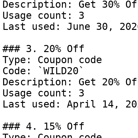
Description: Get 30% Of
Usage count: 3

Last used: June 30, 2026
### 3. 20% Off

Type: Coupon code

Code: `WILD20`

Description: Get 20% Of
Usage count: 3

Last used: April 14, 202
### 4. 15% Off

Type: Coupon code
