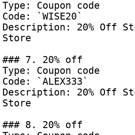
Type: Coupon code

Code: `WISE20`

Description: 20% Off St
Store

### 7. 20% off

Type: Coupon code

Code: `ALEX333`

Description: 20% Off St
Store

### 8. 20% off
