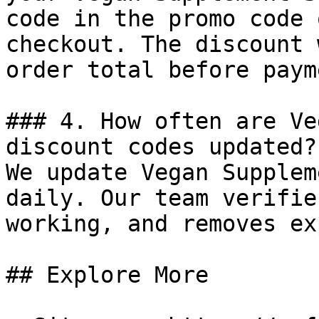
code in the promo code 
checkout. The discount 
order total before payme
### 4. How often are Ve
discount codes updated?

We update Vegan Supplem
daily. Our team verifie
working, and removes ex
## Explore More
