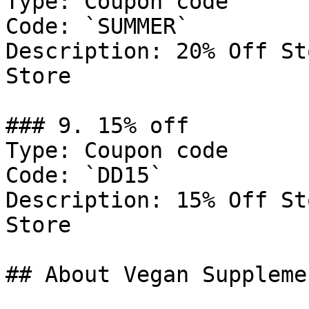
Type: Coupon code

Code: `SUMMER`

Description: 20% Off St
Store

### 9. 15% off

Type: Coupon code

Code: `DD15`

Description: 15% Off St
Store

## About Vegan Suppleme