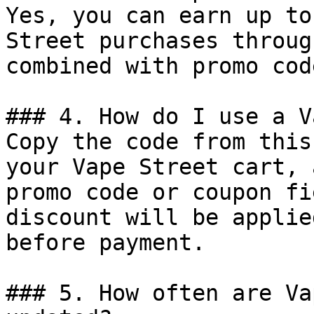
Yes, you can earn up to
Street purchases throug
combined with promo cod
### 4. How do I use a V
Copy the code from this
your Vape Street cart, 
promo code or coupon fi
discount will be applie
before payment.

### 5. How often are Va