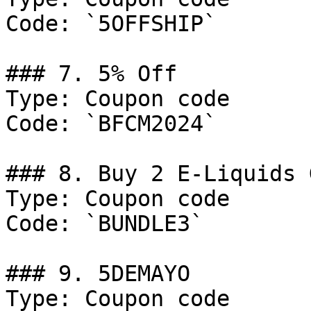
Code: `5OFFSHIP`

### 7. 5% Off

Type: Coupon code

Code: `BFCM2024`

### 8. Buy 2 E-Liquids 
Type: Coupon code

Code: `BUNDLE3`

### 9. 5DEMAYO

Type: Coupon code
