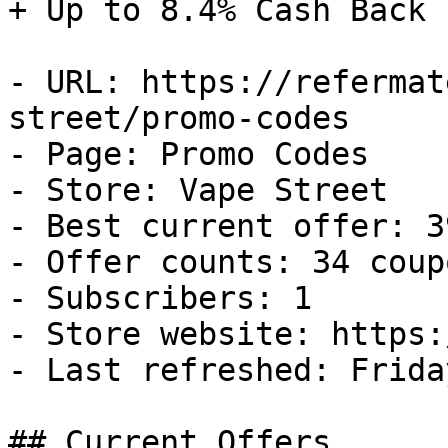
+ Up to 8.4% Cash Back

- URL: https://refermat
street/promo-codes

- Page: Promo Codes

- Store: Vape Street

- Best current offer: 3
- Offer counts: 34 coup
- Subscribers: 1

- Store website: https:
- Last refreshed: Frida
## Current Offers
