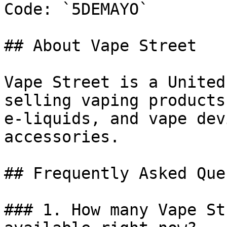
Code: `5DEMAYO`

## About Vape Street

Vape Street is a United
selling vaping products
e-liquids, and vape dev
accessories.

## Frequently Asked Que
### 1. How many Vape St