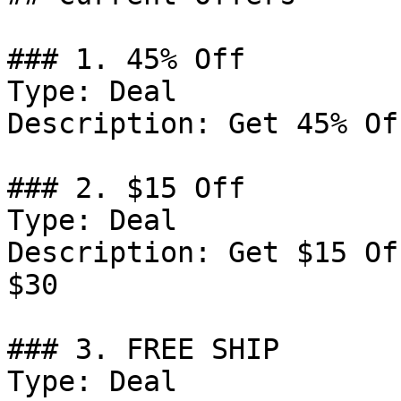
### 1. 45% Off

Type: Deal

Description: Get 45% Of
### 2. $15 Off

Type: Deal

Description: Get $15 Of
$30

### 3. FREE SHIP

Type: Deal
