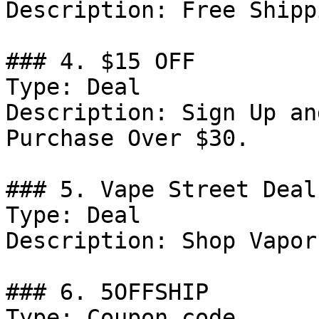
Description: Free Shipp
### 4. $15 OFF

Type: Deal

Description: Sign Up an
Purchase Over $30.

### 5. Vape Street Deal

Type: Deal

Description: Shop Vapor
### 6. 5OFFSHIP

Type: Coupon code
