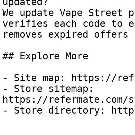
updated?

We update Vape Street p
verifies each code to e
removes expired offers 
## Explore More

- Site map: https://ref
- Store sitemap: 
https://refermate.com/s
- Store directory: http