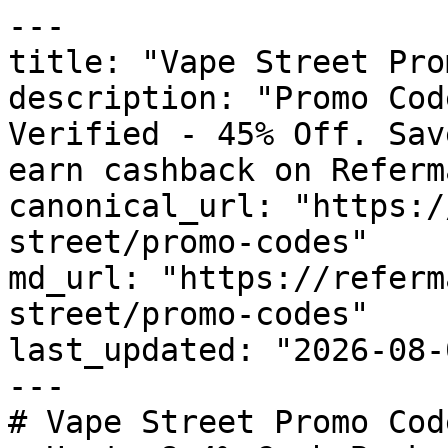
---

title: "Vape Street Pro
description: "Promo Cod
Verified - 45% Off. Sav
earn cashback on Referm
canonical_url: "https:/
street/promo-codes"

md_url: "https://referm
street/promo-codes"

last_updated: "2026-08-
---

# Vape Street Promo Cod