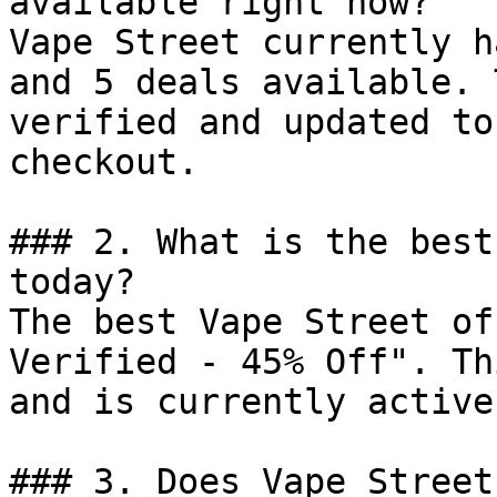
available right now?

Vape Street currently h
and 5 deals available. 
verified and updated to
checkout.

### 2. What is the best
today?

The best Vape Street of
Verified - 45% Off". Th
and is currently active.
### 3. Does Vape Street