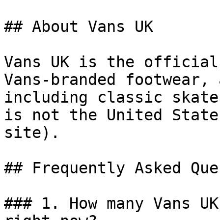
## About Vans UK

Vans UK is the official
Vans-branded footwear, 
including classic skate
is not the United State
site).

## Frequently Asked Que
### 1. How many Vans UK