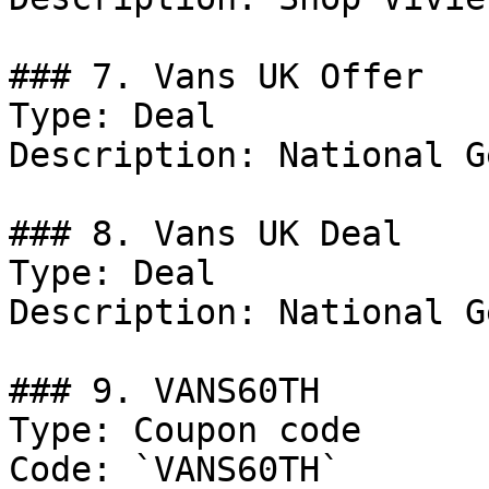
### 7. Vans UK Offer

Type: Deal

Description: National G
### 8. Vans UK Deal

Type: Deal

Description: National G
### 9. VANS60TH

Type: Coupon code

Code: `VANS60TH`
