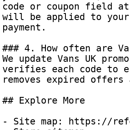
code or coupon field at
will be applied to your
payment.

### 4. How often are Va
We update Vans UK promo
verifies each code to e
removes expired offers 
## Explore More

- Site map: https://ref