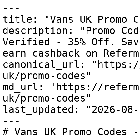
---

title: "Vans UK Promo C
description: "Promo Cod
Verified - 35% Off. Sav
earn cashback on Referm
canonical_url: "https:/
uk/promo-codes"

md_url: "https://referm
uk/promo-codes"

last_updated: "2026-08-
---

# Vans UK Promo Codes -