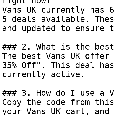
right now?

Vans UK currently has 6
5 deals available. Thes
and updated to ensure t
### 2. What is the best
The best Vans UK offer 
35% Off". This deal has
currently active.

### 3. How do I use a V
Copy the code from this
your Vans UK cart, and 