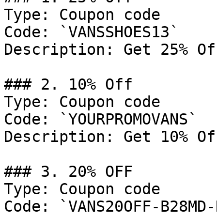
Type: Coupon code

Code: `VANSSHOES13`

Description: Get 25% Of
### 2. 10% Off

Type: Coupon code

Code: `YOURPROMOVANS`

Description: Get 10% Of
### 3. 20% OFF

Type: Coupon code

Code: `VANS20OFF-B28MD-