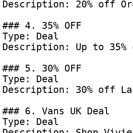
Description: 20% off Or
### 4. 35% OFF

Type: Deal

Description: Up to 35% 
### 5. 30% OFF

Type: Deal

Description: 30% off La
### 6. Vans UK Deal

Type: Deal

Description: Shop Vivie