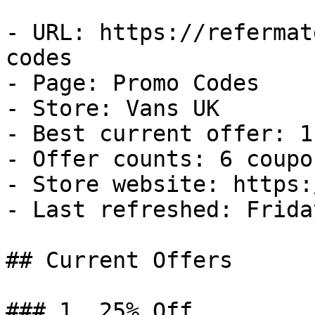
- URL: https://refermat
codes

- Page: Promo Codes

- Store: Vans UK

- Best current offer: 1
- Offer counts: 6 coupo
- Store website: https:
- Last refreshed: Frida
## Current Offers

### 1. 25% Off
