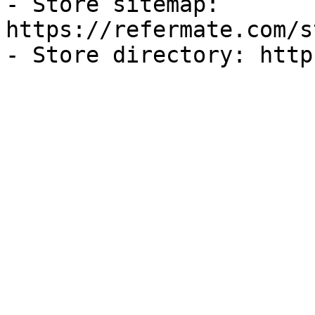
- Store sitemap: 
https://refermate.com/s
- Store directory: http