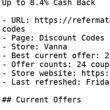
Up to 8.4% Cash Back

- URL: https://refermat
codes

- Page: Discount Codes

- Store: Vanna

- Best current offer: 2
- Offer counts: 24 coup
- Store website: https:
- Last refreshed: Frida
## Current Offers
