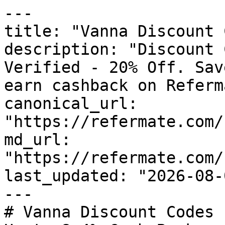
---

title: "Vanna Discount 
description: "Discount 
Verified - 20% Off. Sav
earn cashback on Referm
canonical_url: 
"https://refermate.com/
md_url: 
"https://refermate.com/
last_updated: "2026-08-
---

# Vanna Discount Codes 