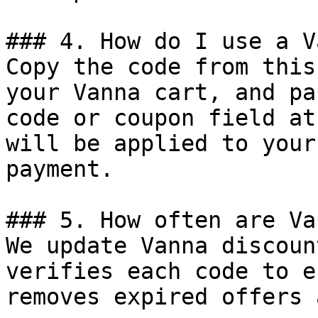
### 4. How do I use a V
Copy the code from this
your Vanna cart, and pa
code or coupon field at
will be applied to your
payment.

### 5. How often are Va
We update Vanna discoun
verifies each code to e
removes expired offers 