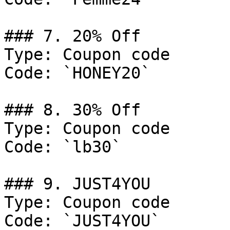
### 7. 20% Off

Type: Coupon code

Code: `HONEY20`

### 8. 30% Off

Type: Coupon code

Code: `lb30`

### 9. JUST4YOU

Type: Coupon code

Code: `JUST4YOU`
