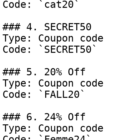
Code: `cat20`

### 4. SECRET50

Type: Coupon code

Code: `SECRET50`

### 5. 20% Off

Type: Coupon code

Code: `FALL20`

### 6. 24% Off

Type: Coupon code

Code: `Femme24`
