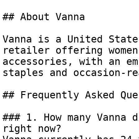
## About Vanna

Vanna is a United State
retailer offering women
accessories, with an em
staples and occasion-re
## Frequently Asked Que
### 1. How many Vanna d
right now?
