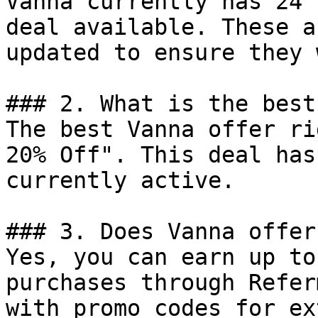
Vanna currently has 24 
deal available. These a
updated to ensure they 
### 2. What is the best
The best Vanna offer ri
20% Off". This deal has
currently active.

### 3. Does Vanna offer
Yes, you can earn up to
purchases through Refer
with promo codes for ex