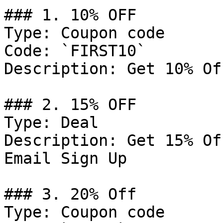
### 1. 10% OFF

Type: Coupon code

Code: `FIRST10`

Description: Get 10% Of
### 2. 15% OFF

Type: Deal

Description: Get 15% Of
Email Sign Up

### 3. 20% Off

Type: Coupon code
