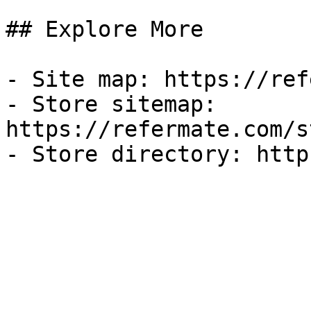
## Explore More

- Site map: https://ref
- Store sitemap: 
https://refermate.com/s
- Store directory: http