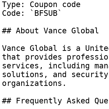
Type: Coupon code

Code: `BFSUB`

## About Vance Global

Vance Global is a Unite
that provides professio
services, including man
solutions, and security
organizations.

## Frequently Asked Que