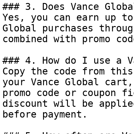
### 3. Does Vance Globa
Yes, you can earn up to
Global purchases throug
combined with promo cod
### 4. How do I use a V
Copy the code from this
your Vance Global cart,
promo code or coupon fi
discount will be applie
before payment.
