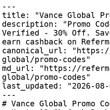
---

title: "Vance Global Pr
description: "Promo Cod
Verified - 30% Off. Sav
earn cashback on Referm
canonical_url: "https:/
global/promo-codes"

md_url: "https://referm
global/promo-codes"

last_updated: "2026-08-
---

# Vance Global Promo Co