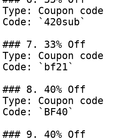
Type: Coupon code

Code: `420sub`

### 7. 33% Off

Type: Coupon code

Code: `bf21`

### 8. 40% Off

Type: Coupon code

Code: `BF40`

### 9. 40% Off
