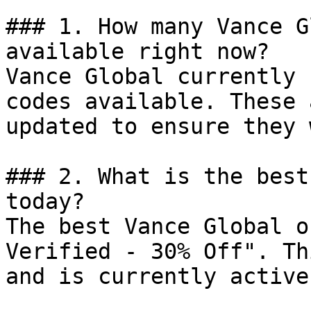
### 1. How many Vance G
available right now?

Vance Global currently 
codes available. These 
updated to ensure they 
### 2. What is the best
today?

The best Vance Global o
Verified - 30% Off". Th
and is currently active.