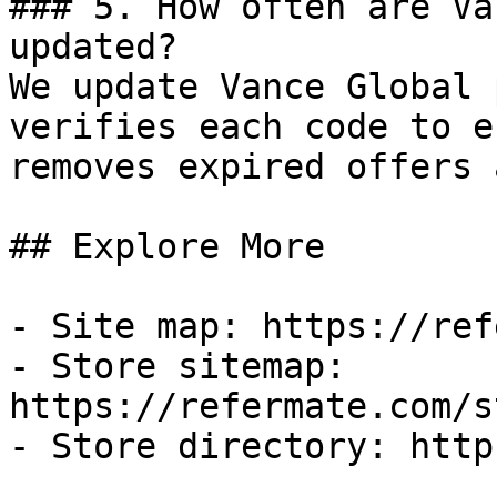
### 5. How often are Va
updated?

We update Vance Global 
verifies each code to e
removes expired offers 
## Explore More

- Site map: https://ref
- Store sitemap: 
https://refermate.com/s
- Store directory: http