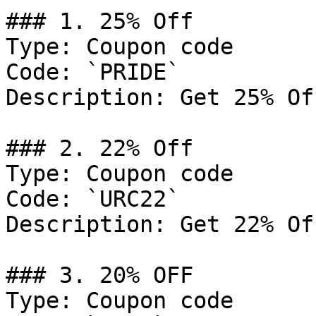
### 1. 25% Off

Type: Coupon code

Code: `PRIDE`

Description: Get 25% Of
### 2. 22% Off

Type: Coupon code

Code: `URC22`

Description: Get 22% Of
### 3. 20% OFF

Type: Coupon code
