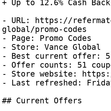
+ Up to 12.6% Cash Back

- URL: https://refermat
global/promo-codes

- Page: Promo Codes

- Store: Vance Global

- Best current offer: 5
- Offer counts: 51 coup
- Store website: https:
- Last refreshed: Frida
## Current Offers
