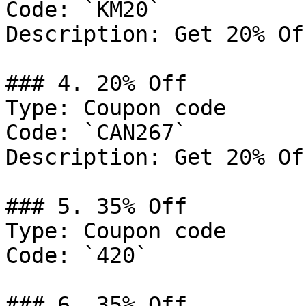
Code: `KM20`

Description: Get 20% Of
### 4. 20% Off

Type: Coupon code

Code: `CAN267`

Description: Get 20% Of
### 5. 35% Off

Type: Coupon code

Code: `420`

### 6. 35% Off
