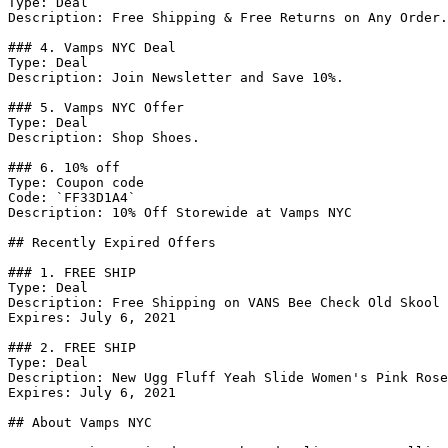
Type: Deal

Description: Free Shipping & Free Returns on Any Order.

### 4. Vamps NYC Deal

Type: Deal

Description: Join Newsletter and Save 10%.

### 5. Vamps NYC Offer

Type: Deal

Description: Shop Shoes.

### 6. 10% off

Type: Coupon code

Code: `FF33D1A4`

Description: 10% Off Storewide at Vamps NYC

## Recently Expired Offers

### 1. FREE SHIP

Type: Deal

Description: Free Shipping on VANS Bee Check Old Skool 
Expires: July 6, 2021

### 2. FREE SHIP

Type: Deal

Description: New Ugg Fluff Yeah Slide Women's Pink Rose
Expires: July 6, 2021

## About Vamps NYC
