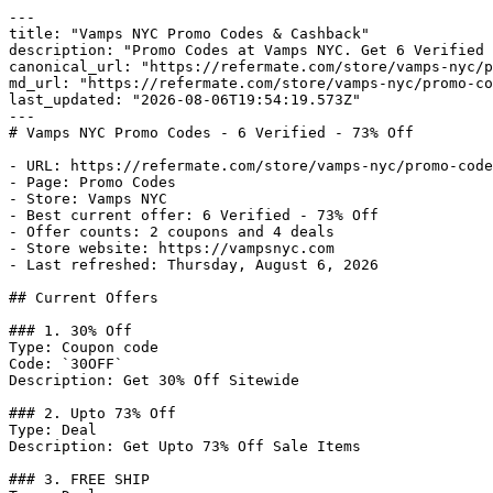
---

title: "Vamps NYC Promo Codes & Cashback"

description: "Promo Codes at Vamps NYC. Get 6 Verified 
canonical_url: "https://refermate.com/store/vamps-nyc/p
md_url: "https://refermate.com/store/vamps-nyc/promo-co
last_updated: "2026-08-06T19:54:19.573Z"

---

# Vamps NYC Promo Codes - 6 Verified - 73% Off

- URL: https://refermate.com/store/vamps-nyc/promo-code
- Page: Promo Codes

- Store: Vamps NYC

- Best current offer: 6 Verified - 73% Off

- Offer counts: 2 coupons and 4 deals

- Store website: https://vampsnyc.com

- Last refreshed: Thursday, August 6, 2026

## Current Offers

### 1. 30% Off

Type: Coupon code

Code: `30OFF`

Description: Get 30% Off Sitewide

### 2. Upto 73% Off

Type: Deal

Description: Get Upto 73% Off Sale Items

### 3. FREE SHIP
