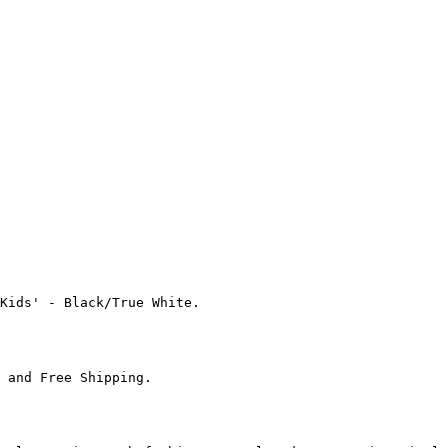
Kids' - Black/True White.

 and Free Shipping.
