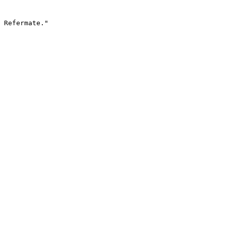
 Refermate."
