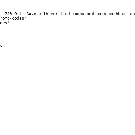
- 73% Off. Save with verified codes and earn cashback on
romo-codes"

des"

s
