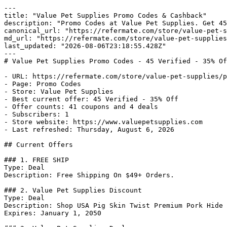
---

title: "Value Pet Supplies Promo Codes & Cashback"

description: "Promo Codes at Value Pet Supplies. Get 45
canonical_url: "https://refermate.com/store/value-pet-s
md_url: "https://refermate.com/store/value-pet-supplies
last_updated: "2026-08-06T23:18:55.428Z"

---

# Value Pet Supplies Promo Codes - 45 Verified - 35% Of
- URL: https://refermate.com/store/value-pet-supplies/p
- Page: Promo Codes

- Store: Value Pet Supplies

- Best current offer: 45 Verified - 35% Off

- Offer counts: 41 coupons and 4 deals

- Subscribers: 1

- Store website: https://www.valuepetsupplies.com

- Last refreshed: Thursday, August 6, 2026

## Current Offers

### 1. FREE SHIP

Type: Deal

Description: Free Shipping On $49+ Orders.

### 2. Value Pet Supplies Discount

Type: Deal

Description: Shop USA Pig Skin Twist Premium Pork Hide 
Expires: January 1, 2050
