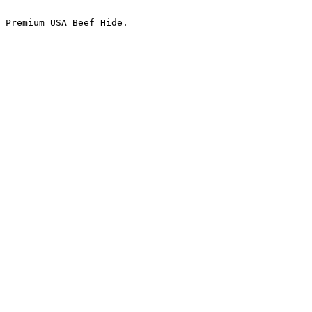
 Premium USA Beef Hide.
