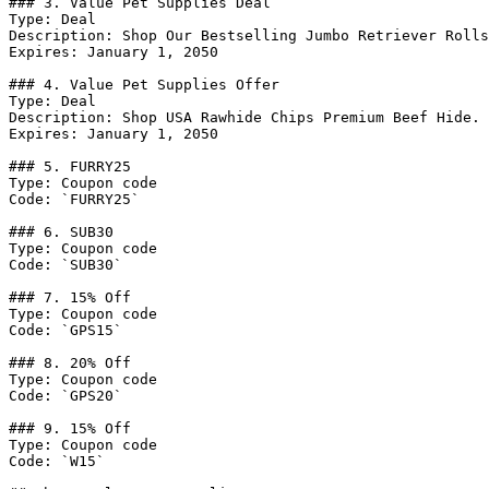
### 3. Value Pet Supplies Deal

Type: Deal

Description: Shop Our Bestselling Jumbo Retriever Rolls
Expires: January 1, 2050

### 4. Value Pet Supplies Offer

Type: Deal

Description: Shop USA Rawhide Chips Premium Beef Hide.

Expires: January 1, 2050

### 5. FURRY25

Type: Coupon code

Code: `FURRY25`

### 6. SUB30

Type: Coupon code

Code: `SUB30`

### 7. 15% Off

Type: Coupon code

Code: `GPS15`

### 8. 20% Off

Type: Coupon code

Code: `GPS20`

### 9. 15% Off

Type: Coupon code

Code: `W15`
