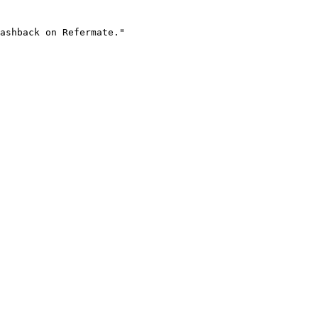
ashback on Refermate."
