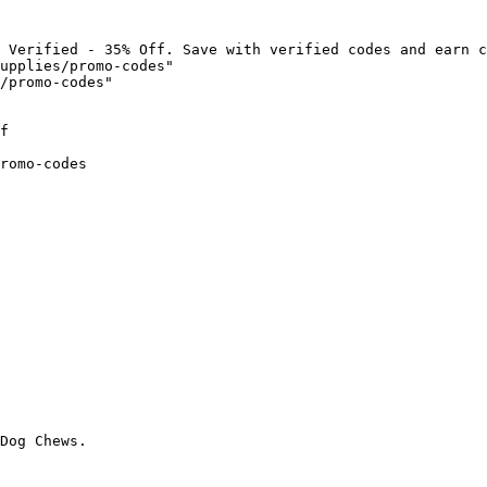
 Verified - 35% Off. Save with verified codes and earn c
upplies/promo-codes"

/promo-codes"

f

romo-codes

Dog Chews.
