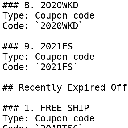
### 8. 2020WKD

Type: Coupon code

Code: `2020WKD`

### 9. 2021FS

Type: Coupon code

Code: `2021FS`

## Recently Expired Offe
### 1. FREE SHIP

Type: Coupon code
