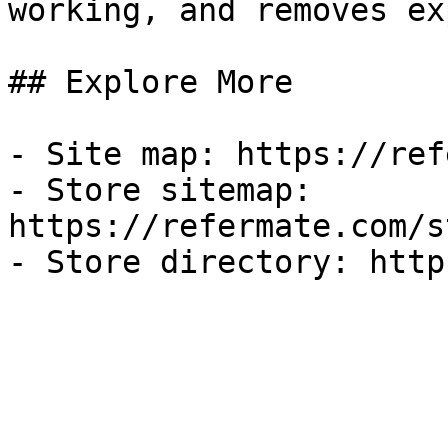
working, and removes ex
## Explore More

- Site map: https://ref
- Store sitemap: 
https://refermate.com/s
- Store directory: http