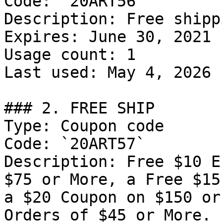
Code: `20ART56`

Description: Free shipp
Expires: June 30, 2021

Usage count: 1

Last used: May 4, 2026

### 2. FREE SHIP

Type: Coupon code

Code: `20ART57`

Description: Free $10 E
$75 or More, a Free $15
a $20 Coupon on $150 or
Orders of $45 or More.
