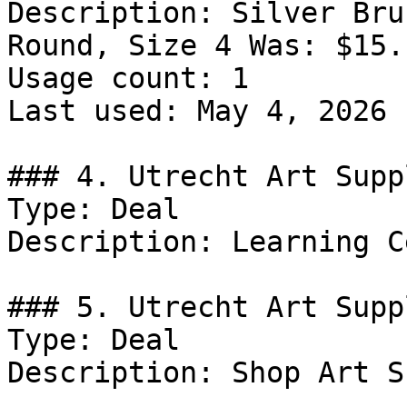
Description: Silver Bru
Round, Size 4 Was: $15.
Usage count: 1

Last used: May 4, 2026

### 4. Utrecht Art Supp
Type: Deal

Description: Learning C
### 5. Utrecht Art Supp
Type: Deal

Description: Shop Art S