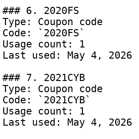
### 6. 2020FS

Type: Coupon code

Code: `2020FS`

Usage count: 1

Last used: May 4, 2026

### 7. 2021CYB

Type: Coupon code

Code: `2021CYB`

Usage count: 1

Last used: May 4, 2026
