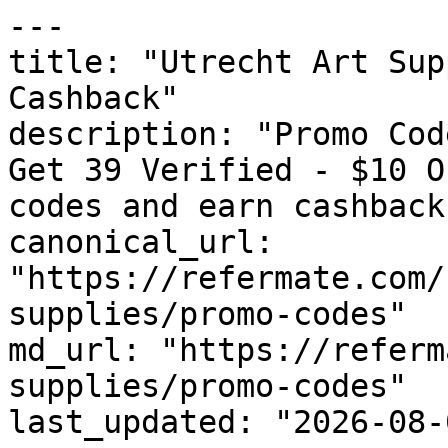
---

title: "Utrecht Art Sup
Cashback"

description: "Promo Cod
Get 39 Verified - $10 O
codes and earn cashback
canonical_url: 
"https://refermate.com/
supplies/promo-codes"

md_url: "https://referm
supplies/promo-codes"

last_updated: "2026-08-