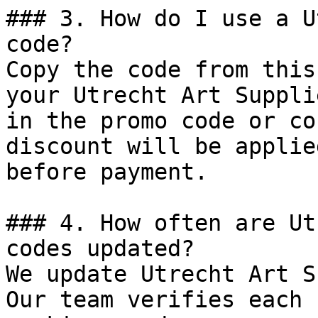
### 3. How do I use a U
code?

Copy the code from this
your Utrecht Art Suppli
in the promo code or co
discount will be applie
before payment.

### 4. How often are Ut
codes updated?

We update Utrecht Art S
Our team verifies each 