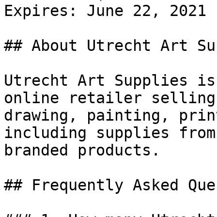
Expires: June 22, 2021

## About Utrecht Art Su
Utrecht Art Supplies is
online retailer selling
drawing, painting, prin
including supplies from
branded products.

## Frequently Asked Que