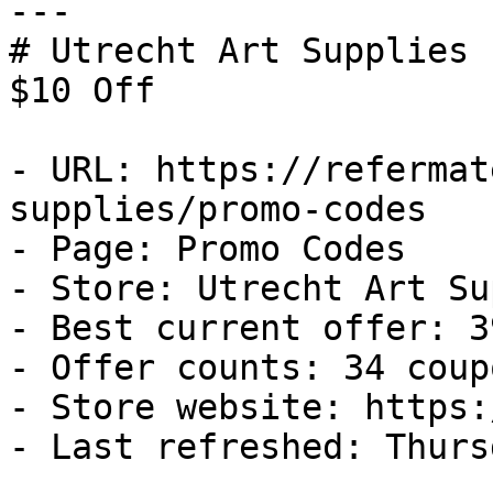
---

# Utrecht Art Supplies 
$10 Off

- URL: https://refermat
supplies/promo-codes

- Page: Promo Codes

- Store: Utrecht Art Su
- Best current offer: 3
- Offer counts: 34 coup
- Store website: https:
- Last refreshed: Thurs