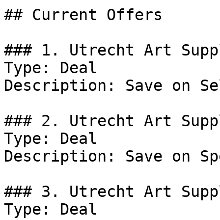
## Current Offers

### 1. Utrecht Art Supp
Type: Deal

Description: Save on Se
### 2. Utrecht Art Supp
Type: Deal

Description: Save on Sp
### 3. Utrecht Art Supp
Type: Deal
