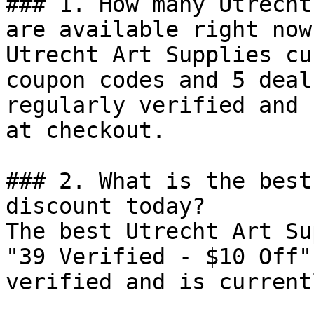
### 1. How many Utrecht
are available right now?
Utrecht Art Supplies cu
coupon codes and 5 deal
regularly verified and 
at checkout.

### 2. What is the best
discount today?

The best Utrecht Art Su
"39 Verified - $10 Off"
verified and is current