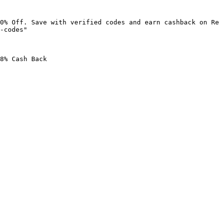
0% Off. Save with verified codes and earn cashback on Re
-codes"

8% Cash Back
