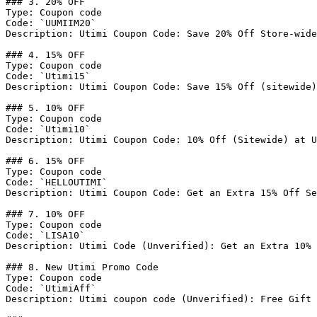
### 3. 20% OFF

Type: Coupon code

Code: `UUMIIM20`

Description: Utimi Coupon Code: Save 20% Off Store-wide
### 4. 15% OFF

Type: Coupon code

Code: `Utimi15`

Description: Utimi Coupon Code: Save 15% Off (sitewide)

### 5. 10% OFF

Type: Coupon code

Code: `Utimi10`

Description: Utimi Coupon Code: 10% Off (Sitewide) at U
### 6. 15% OFF

Type: Coupon code

Code: `HELLOUTIMI`

Description: Utimi Coupon Code: Get an Extra 15% Off Se
### 7. 10% OFF

Type: Coupon code

Code: `LISA10`

Description: Utimi Code (Unverified): Get an Extra 10% 
### 8. New Utimi Promo Code

Type: Coupon code

Code: `UtimiAff`

Description: Utimi coupon code (Unverified): Free Gift 