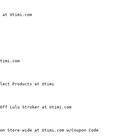
 at Utimi.com

timi.com

lect Products at Utimi

Off Lulu Stroker at Utimi.com

on Store-wide at Utimi.com w/Coupon Code
