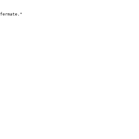
fermate."
