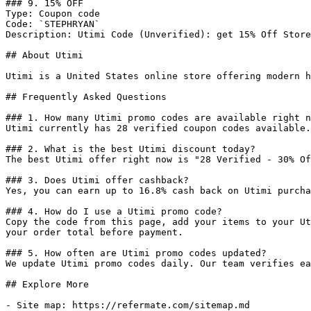
### 9. 15% OFF

Type: Coupon code

Code: `STEPHRYAN`

Description: Utimi Code (Unverified): get 15% Off Store
## About Utimi

Utimi is a United States online store offering modern h
## Frequently Asked Questions

### 1. How many Utimi promo codes are available right n
Utimi currently has 28 verified coupon codes available.
### 2. What is the best Utimi discount today?

The best Utimi offer right now is "28 Verified - 30% Of
### 3. Does Utimi offer cashback?

Yes, you can earn up to 16.8% cash back on Utimi purcha
### 4. How do I use a Utimi promo code?

Copy the code from this page, add your items to your Ut
your order total before payment.

### 5. How often are Utimi promo codes updated?

We update Utimi promo codes daily. Our team verifies ea
## Explore More

- Site map: https://refermate.com/sitemap.md
