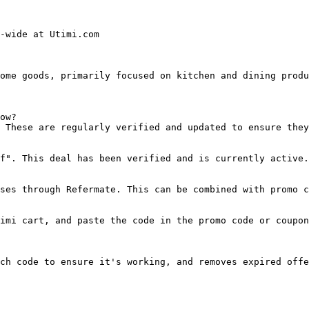
-wide at Utimi.com

ome goods, primarily focused on kitchen and dining produ
ow?

 These are regularly verified and updated to ensure they
f". This deal has been verified and is currently active.

ses through Refermate. This can be combined with promo c
imi cart, and paste the code in the promo code or coupon
ch code to ensure it's working, and removes expired offe