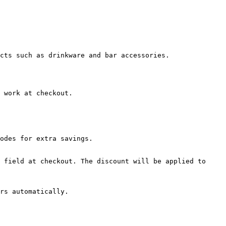
cts such as drinkware and bar accessories.

 work at checkout.

odes for extra savings.

 field at checkout. The discount will be applied to 
rs automatically.
