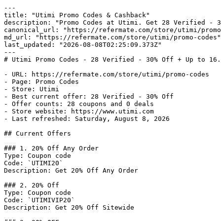
---

title: "Utimi Promo Codes & Cashback"

description: "Promo Codes at Utimi. Get 28 Verified - 3
canonical_url: "https://refermate.com/store/utimi/promo
md_url: "https://refermate.com/store/utimi/promo-codes"

last_updated: "2026-08-08T02:25:09.373Z"

---

# Utimi Promo Codes - 28 Verified - 30% Off + Up to 16.
- URL: https://refermate.com/store/utimi/promo-codes

- Page: Promo Codes

- Store: Utimi

- Best current offer: 28 Verified - 30% Off

- Offer counts: 28 coupons and 0 deals

- Store website: https://www.utimi.com

- Last refreshed: Saturday, August 8, 2026

## Current Offers

### 1. 20% Off Any Order

Type: Coupon code

Code: `UTIMI20`

Description: Get 20% Off Any Order

### 2. 20% Off

Type: Coupon code

Code: `UTIMIVIP20`

Description: Get 20% Off Sitewide
