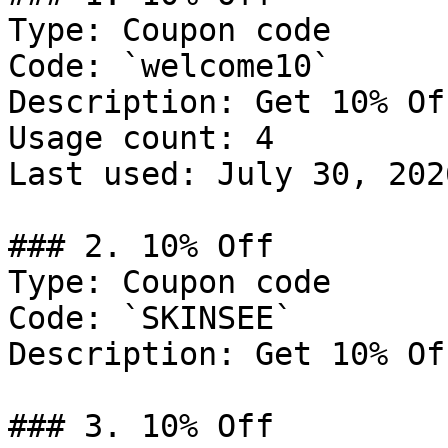
Type: Coupon code

Code: `welcome10`

Description: Get 10% Of
Usage count: 4

Last used: July 30, 2026
### 2. 10% Off

Type: Coupon code

Code: `SKINSEE`

Description: Get 10% Of
### 3. 10% Off
