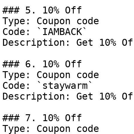
### 5. 10% Off

Type: Coupon code

Code: `IAMBACK`

Description: Get 10% Of
### 6. 10% Off

Type: Coupon code

Code: `staywarm`

Description: Get 10% Of
### 7. 10% Off

Type: Coupon code
