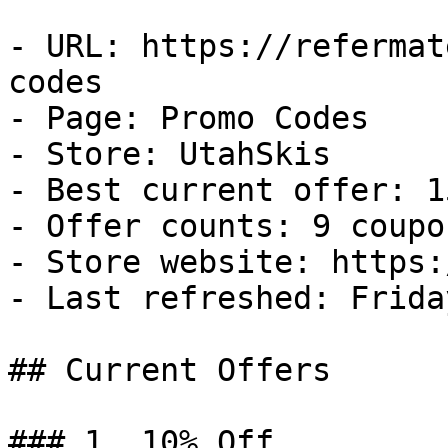
- URL: https://refermat
codes

- Page: Promo Codes

- Store: UtahSkis

- Best current offer: 1
- Offer counts: 9 coupo
- Store website: https:
- Last refreshed: Frida
## Current Offers

### 1. 10% Off
