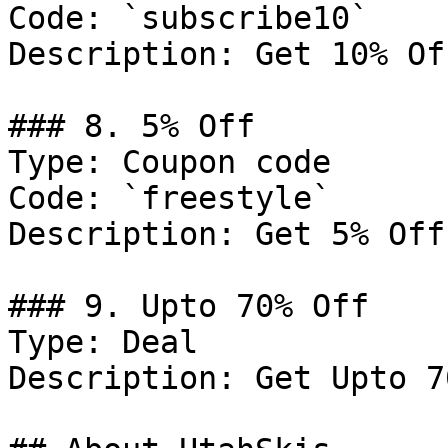
Code: `subscribe10`

Description: Get 10% Of
### 8. 5% Off

Type: Coupon code

Code: `freestyle`

Description: Get 5% Off
### 9. Upto 70% Off

Type: Deal

Description: Get Upto 7