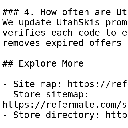
### 4. How often are Ut
We update UtahSkis prom
verifies each code to e
removes expired offers 
## Explore More

- Site map: https://ref
- Store sitemap: 
https://refermate.com/s
- Store directory: http