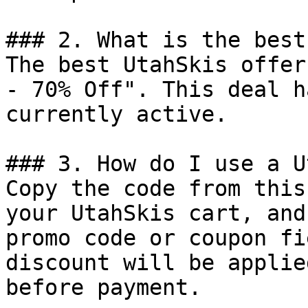
### 2. What is the best
The best UtahSkis offer
- 70% Off". This deal h
currently active.

### 3. How do I use a U
Copy the code from this
your UtahSkis cart, and
promo code or coupon fi
discount will be applie
before payment.
