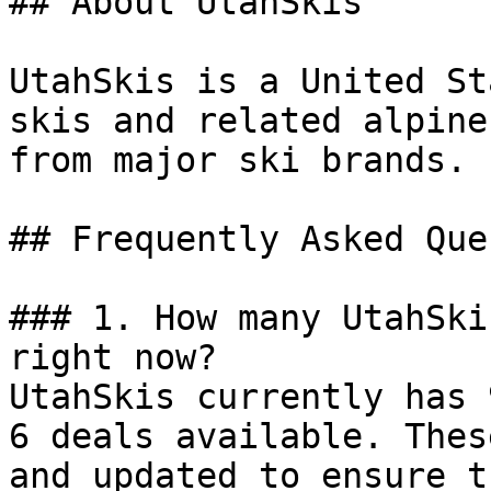
## About UtahSkis

UtahSkis is a United St
skis and related alpine
from major ski brands.

## Frequently Asked Que
### 1. How many UtahSki
right now?

UtahSkis currently has 
6 deals available. Thes
and updated to ensure t