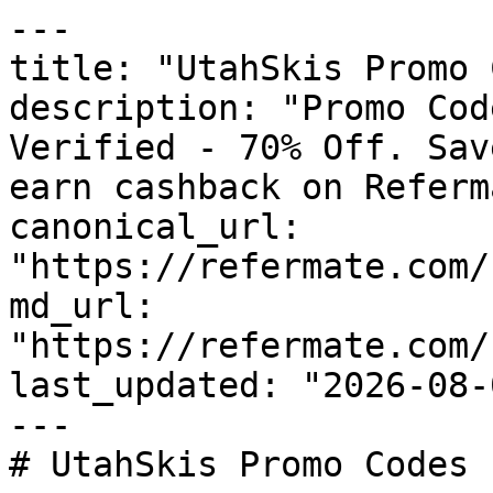
---

title: "UtahSkis Promo 
description: "Promo Cod
Verified - 70% Off. Sav
earn cashback on Referm
canonical_url: 
"https://refermate.com/
md_url: 
"https://refermate.com/
last_updated: "2026-08-
---

# UtahSkis Promo Codes 