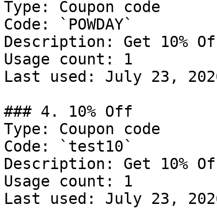
Type: Coupon code

Code: `POWDAY`

Description: Get 10% Of
Usage count: 1

Last used: July 23, 2026
### 4. 10% Off

Type: Coupon code

Code: `test10`

Description: Get 10% Of
Usage count: 1

Last used: July 23, 2026