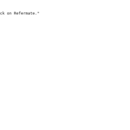
ck on Refermate."
