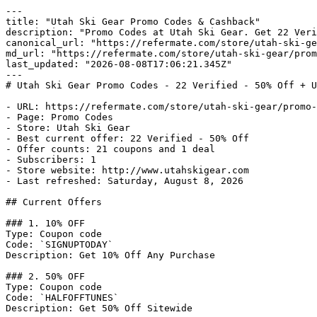
---

title: "Utah Ski Gear Promo Codes & Cashback"

description: "Promo Codes at Utah Ski Gear. Get 22 Veri
canonical_url: "https://refermate.com/store/utah-ski-ge
md_url: "https://refermate.com/store/utah-ski-gear/prom
last_updated: "2026-08-08T17:06:21.345Z"

---

# Utah Ski Gear Promo Codes - 22 Verified - 50% Off + U
- URL: https://refermate.com/store/utah-ski-gear/promo-
- Page: Promo Codes

- Store: Utah Ski Gear

- Best current offer: 22 Verified - 50% Off

- Offer counts: 21 coupons and 1 deal

- Subscribers: 1

- Store website: http://www.utahskigear.com

- Last refreshed: Saturday, August 8, 2026

## Current Offers

### 1. 10% OFF

Type: Coupon code

Code: `SIGNUPTODAY`

Description: Get 10% Off Any Purchase

### 2. 50% OFF

Type: Coupon code

Code: `HALFOFFTUNES`

Description: Get 50% Off Sitewide
