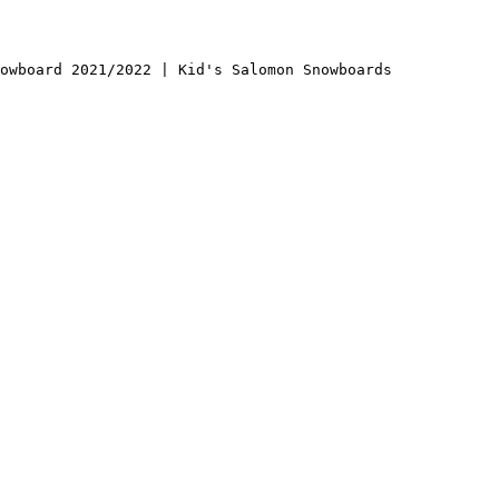
owboard 2021/2022 | Kid's Salomon Snowboards
