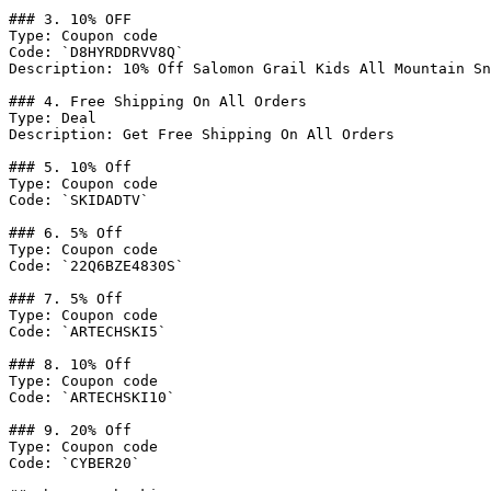
### 3. 10% OFF

Type: Coupon code

Code: `D8HYRDDRVV8Q`

Description: 10% Off Salomon Grail Kids All Mountain Sn
### 4. Free Shipping On All Orders

Type: Deal

Description: Get Free Shipping On All Orders

### 5. 10% Off

Type: Coupon code

Code: `SKIDADTV`

### 6. 5% Off

Type: Coupon code

Code: `22Q6BZE4830S`

### 7. 5% Off

Type: Coupon code

Code: `ARTECHSKI5`

### 8. 10% Off

Type: Coupon code

Code: `ARTECHSKI10`

### 9. 20% Off

Type: Coupon code

Code: `CYBER20`
