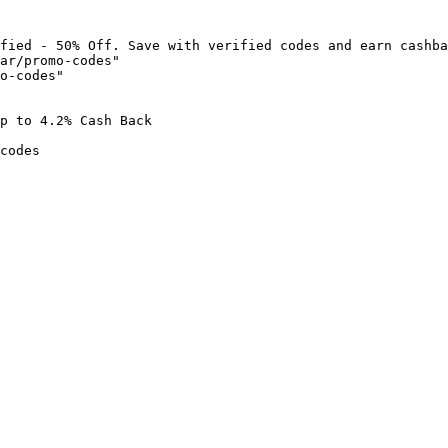
fied - 50% Off. Save with verified codes and earn cashba
ar/promo-codes"

o-codes"

p to 4.2% Cash Back

codes
