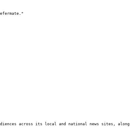
efermate."

diences across its local and national news sites, along 