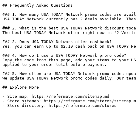
## Frequently Asked Questions

### 1. How many USA TODAY Network promo codes are avail
USA TODAY Network currently has 2 deals available. Thes
### 2. What is the best USA TODAY Network discount toda
The best USA TODAY Network offer right now is "2 Verifi
### 3. Does USA TODAY Network offer cashback?

Yes, you can earn up to $2.10 cash back on USA TODAY Ne
### 4. How do I use a USA TODAY Network promo code?

Copy the code from this page, add your items to your US
applied to your order total before payment.

### 5. How often are USA TODAY Network promo codes upda
We update USA TODAY Network promo codes daily. Our team
## Explore More

- Site map: https://refermate.com/sitemap.md

- Store sitemap: https://refermate.com/stores/sitemap.m
- Store directory: https://refermate.com/stores