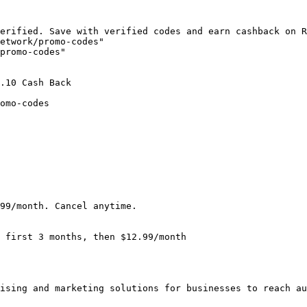
erified. Save with verified codes and earn cashback on R
etwork/promo-codes"

promo-codes"

.10 Cash Back

omo-codes

99/month. Cancel anytime.

 first 3 months, then $12.99/month

ising and marketing solutions for businesses to reach au