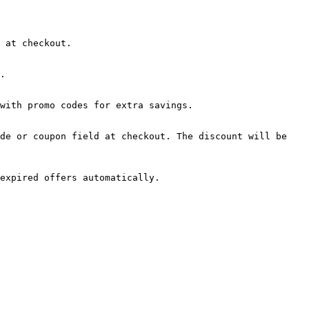
 at checkout.

.

with promo codes for extra savings.

de or coupon field at checkout. The discount will be 
expired offers automatically.
