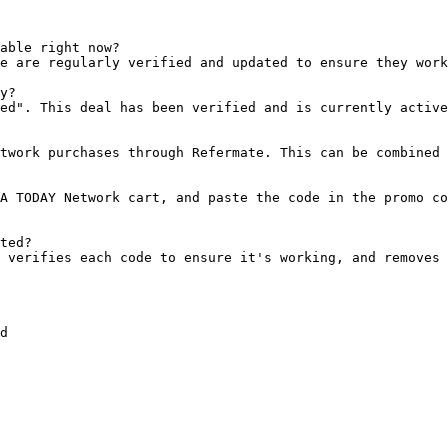
able right now?

e are regularly verified and updated to ensure they work
y?

ed". This deal has been verified and is currently active
twork purchases through Refermate. This can be combined 
A TODAY Network cart, and paste the code in the promo co
ted?

 verifies each code to ensure it's working, and removes 
d
