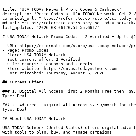
---

title: "USA TODAY Network Promo Codes & Cashback"

description: "Promo Codes at USA TODAY Network. Get 2 V
canonical_url: "https://refermate.com/store/usa-today-n
md_url: "https://refermate.com/store/usa-today-network/
last_updated: "2026-08-06T20:59:55.661Z"

---

# USA TODAY Network Promo Codes - 2 Verified + Up to $2
- URL: https://refermate.com/store/usa-today-network/pr
- Page: Promo Codes

- Store: USA TODAY Network

- Best current offer: 2 Verified

- Offer counts: 0 coupons and 2 deals

- Store website: https://cm.usatodaynetwork.com

- Last refreshed: Thursday, August 6, 2026

## Current Offers

### 1. Digital All Access First 2 Months Free then, $9.
Type: Deal

### 2. Ad Free + Digital All Access $7.99/month for the
Type: Deal

## About USA TODAY Network

USA TODAY Network (United States) offers digital advert
with tools to plan, buy, and manage campaigns.
