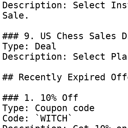
Description: Select Ins
Sale.

### 9. US Chess Sales D
Type: Deal

Description: Select Pla
## Recently Expired Offe
### 1. 10% Off

Type: Coupon code

Code: `WITCH`
