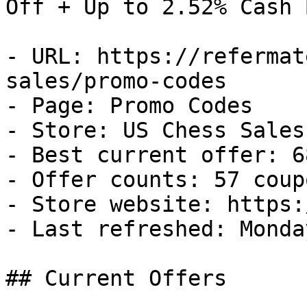
Off + Up to 2.52% Cash B
- URL: https://refermat
sales/promo-codes

- Page: Promo Codes

- Store: US Chess Sales

- Best current offer: 6
- Offer counts: 57 coup
- Store website: https:
- Last refreshed: Monda
## Current Offers
