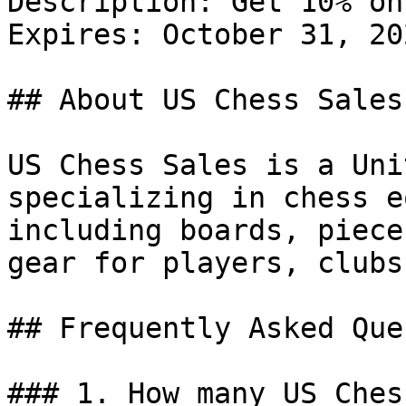
Description: Get 10% on
Expires: October 31, 202
## About US Chess Sales

US Chess Sales is a Uni
specializing in chess e
including boards, piece
gear for players, clubs
## Frequently Asked Que
### 1. How many US Ches