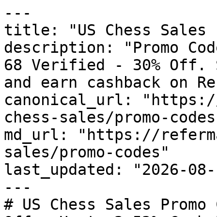
---

title: "US Chess Sales 
description: "Promo Cod
68 Verified - 30% Off. 
and earn cashback on Re
canonical_url: "https:/
chess-sales/promo-codes"
md_url: "https://referm
sales/promo-codes"

last_updated: "2026-08-
---

# US Chess Sales Promo 