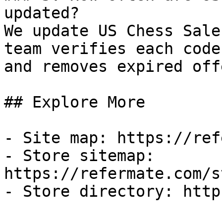
updated?

We update US Chess Sale
team verifies each code
and removes expired off
## Explore More

- Site map: https://ref
- Store sitemap: 
https://refermate.com/s
- Store directory: http