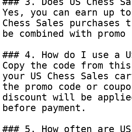
### 3. Does US Chess Sa
Yes, you can earn up to
Chess Sales purchases t
be combined with promo 
### 4. How do I use a U
Copy the code from this
your US Chess Sales car
the promo code or coupo
discount will be applie
before payment.

### 5. How often are US