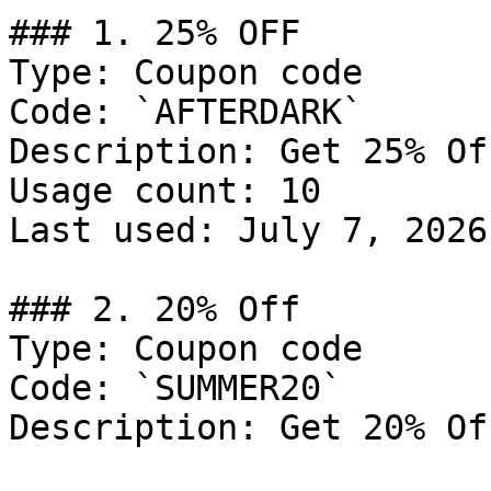
### 1. 25% OFF

Type: Coupon code

Code: `AFTERDARK`

Description: Get 25% Of
Usage count: 10

Last used: July 7, 2026

### 2. 20% Off

Type: Coupon code

Code: `SUMMER20`

Description: Get 20% Of