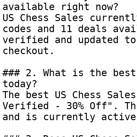
available right now?

US Chess Sales currentl
codes and 11 deals avai
verified and updated to
checkout.

### 2. What is the best
today?

The best US Chess Sales
Verified - 30% Off". Th
and is currently active.