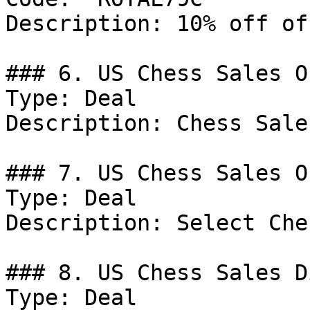
Description: 10% off of
### 6. US Chess Sales Of
Type: Deal

Description: Chess Sales
### 7. US Chess Sales Of
Type: Deal

Description: Select Che
### 8. US Chess Sales D
Type: Deal
