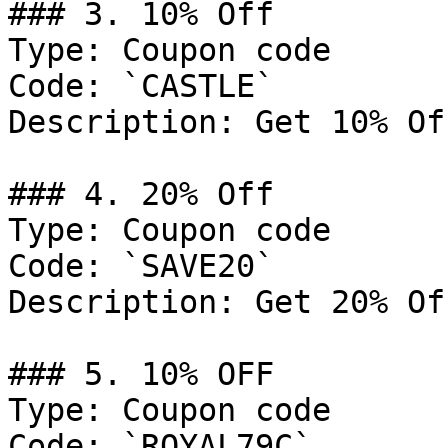
### 3. 10% Off

Type: Coupon code

Code: `CASTLE`

Description: Get 10% Of
### 4. 20% Off

Type: Coupon code

Code: `SAVE20`

Description: Get 20% Of
### 5. 10% OFF

Type: Coupon code

Code: `ROYAL79C`
