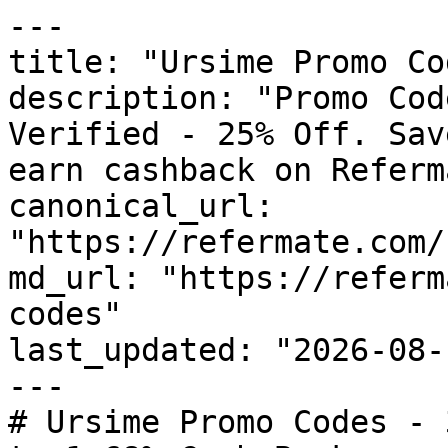
---

title: "Ursime Promo Co
description: "Promo Cod
Verified - 25% Off. Sav
earn cashback on Referm
canonical_url: 
"https://refermate.com/
md_url: "https://referm
codes"

last_updated: "2026-08-
---

# Ursime Promo Codes - 