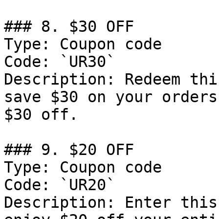
### 8. $30 OFF

Type: Coupon code

Code: `UR30`

Description: Redeem thi
save $30 on your orders
$30 off.

### 9. $20 OFF

Type: Coupon code

Code: `UR20`

Description: Enter this