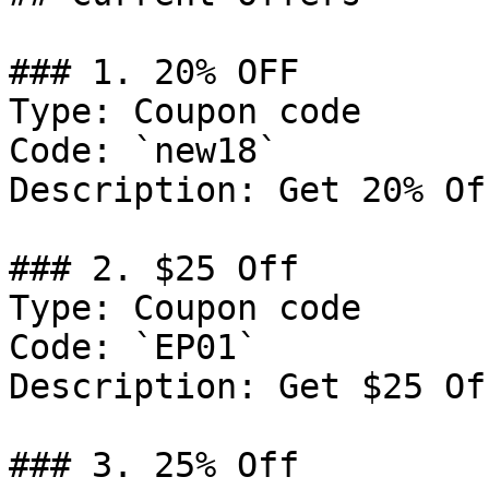
### 1. 20% OFF

Type: Coupon code

Code: `new18`

Description: Get 20% Of
### 2. $25 Off

Type: Coupon code

Code: `EP01`

Description: Get $25 Of
### 3. 25% Off
