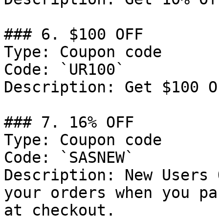
### 6. $100 OFF

Type: Coupon code

Code: `UR100`

Description: Get $100 O
### 7. 16% OFF

Type: Coupon code

Code: `SASNEW`

Description: New Users 
your orders when you pa
at checkout.
