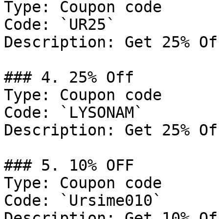
Type: Coupon code

Code: `UR25`

Description: Get 25% Of
### 4. 25% Off

Type: Coupon code

Code: `LYSONAM`

Description: Get 25% Of
### 5. 10% OFF

Type: Coupon code

Code: `Ursime010`

Description: Get 10% Of