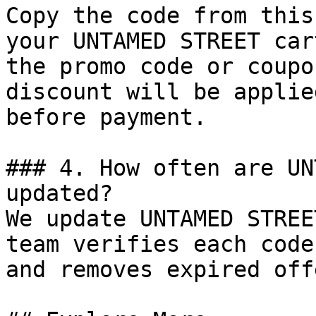
Copy the code from this
your UNTAMED STREET car
the promo code or coupo
discount will be applie
before payment.

### 4. How often are UN
updated?

We update UNTAMED STREE
team verifies each code
and removes expired off