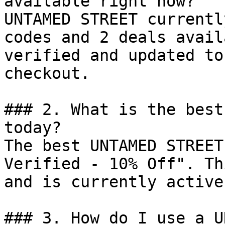
available right now?

UNTAMED STREET currentl
codes and 2 deals avail
verified and updated to
checkout.

### 2. What is the best
today?

The best UNTAMED STREET
Verified - 10% Off". Th
and is currently active.
### 3. How do I use a U