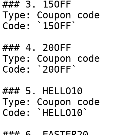
### 3. 15OFF

Type: Coupon code

Code: `15OFF`

### 4. 20OFF

Type: Coupon code

Code: `20OFF`

### 5. HELLO10

Type: Coupon code

Code: `HELLO10`

### 6. EASTER20
