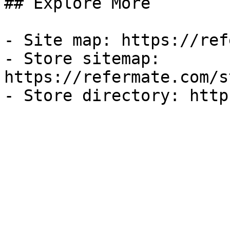
## Explore More

- Site map: https://ref
- Store sitemap: 
https://refermate.com/s
- Store directory: http