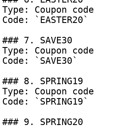
Type: Coupon code

Code: `EASTER20`

### 7. SAVE30

Type: Coupon code

Code: `SAVE30`

### 8. SPRING19

Type: Coupon code

Code: `SPRING19`

### 9. SPRING20
