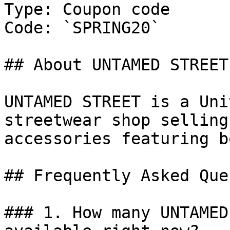
Type: Coupon code

Code: `SPRING20`

## About UNTAMED STREET

UNTAMED STREET is a Uni
streetwear shop selling
accessories featuring b
## Frequently Asked Que
### 1. How many UNTAMED