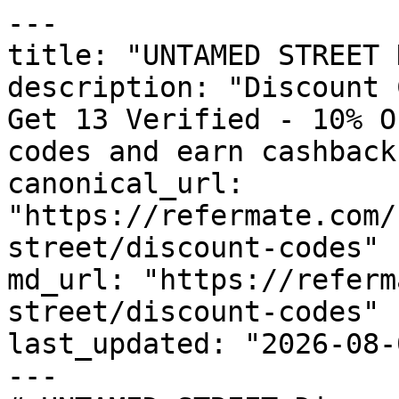
---

title: "UNTAMED STREET 
description: "Discount 
Get 13 Verified - 10% O
codes and earn cashback
canonical_url: 
"https://refermate.com/
street/discount-codes"

md_url: "https://referm
street/discount-codes"

last_updated: "2026-08-
---
