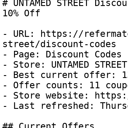
# UNTAMED STREET Discou
10% Off

- URL: https://refermat
street/discount-codes

- Page: Discount Codes

- Store: UNTAMED STREET

- Best current offer: 1
- Offer counts: 11 coup
- Store website: https:
- Last refreshed: Thurs
## Current Offers
