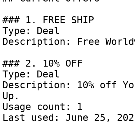
### 1. FREE SHIP

Type: Deal

Description: Free World
### 2. 10% OFF

Type: Deal

Description: 10% off Yo
Up.

Usage count: 1

Last used: June 25, 2026