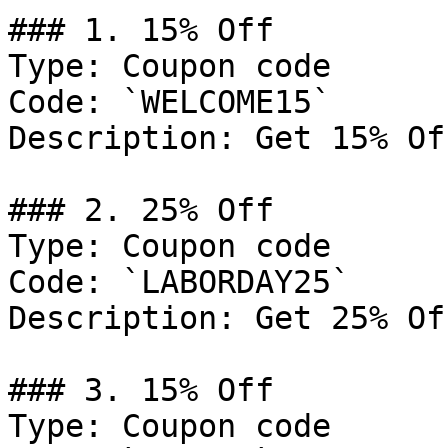
### 1. 15% Off

Type: Coupon code

Code: `WELCOME15`

Description: Get 15% Of
### 2. 25% Off

Type: Coupon code

Code: `LABORDAY25`

Description: Get 25% Of
### 3. 15% Off

Type: Coupon code
