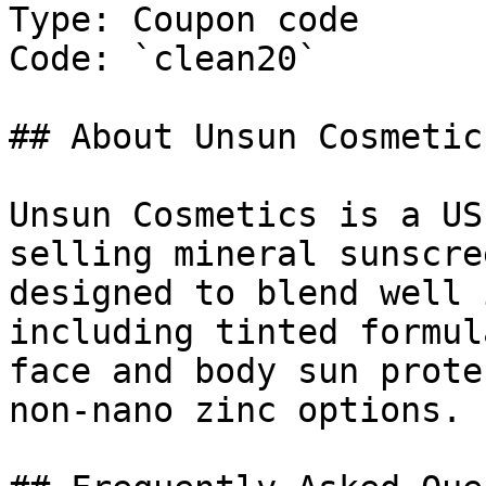
Type: Coupon code

Code: `clean20`

## About Unsun Cosmetics
Unsun Cosmetics is a US
selling mineral sunscre
designed to blend well 
including tinted formul
face and body sun prote
non-nano zinc options.
