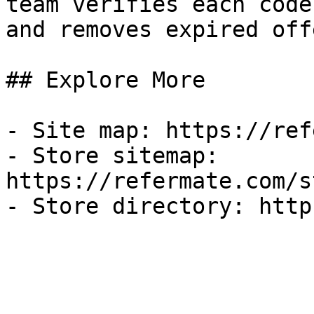
team verifies each code
and removes expired off
## Explore More

- Site map: https://ref
- Store sitemap: 
https://refermate.com/s
- Store directory: http