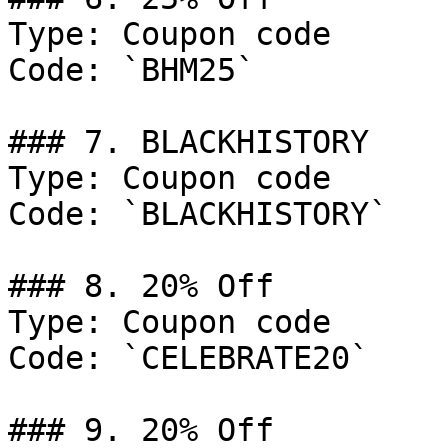
Type: Coupon code

Code: `BHM25`

### 7. BLACKHISTORY

Type: Coupon code

Code: `BLACKHISTORY`

### 8. 20% Off

Type: Coupon code

Code: `CELEBRATE20`

### 9. 20% Off
