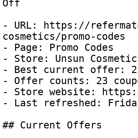
Off

- URL: https://refermat
cosmetics/promo-codes

- Page: Promo Codes

- Store: Unsun Cosmetics
- Best current offer: 2
- Offer counts: 23 coup
- Store website: https:
- Last refreshed: Frida
## Current Offers
