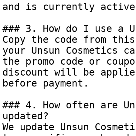
and is currently active.
### 3. How do I use a U
Copy the code from this
your Unsun Cosmetics ca
the promo code or coupo
discount will be applie
before payment.

### 4. How often are Un
updated?

We update Unsun Cosmeti