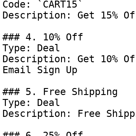
Code: `CART15`

Description: Get 15% Of
### 4. 10% Off

Type: Deal

Description: Get 10% Of
Email Sign Up

### 5. Free Shipping

Type: Deal

Description: Free Shipp
### 6. 25% Off
