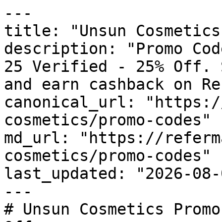
---

title: "Unsun Cosmetics
description: "Promo Cod
25 Verified - 25% Off. 
and earn cashback on Re
canonical_url: "https:/
cosmetics/promo-codes"

md_url: "https://referm
cosmetics/promo-codes"

last_updated: "2026-08-
---

# Unsun Cosmetics Promo