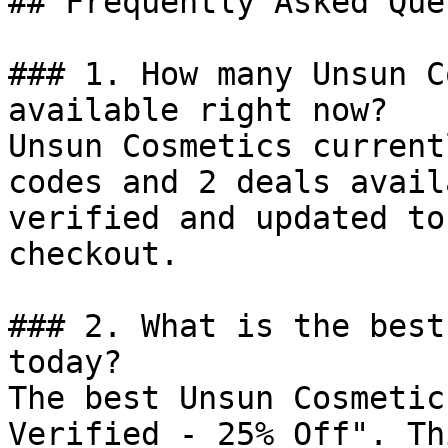
## Frequently Asked Que
### 1. How many Unsun C
available right now?

Unsun Cosmetics current
codes and 2 deals avail
verified and updated to
checkout.

### 2. What is the best
today?

The best Unsun Cosmetic
Verified - 25% Off". Th