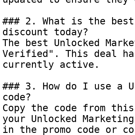
### 2. What is the best
discount today?

The best Unlocked Marke
Verified". This deal ha
currently active.

### 3. How do I use a U
code?

Copy the code from this
your Unlocked Marketing
in the promo code or co