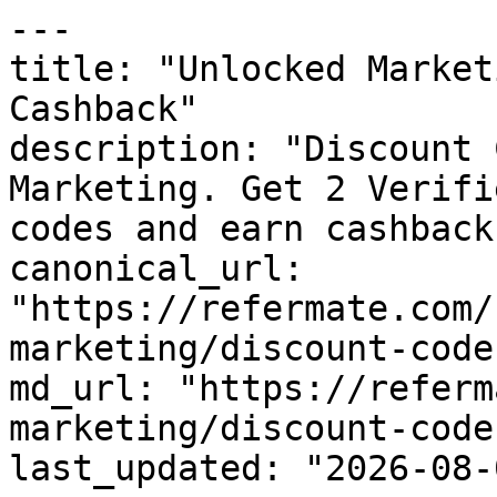
---

title: "Unlocked Market
Cashback"

description: "Discount 
Marketing. Get 2 Verifi
codes and earn cashback
canonical_url: 
"https://refermate.com/
marketing/discount-codes
md_url: "https://referm
marketing/discount-codes
last_updated: "2026-08-