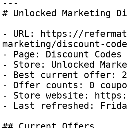
---

# Unlocked Marketing Di
- URL: https://refermat
marketing/discount-codes
- Page: Discount Codes

- Store: Unlocked Market
- Best current offer: 2
- Offer counts: 0 coupo
- Store website: https:
- Last refreshed: Frida
## Current Offers
