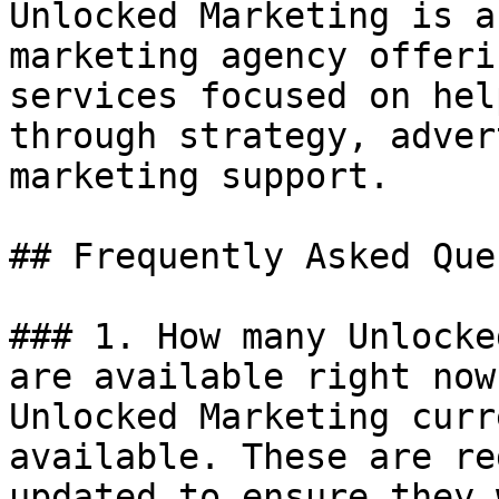
Unlocked Marketing is a
marketing agency offeri
services focused on hel
through strategy, adver
marketing support.

## Frequently Asked Que
### 1. How many Unlocke
are available right now?
Unlocked Marketing curr
available. These are re
updated to ensure they 