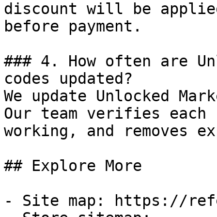
discount will be applie
before payment.

### 4. How often are Un
codes updated?

We update Unlocked Mark
Our team verifies each 
working, and removes ex
## Explore More

- Site map: https://ref