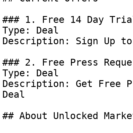
### 1. Free 14 Day Trial
Type: Deal

Description: Sign Up to
### 2. Free Press Reques
Type: Deal

Description: Get Free P
Deal

## About Unlocked Market