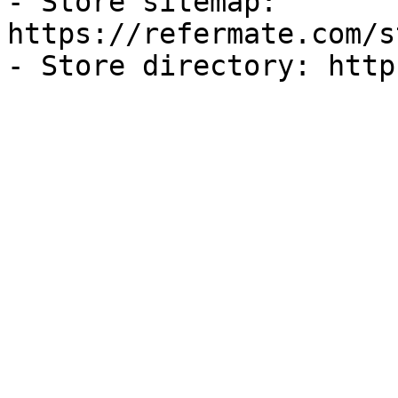
- Store sitemap: 
https://refermate.com/s
- Store directory: http