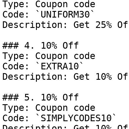
Type: Coupon code

Code: `UNIFORM30`

Description: Get 25% Of
### 4. 10% Off

Type: Coupon code

Code: `EXTRA10`

Description: Get 10% Of
### 5. 10% Off

Type: Coupon code

Code: `SIMPLYCODES10`

Description: Get 10% Of