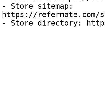
- Store sitemap: 
https://refermate.com/s
- Store directory: http