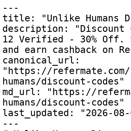
---

title: "Unlike Humans D
description: "Discount 
12 Verified - 30% Off. 
and earn cashback on Re
canonical_url: 
"https://refermate.com/
humans/discount-codes"

md_url: "https://referm
humans/discount-codes"

last_updated: "2026-08-
---
