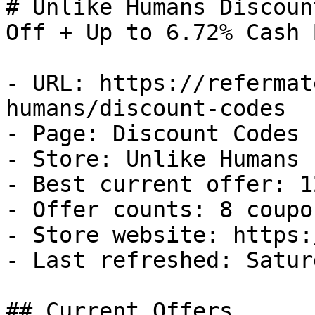
# Unlike Humans Discoun
Off + Up to 6.72% Cash B
- URL: https://refermat
humans/discount-codes

- Page: Discount Codes

- Store: Unlike Humans

- Best current offer: 1
- Offer counts: 8 coupo
- Store website: https:
- Last refreshed: Satur
## Current Offers
