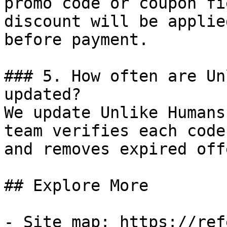
promo code or coupon fi
discount will be applie
before payment.

### 5. How often are Un
updated?

We update Unlike Humans
team verifies each code
and removes expired off
## Explore More

- Site map: https://ref