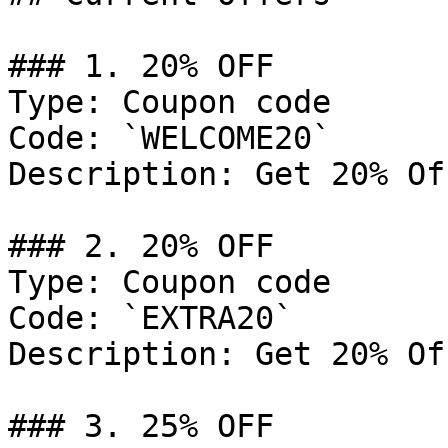
### 1. 20% OFF

Type: Coupon code

Code: `WELCOME20`

Description: Get 20% Of
### 2. 20% OFF

Type: Coupon code

Code: `EXTRA20`

Description: Get 20% Of
### 3. 25% OFF
