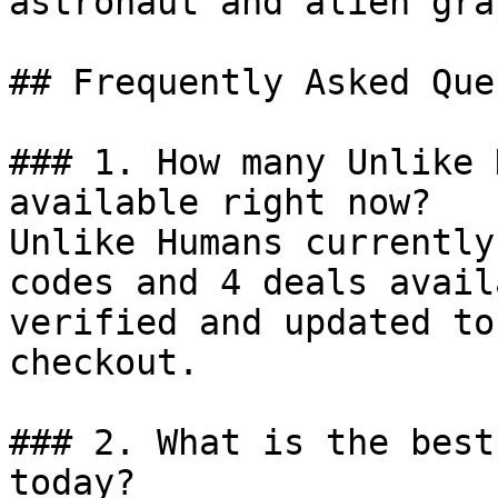
astronaut and alien gra
## Frequently Asked Que
### 1. How many Unlike 
available right now?

Unlike Humans currently
codes and 4 deals avail
verified and updated to
checkout.

### 2. What is the best
today?
