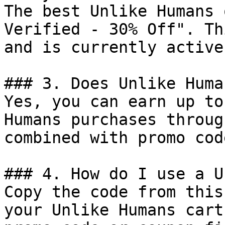
The best Unlike Humans 
Verified - 30% Off". Th
and is currently active.
### 3. Does Unlike Huma
Yes, you can earn up to
Humans purchases throug
combined with promo cod
### 4. How do I use a U
Copy the code from this
your Unlike Humans cart