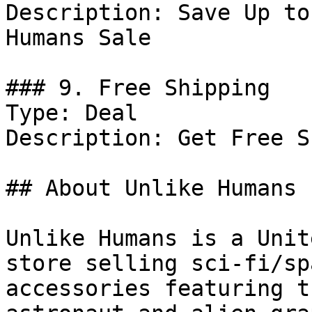
Description: Save Up to
Humans Sale

### 9. Free Shipping

Type: Deal

Description: Get Free S
## About Unlike Humans

Unlike Humans is a Unit
store selling sci‑fi/sp
accessories featuring t