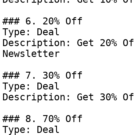
### 6. 20% Off

Type: Deal

Description: Get 20% Of
Newsletter

### 7. 30% Off

Type: Deal

Description: Get 30% Of
### 8. 70% Off

Type: Deal
