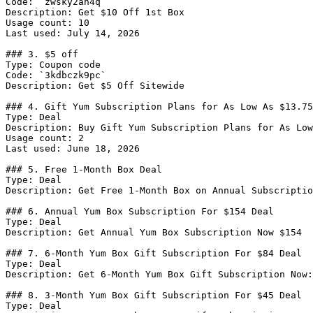
Code: `zwsky2ah4q`

Description: Get $10 Off 1st Box

Usage count: 10

Last used: July 14, 2026

### 3. $5 off

Type: Coupon code

Code: `3kdbczk9pc`

Description: Get $5 Off Sitewide

### 4. Gift Yum Subscription Plans for As Low As $13.75
Type: Deal

Description: Buy Gift Yum Subscription Plans for As Low
Usage count: 2

Last used: June 18, 2026

### 5. Free 1-Month Box Deal

Type: Deal

Description: Get Free 1-Month Box on Annual Subscriptio
### 6. Annual Yum Box Subscription For $154 Deal

Type: Deal

Description: Get Annual Yum Box Subscription Now $154

### 7. 6-Month Yum Box Gift Subscription For $84 Deal

Type: Deal

Description: Get 6-Month Yum Box Gift Subscription Now:
### 8. 3-Month Yum Box Gift Subscription For $45 Deal

Type: Deal
