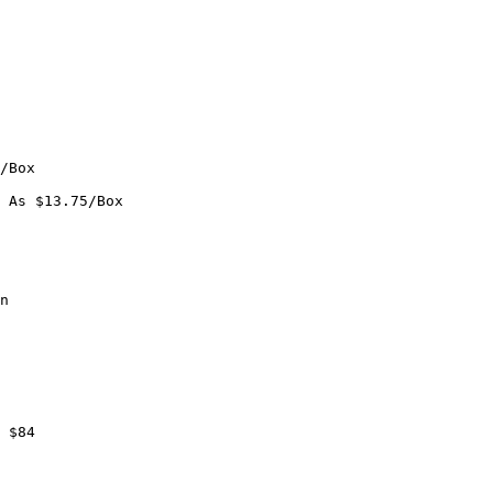
/Box

 As $13.75/Box

n

 $84
