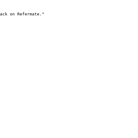
ack on Refermate."
