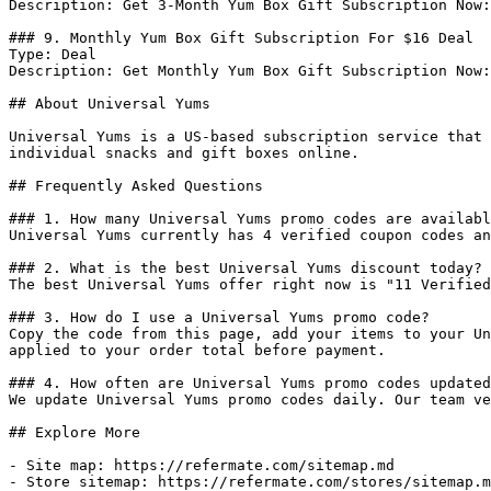
Description: Get 3-Month Yum Box Gift Subscription Now:
### 9. Monthly Yum Box Gift Subscription For $16 Deal

Type: Deal

Description: Get Monthly Yum Box Gift Subscription Now:
## About Universal Yums

Universal Yums is a US-based subscription service that 
individual snacks and gift boxes online.

## Frequently Asked Questions

### 1. How many Universal Yums promo codes are availabl
Universal Yums currently has 4 verified coupon codes an
### 2. What is the best Universal Yums discount today?

The best Universal Yums offer right now is "11 Verified
### 3. How do I use a Universal Yums promo code?

Copy the code from this page, add your items to your Un
applied to your order total before payment.

### 4. How often are Universal Yums promo codes updated
We update Universal Yums promo codes daily. Our team ve
## Explore More

- Site map: https://refermate.com/sitemap.md

- Store sitemap: https://refermate.com/stores/sitemap.m