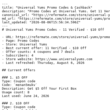
---

title: "Universal Yums Promo Codes & Cashback"

description: "Promo Codes at Universal Yums. Get 11 Ver
canonical_url: "https://refermate.com/store/universal-y
md_url: "https://refermate.com/store/universal-yums/pro
last_updated: "2026-08-06T15:56:34.596Z"

---

# Universal Yums Promo Codes - 11 Verified - $10 Off

- URL: https://refermate.com/store/universal-yums/promo
- Page: Promo Codes

- Store: Universal Yums

- Best current offer: 11 Verified - $10 Off

- Offer counts: 4 coupons and 7 deals

- Subscribers: 4

- Store website: https://www.universalyums.com

- Last refreshed: Thursday, August 6, 2026

## Current Offers

### 1. $5 OFF

Type: Coupon code

Code: `menan5mukv`

Description: Get $5 Off Your First Box

Usage count: 8

Last used: June 24, 2026

### 2. $10 OFF

Type: Coupon code
