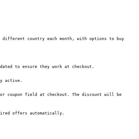
 different country each month, with options to buy 
dated to ensure they work at checkout.

y active.

or coupon field at checkout. The discount will be 
ired offers automatically.
