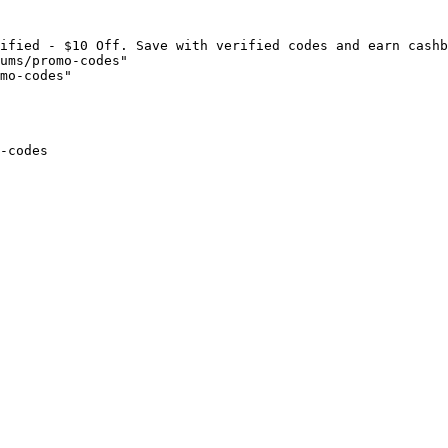
ified - $10 Off. Save with verified codes and earn cashb
ums/promo-codes"

mo-codes"

-codes
