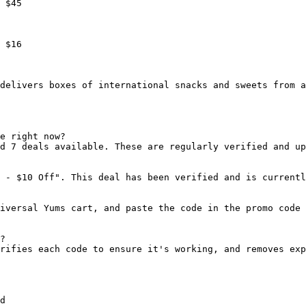
 $45

 $16

delivers boxes of international snacks and sweets from a
e right now?

d 7 deals available. These are regularly verified and up
 - $10 Off". This deal has been verified and is currentl
iversal Yums cart, and paste the code in the promo code 
?

rifies each code to ensure it's working, and removes exp
d
