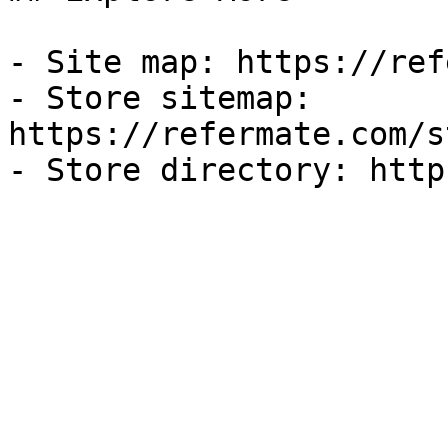
- Site map: https://ref
- Store sitemap: 
https://refermate.com/s
- Store directory: http