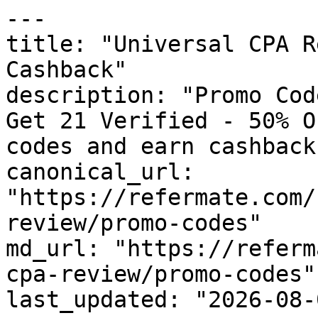
---

title: "Universal CPA R
Cashback"

description: "Promo Cod
Get 21 Verified - 50% O
codes and earn cashback
canonical_url: 
"https://refermate.com/
review/promo-codes"

md_url: "https://referm
cpa-review/promo-codes"

last_updated: "2026-08-