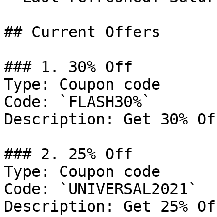
## Current Offers

### 1. 30% Off

Type: Coupon code

Code: `FLASH30%`

Description: Get 30% Of
### 2. 25% Off

Type: Coupon code

Code: `UNIVERSAL2021`

Description: Get 25% Of