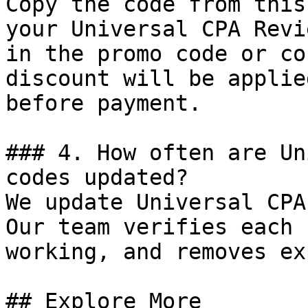
Copy the code from this
your Universal CPA Revi
in the promo code or co
discount will be applie
before payment.

### 4. How often are Un
codes updated?

We update Universal CPA
Our team verifies each 
working, and removes ex
## Explore More
