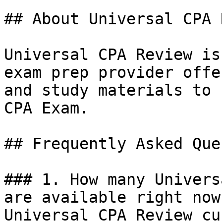
## About Universal CPA 
Universal CPA Review is
exam prep provider offe
and study materials to 
CPA Exam.

## Frequently Asked Que
### 1. How many Univers
are available right now?
Universal CPA Review cu