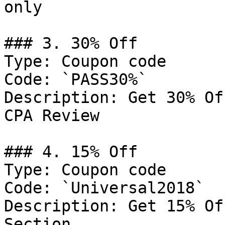
only

### 3. 30% Off

Type: Coupon code

Code: `PASS30%`

Description: Get 30% Of
CPA Review

### 4. 15% Off

Type: Coupon code

Code: `Universal2018`

Description: Get 15% Of
Section
