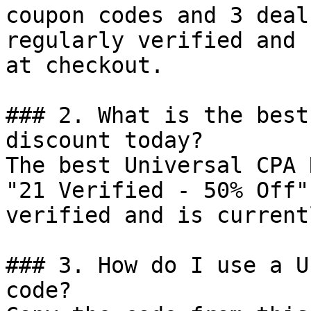
coupon codes and 3 deal
regularly verified and 
at checkout.

### 2. What is the best
discount today?

The best Universal CPA 
"21 Verified - 50% Off"
verified and is current
### 3. How do I use a U
code?
