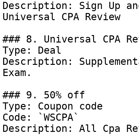
Description: Sign Up an
Universal CPA Review

### 8. Universal CPA Re
Type: Deal

Description: Supplement
Exam.

### 9. 50% off

Type: Coupon code

Code: `WSCPA`

Description: All Cpa Re