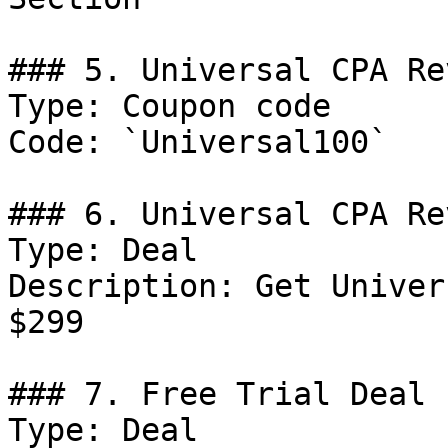
### 5. Universal CPA Re
Type: Coupon code

Code: `Universal100`

### 6. Universal CPA Re
Type: Deal

Description: Get Univer
$299

### 7. Free Trial Deal

Type: Deal
