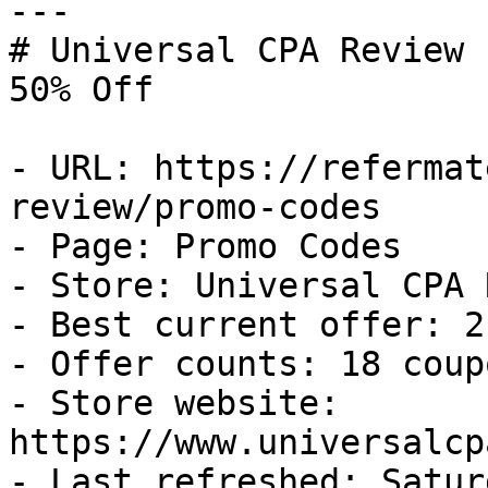
---

# Universal CPA Review 
50% Off

- URL: https://refermat
review/promo-codes

- Page: Promo Codes

- Store: Universal CPA 
- Best current offer: 2
- Offer counts: 18 coup
- Store website: 
https://www.universalcp
- Last refreshed: Satur