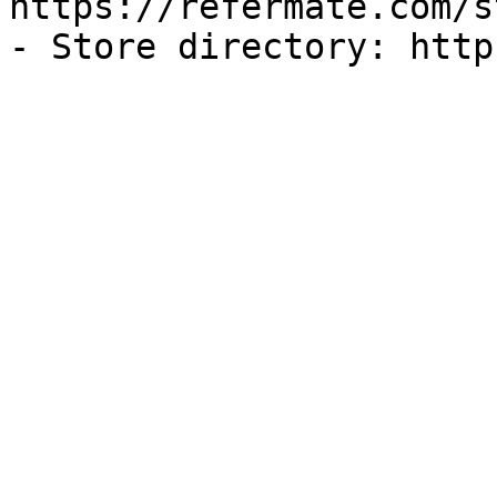
https://refermate.com/s
- Store directory: http