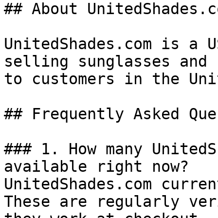
## About UnitedShades.co
UnitedShades.com is a U
selling sunglasses and 
to customers in the Uni
## Frequently Asked Que
### 1. How many UnitedS
available right now?

UnitedShades.com curren
These are regularly ver