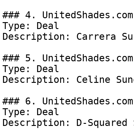
### 4. UnitedShades.com
Type: Deal

Description: Carrera Su
### 5. UnitedShades.com
Type: Deal

Description: Celine Sun
### 6. UnitedShades.com
Type: Deal

Description: D-Squared 