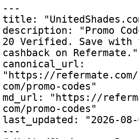
---

title: "UnitedShades.co
description: "Promo Cod
20 Verified. Save with 
cashback on Refermate."

canonical_url: 
"https://refermate.com/
com/promo-codes"

md_url: "https://referm
com/promo-codes"

last_updated: "2026-08-
---
