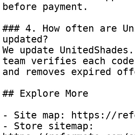
before payment.

### 4. How often are Un
updated?

We update UnitedShades.
team verifies each code
and removes expired off
## Explore More

- Site map: https://ref
- Store sitemap: 