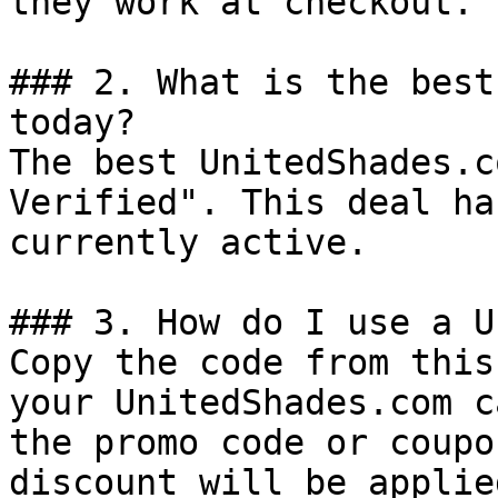
they work at checkout.

### 2. What is the best
today?

The best UnitedShades.c
Verified". This deal ha
currently active.

### 3. How do I use a U
Copy the code from this
your UnitedShades.com c
the promo code or coupo
discount will be applie