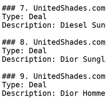
### 7. UnitedShades.com
Type: Deal

Description: Diesel Sun
### 8. UnitedShades.com
Type: Deal

Description: Dior Sungl
### 9. UnitedShades.com
Type: Deal

Description: Dior Homme