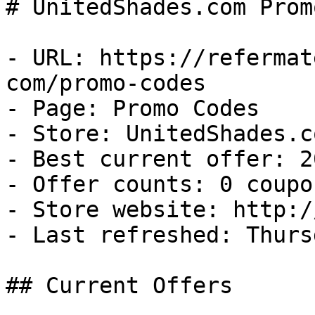
# UnitedShades.com Prom
- URL: https://refermat
com/promo-codes

- Page: Promo Codes

- Store: UnitedShades.co
- Best current offer: 2
- Offer counts: 0 coupo
- Store website: http:/
- Last refreshed: Thurs
## Current Offers
