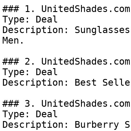
### 1. UnitedShades.com
Type: Deal

Description: Sunglasses
Men.

### 2. UnitedShades.com
Type: Deal

Description: Best Selle
### 3. UnitedShades.com
Type: Deal

Description: Burberry S