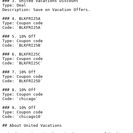
### 3. United Vacations Discount

Type: Deal

Description: Save on Vacation Offers.

### 4. BLKFRI25A

Type: Coupon code

Code: `BLKFRI25A`

### 5. 10% Off

Type: Coupon code

Code: `BLKFRI25B`

### 6. BLKFRI25C

Type: Coupon code

Code: `BLKFRI25C`

### 7. 10% Off

Type: Coupon code

Code: `BLKFRI25D`

### 8. 10% Off

Type: Coupon code

Code: `chicago`

### 9. 10% Off

Type: Coupon code

Code: `chicago10`

## About United Vacations
