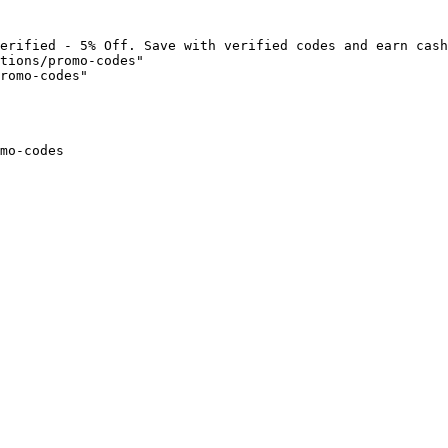
erified - 5% Off. Save with verified codes and earn cash
tions/promo-codes"

romo-codes"

mo-codes
