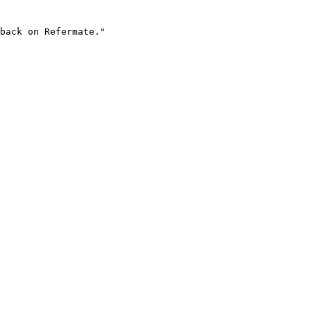
back on Refermate."
