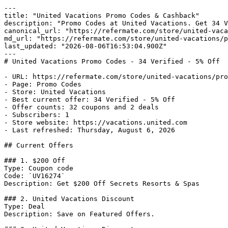
---

title: "United Vacations Promo Codes & Cashback"

description: "Promo Codes at United Vacations. Get 34 V
canonical_url: "https://refermate.com/store/united-vaca
md_url: "https://refermate.com/store/united-vacations/p
last_updated: "2026-08-06T16:53:04.900Z"

---

# United Vacations Promo Codes - 34 Verified - 5% Off

- URL: https://refermate.com/store/united-vacations/pro
- Page: Promo Codes

- Store: United Vacations

- Best current offer: 34 Verified - 5% Off

- Offer counts: 32 coupons and 2 deals

- Subscribers: 1

- Store website: https://vacations.united.com

- Last refreshed: Thursday, August 6, 2026

## Current Offers

### 1. $200 Off

Type: Coupon code

Code: `UV16274`

Description: Get $200 Off Secrets Resorts & Spas

### 2. United Vacations Discount

Type: Deal

Description: Save on Featured Offers.
