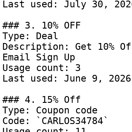
Last used: July 30, 2026
### 3. 10% OFF

Type: Deal

Description: Get 10% Of
Email Sign Up

Usage count: 3

Last used: June 9, 2026

### 4. 15% Off

Type: Coupon code

Code: `CARLOS34784`

Usage count: 11
