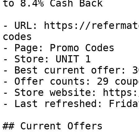
to 8.4% Cash Back

- URL: https://refermat
codes

- Page: Promo Codes

- Store: UNIT 1

- Best current offer: 3
- Offer counts: 29 coup
- Store website: https:
- Last refreshed: Frida
## Current Offers
