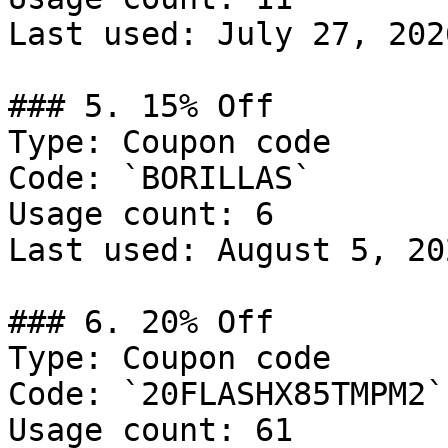
Last used: July 27, 2026
### 5. 15% Off

Type: Coupon code

Code: `BORILLAS`

Usage count: 6

Last used: August 5, 202
### 6. 20% Off

Type: Coupon code

Code: `20FLASHX85TMPM2`

Usage count: 61
