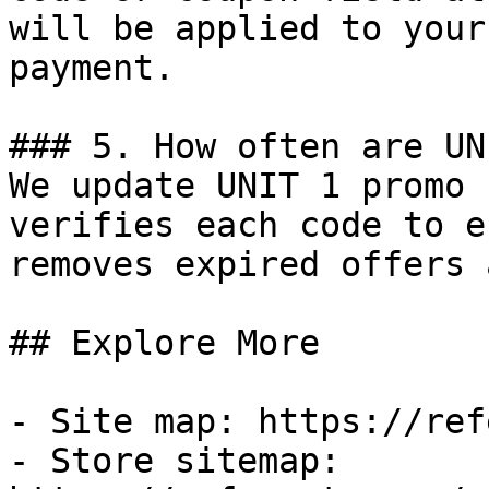
will be applied to your
payment.

### 5. How often are UN
We update UNIT 1 promo 
verifies each code to e
removes expired offers 
## Explore More

- Site map: https://ref
- Store sitemap: 