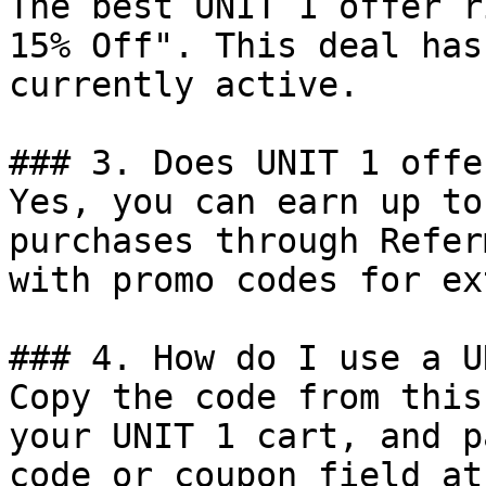
The best UNIT 1 offer r
15% Off". This deal has
currently active.

### 3. Does UNIT 1 offe
Yes, you can earn up to
purchases through Refer
with promo codes for ex
### 4. How do I use a U
Copy the code from this
your UNIT 1 cart, and p
code or coupon field at