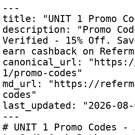
---

title: "UNIT 1 Promo Co
description: "Promo Cod
Verified - 15% Off. Sav
earn cashback on Referm
canonical_url: "https:/
1/promo-codes"

md_url: "https://referm
codes"

last_updated: "2026-08-
---

# UNIT 1 Promo Codes - 