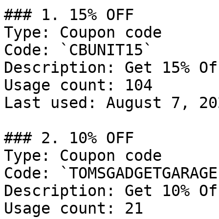
### 1. 15% OFF

Type: Coupon code

Code: `CBUNIT15`

Description: Get 15% Of
Usage count: 104

Last used: August 7, 202
### 2. 10% OFF

Type: Coupon code

Code: `TOMSGADGETGARAGE`
Description: Get 10% Of
Usage count: 21
