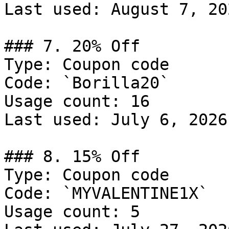
Last used: August 7, 202
### 7. 20% Off

Type: Coupon code

Code: `Borilla20`

Usage count: 16

Last used: July 6, 2026

### 8. 15% Off

Type: Coupon code

Code: `MYVALENTINE1X`

Usage count: 5
