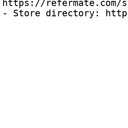
https://refermate.com/s
- Store directory: http