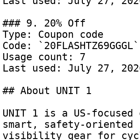
Last used: July 27, 2026
### 9. 20% Off

Type: Coupon code

Code: `20FLASHTZ69GGGL`

Usage count: 7

Last used: July 27, 2026
## About UNIT 1

UNIT 1 is a US-focused 
smart, safety-oriented 
visibility gear for cyc