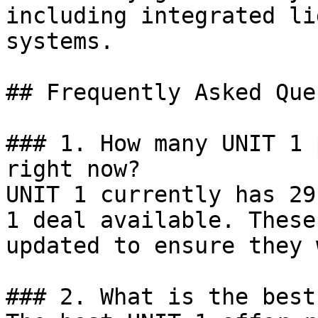
including integrated li
systems.

## Frequently Asked Que
### 1. How many UNIT 1 
right now?

UNIT 1 currently has 29
1 deal available. These
updated to ensure they 
### 2. What is the best