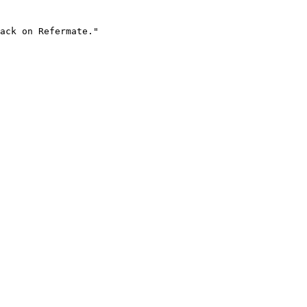
ack on Refermate."
