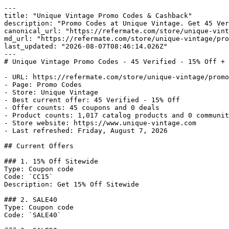
---

title: "Unique Vintage Promo Codes & Cashback"

description: "Promo Codes at Unique Vintage. Get 45 Ver
canonical_url: "https://refermate.com/store/unique-vint
md_url: "https://refermate.com/store/unique-vintage/pro
last_updated: "2026-08-07T08:46:14.026Z"

---

# Unique Vintage Promo Codes - 45 Verified - 15% Off + 
- URL: https://refermate.com/store/unique-vintage/promo
- Page: Promo Codes

- Store: Unique Vintage

- Best current offer: 45 Verified - 15% Off

- Offer counts: 45 coupons and 0 deals

- Product counts: 1,017 catalog products and 0 communit
- Store website: https://www.unique-vintage.com

- Last refreshed: Friday, August 7, 2026

## Current Offers

### 1. 15% Off Sitewide

Type: Coupon code

Code: `CC15`

Description: Get 15% Off Sitewide

### 2. SALE40

Type: Coupon code

Code: `SALE40`
