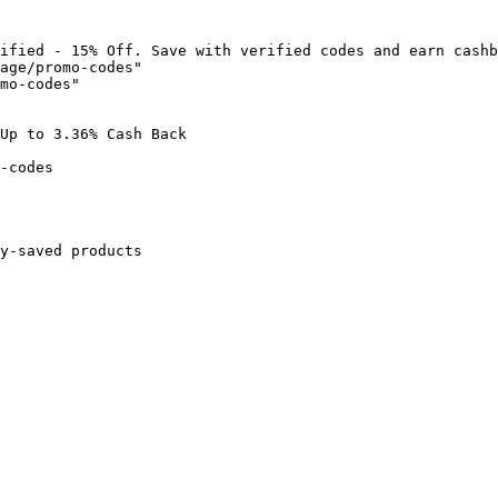
ified - 15% Off. Save with verified codes and earn cashb
age/promo-codes"

mo-codes"

Up to 3.36% Cash Back

-codes

y-saved products
