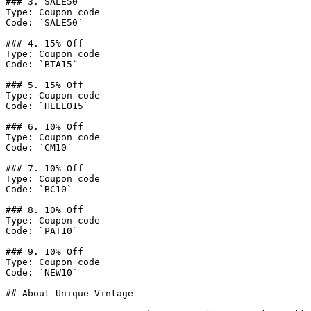
### 3. SALE50

Type: Coupon code

Code: `SALE50`

### 4. 15% Off

Type: Coupon code

Code: `BTA15`

### 5. 15% Off

Type: Coupon code

Code: `HELLO15`

### 6. 10% Off

Type: Coupon code

Code: `CM10`

### 7. 10% Off

Type: Coupon code

Code: `BC10`

### 8. 10% Off

Type: Coupon code

Code: `PAT10`

### 9. 10% Off

Type: Coupon code

Code: `NEW10`

## About Unique Vintage
