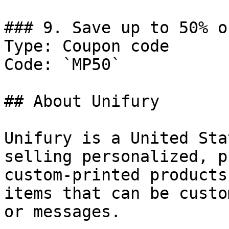
### 9. Save up to 50% o
Type: Coupon code

Code: `MP50`

## About Unifury

Unifury is a United Sta
selling personalized, p
custom-printed products
items that can be custo
or messages.
