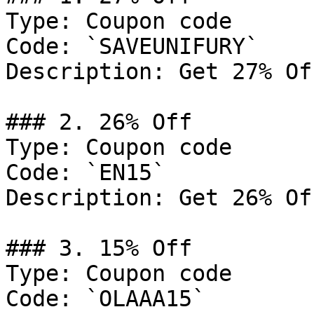
Type: Coupon code

Code: `SAVEUNIFURY`

Description: Get 27% Of
### 2. 26% Off

Type: Coupon code

Code: `EN15`

Description: Get 26% Of
### 3. 15% Off

Type: Coupon code

Code: `OLAAA15`
