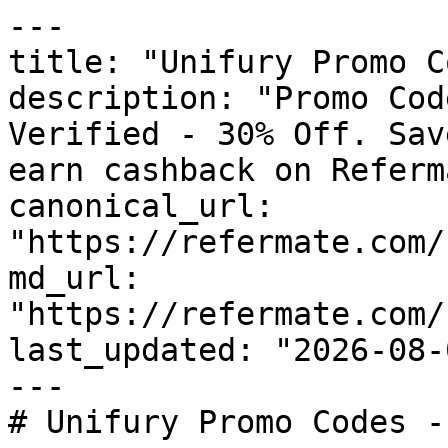
---

title: "Unifury Promo C
description: "Promo Cod
Verified - 30% Off. Sav
earn cashback on Referm
canonical_url: 
"https://refermate.com/
md_url: 
"https://refermate.com/
last_updated: "2026-08-
---

# Unifury Promo Codes -