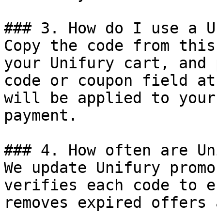
### 3. How do I use a U
Copy the code from this
your Unifury cart, and 
code or coupon field at
will be applied to your
payment.

### 4. How often are Un
We update Unifury promo
verifies each code to e
removes expired offers 