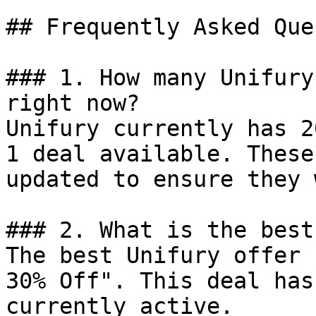
## Frequently Asked Que
### 1. How many Unifury
right now?

Unifury currently has 2
1 deal available. These
updated to ensure they 
### 2. What is the best
The best Unifury offer 
30% Off". This deal has
currently active.
