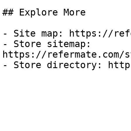
## Explore More

- Site map: https://ref
- Store sitemap: 
https://refermate.com/s
- Store directory: http