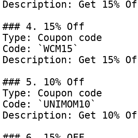
Description: Get 15% Of
### 4. 15% Off

Type: Coupon code

Code: `WCM15`

Description: Get 15% Of
### 5. 10% Off

Type: Coupon code

Code: `UNIMOM10`

Description: Get 10% Of
### 6. 15% OFF
