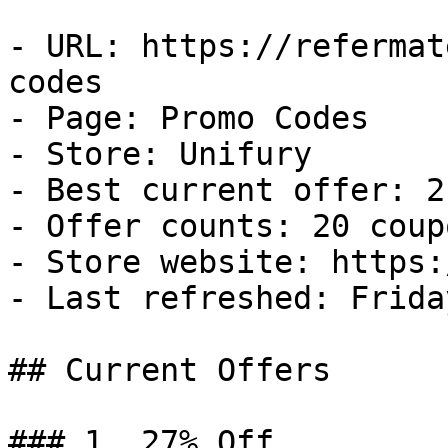
- URL: https://refermat
codes

- Page: Promo Codes

- Store: Unifury

- Best current offer: 2
- Offer counts: 20 coup
- Store website: https:
- Last refreshed: Frida
## Current Offers

### 1. 27% Off
