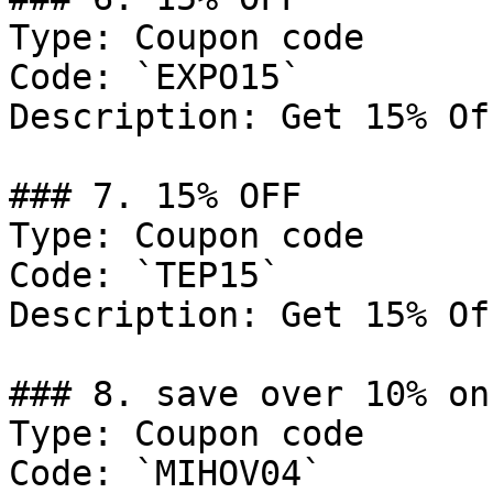
Type: Coupon code

Code: `EXPO15`

Description: Get 15% Of
### 7. 15% OFF

Type: Coupon code

Code: `TEP15`

Description: Get 15% Of
### 8. save over 10% on
Type: Coupon code

Code: `MIHOV04`
