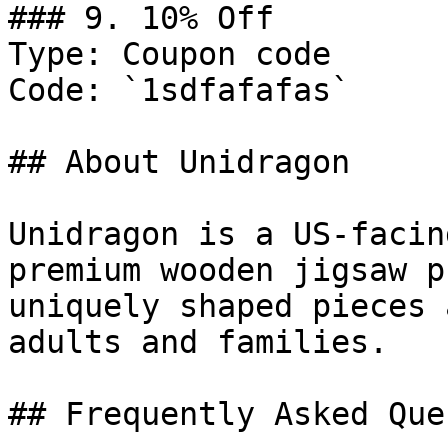
### 9. 10% Off

Type: Coupon code

Code: `1sdfafafas`

## About Unidragon

Unidragon is a US-facin
premium wooden jigsaw p
uniquely shaped pieces 
adults and families.

## Frequently Asked Que