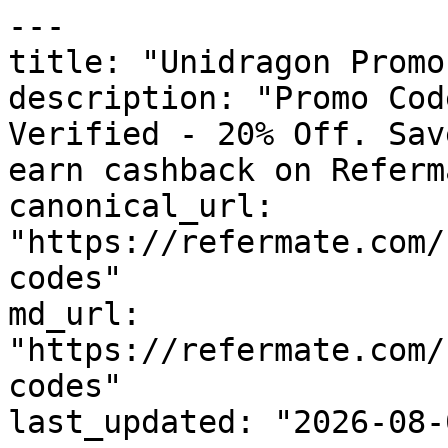
---

title: "Unidragon Promo
description: "Promo Cod
Verified - 20% Off. Sav
earn cashback on Referm
canonical_url: 
"https://refermate.com/
codes"

md_url: 
"https://refermate.com/
codes"

last_updated: "2026-08-