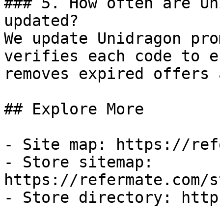
### 5. How often are Un
updated?

We update Unidragon pro
verifies each code to e
removes expired offers 
## Explore More

- Site map: https://ref
- Store sitemap: 
https://refermate.com/s
- Store directory: http