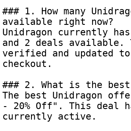
### 1. How many Unidrag
available right now?

Unidragon currently has
and 2 deals available. 
verified and updated to
checkout.

### 2. What is the best
The best Unidragon offe
- 20% Off". This deal h
currently active.
