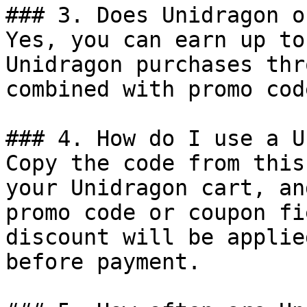
### 3. Does Unidragon o
Yes, you can earn up to
Unidragon purchases thr
combined with promo cod
### 4. How do I use a U
Copy the code from this
your Unidragon cart, an
promo code or coupon fi
discount will be applie
before payment.
