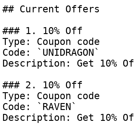
## Current Offers

### 1. 10% Off

Type: Coupon code

Code: `UNIDRAGON`

Description: Get 10% Of
### 2. 10% Off

Type: Coupon code

Code: `RAVEN`

Description: Get 10% Of