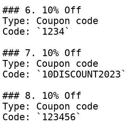
### 6. 10% Off

Type: Coupon code

Code: `1234`

### 7. 10% Off

Type: Coupon code

Code: `10DISCOUNT2023`

### 8. 10% Off

Type: Coupon code

Code: `123456`
