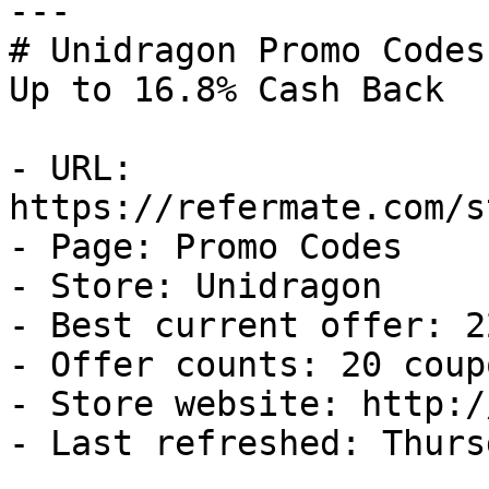
---

# Unidragon Promo Codes
Up to 16.8% Cash Back

- URL: 
https://refermate.com/s
- Page: Promo Codes

- Store: Unidragon

- Best current offer: 2
- Offer counts: 20 coup
- Store website: http:/
- Last refreshed: Thurs