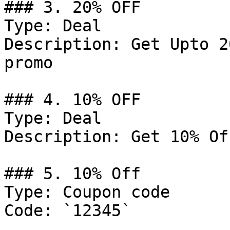
### 3. 20% OFF

Type: Deal

Description: Get Upto 2
promo

### 4. 10% OFF

Type: Deal

Description: Get 10% Of
### 5. 10% Off

Type: Coupon code

Code: `12345`
