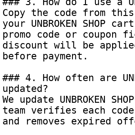
### 3. How do I use a U
Copy the code from this
your UNBROKEN SHOP cart
promo code or coupon fi
discount will be applie
before payment.

### 4. How often are UN
updated?

We update UNBROKEN SHOP
team verifies each code
and removes expired off