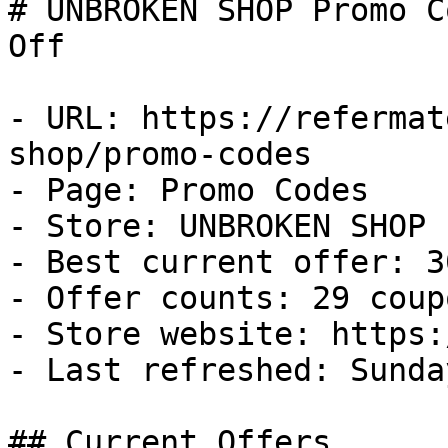
# UNBROKEN SHOP Promo C
Off

- URL: https://refermat
shop/promo-codes

- Page: Promo Codes

- Store: UNBROKEN SHOP

- Best current offer: 3
- Offer counts: 29 coup
- Store website: https:
- Last refreshed: Sunda
## Current Offers
