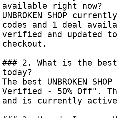
available right now?

UNBROKEN SHOP currently
codes and 1 deal availa
verified and updated to
checkout.

### 2. What is the best
today?

The best UNBROKEN SHOP 
Verified - 50% Off". Th
and is currently active.