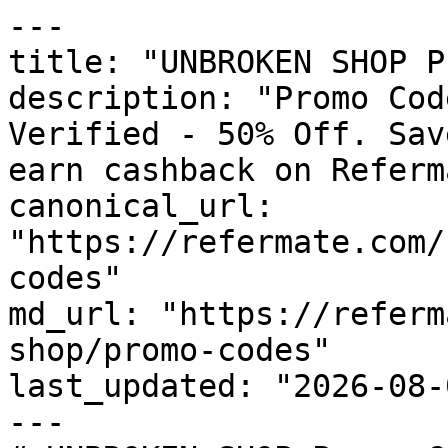
---

title: "UNBROKEN SHOP P
description: "Promo Cod
Verified - 50% Off. Sav
earn cashback on Referm
canonical_url: 
"https://refermate.com/
codes"

md_url: "https://referm
shop/promo-codes"

last_updated: "2026-08-
---
