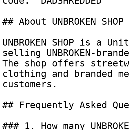
Code: `DADSHREDDED`

## About UNBROKEN SHOP

UNBROKEN SHOP is a Unit
selling UNBROKEN-brande
The shop offers streetw
clothing and branded me
customers.

## Frequently Asked Que
### 1. How many UNBROKE