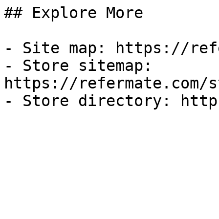
## Explore More

- Site map: https://ref
- Store sitemap: 
https://refermate.com/s
- Store directory: http