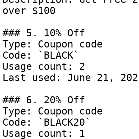
over $100

### 5. 10% Off

Type: Coupon code

Code: `BLACK`

Usage count: 2

Last used: June 21, 2026
### 6. 20% Off

Type: Coupon code

Code: `BLACK20`

Usage count: 1
