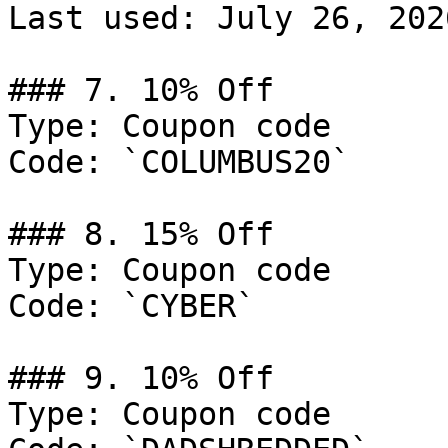
Last used: July 26, 2026
### 7. 10% Off

Type: Coupon code

Code: `COLUMBUS20`

### 8. 15% Off

Type: Coupon code

Code: `CYBER`

### 9. 10% Off

Type: Coupon code
