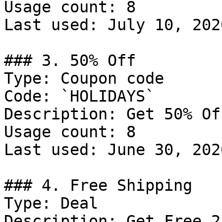
Usage count: 8

Last used: July 10, 2026
### 3. 50% Off

Type: Coupon code

Code: `HOLIDAYS`

Description: Get 50% Of
Usage count: 8

Last used: June 30, 2026
### 4. Free Shipping

Type: Deal

Description: Get Free 2