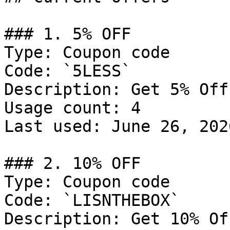
### 1. 5% OFF

Type: Coupon code

Code: `5LESS`

Description: Get 5% Off
Usage count: 4

Last used: June 26, 2026
### 2. 10% OFF

Type: Coupon code

Code: `LISNTHEBOX`

Description: Get 10% Of