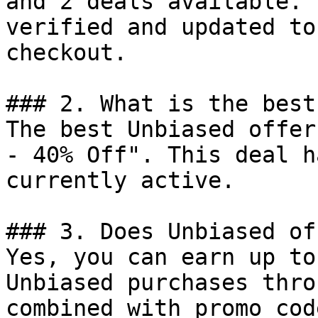
and 2 deals available. 
verified and updated to
checkout.

### 2. What is the best
The best Unbiased offer
- 40% Off". This deal h
currently active.

### 3. Does Unbiased of
Yes, you can earn up to
Unbiased purchases thro
combined with promo cod