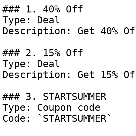
### 1. 40% Off

Type: Deal

Description: Get 40% Of
### 2. 15% Off

Type: Deal

Description: Get 15% Of
### 3. STARTSUMMER

Type: Coupon code

Code: `STARTSUMMER`
