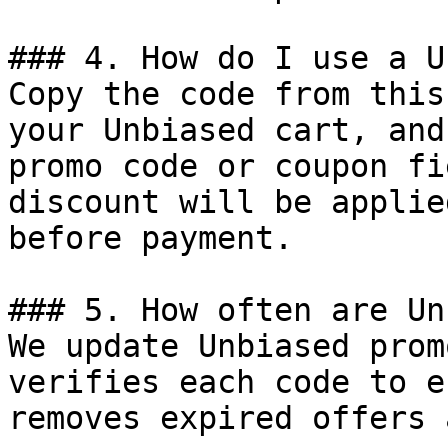
### 4. How do I use a U
Copy the code from this
your Unbiased cart, and
promo code or coupon fi
discount will be applie
before payment.

### 5. How often are Un
We update Unbiased prom
verifies each code to e
removes expired offers 