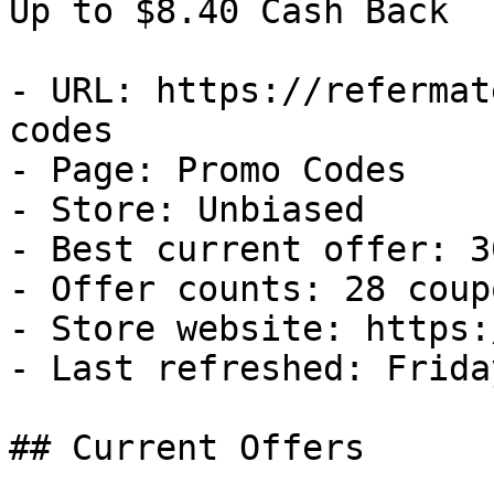
Up to $8.40 Cash Back

- URL: https://refermat
codes

- Page: Promo Codes

- Store: Unbiased

- Best current offer: 3
- Offer counts: 28 coup
- Store website: https:
- Last refreshed: Frida
## Current Offers
