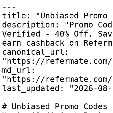
---

title: "Unbiased Promo 
description: "Promo Cod
Verified - 40% Off. Sav
earn cashback on Referm
canonical_url: 
"https://refermate.com/
md_url: 
"https://refermate.com/
last_updated: "2026-08-
---

# Unbiased Promo Codes 