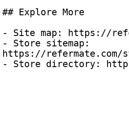
## Explore More

- Site map: https://ref
- Store sitemap: 
https://refermate.com/s
- Store directory: http