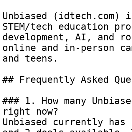
Unbiased (idtech.com) i
STEM/tech education pro
development, AI, and ro
online and in-person ca
and teens.

## Frequently Asked Que
### 1. How many Unbiase
right now?

Unbiased currently has 