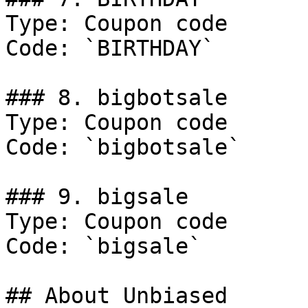
Type: Coupon code

Code: `BIRTHDAY`

### 8. bigbotsale

Type: Coupon code

Code: `bigbotsale`

### 9. bigsale

Type: Coupon code

Code: `bigsale`

## About Unbiased
