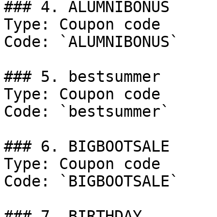
### 4. ALUMNIBONUS

Type: Coupon code

Code: `ALUMNIBONUS`

### 5. bestsummer

Type: Coupon code

Code: `bestsummer`

### 6. BIGBOOTSALE

Type: Coupon code

Code: `BIGBOOTSALE`

### 7. BIRTHDAY
