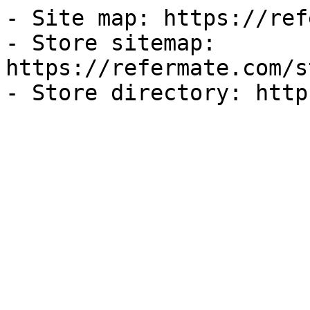
- Site map: https://ref
- Store sitemap: 
https://refermate.com/s
- Store directory: http