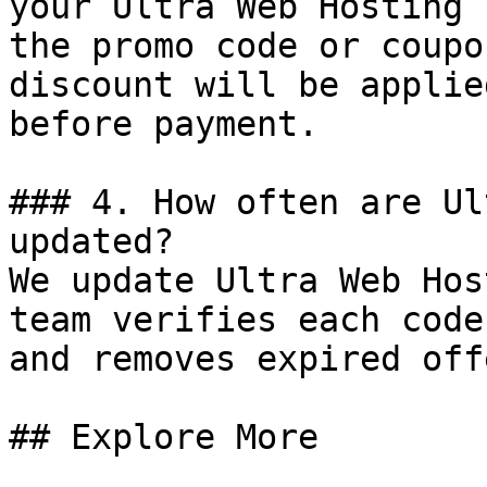
your Ultra Web Hosting 
the promo code or coupo
discount will be applie
before payment.

### 4. How often are Ul
updated?

We update Ultra Web Hos
team verifies each code
and removes expired off
## Explore More
