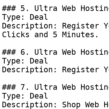
### 5. Ultra Web Hostin
Type: Deal

Description: Register Y
Clicks and 5 Minutes.

### 6. Ultra Web Hostin
Type: Deal

Description: Register Y
### 7. Ultra Web Hostin
Type: Deal

Description: Shop Web H