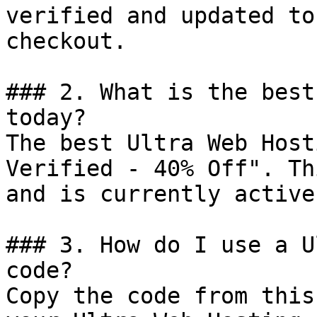
verified and updated to
checkout.

### 2. What is the best
today?

The best Ultra Web Host
Verified - 40% Off". Th
and is currently active.
### 3. How do I use a U
code?

Copy the code from this