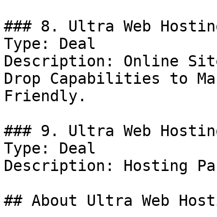
### 8. Ultra Web Hostin
Type: Deal

Description: Online Sit
Drop Capabilities to Ma
Friendly.

### 9. Ultra Web Hostin
Type: Deal

Description: Hosting Pa
## About Ultra Web Hosti