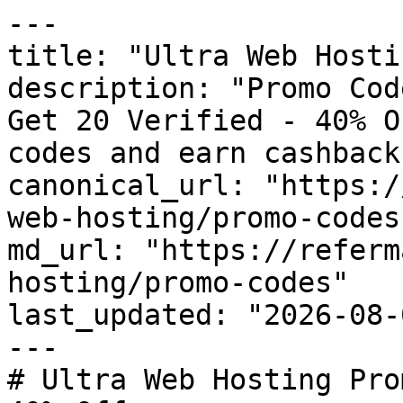
---

title: "Ultra Web Hosti
description: "Promo Cod
Get 20 Verified - 40% O
codes and earn cashback
canonical_url: "https:/
web-hosting/promo-codes"
md_url: "https://referm
hosting/promo-codes"

last_updated: "2026-08-
---

# Ultra Web Hosting Pro