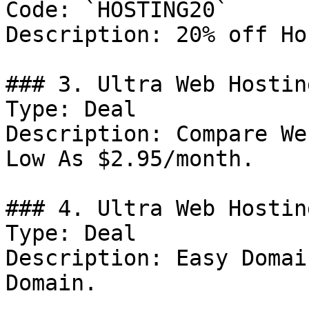
Code: `HOSTING20`

Description: 20% off Ho
### 3. Ultra Web Hostin
Type: Deal

Description: Compare We
Low As $2.95/month.

### 4. Ultra Web Hostin
Type: Deal

Description: Easy Domai
Domain.
