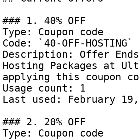
### 1. 40% OFF

Type: Coupon code

Code: `40-OFF-HOSTING`

Description: Offer Ends
Hosting Packages at Ult
applying this coupon cod
Usage count: 1

Last used: February 19,
### 2. 20% OFF

Type: Coupon code
