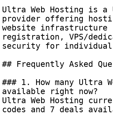
Ultra Web Hosting is a 
provider offering hosti
website infrastructure 
registration, VPS/dedic
security for individual
## Frequently Asked Que
### 1. How many Ultra W
available right now?

Ultra Web Hosting curre
codes and 7 deals avail