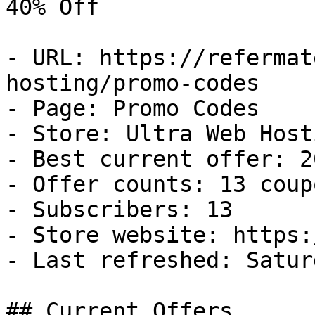
40% Off

- URL: https://refermat
hosting/promo-codes

- Page: Promo Codes

- Store: Ultra Web Hosti
- Best current offer: 2
- Offer counts: 13 coup
- Subscribers: 13

- Store website: https:
- Last refreshed: Satur
## Current Offers
