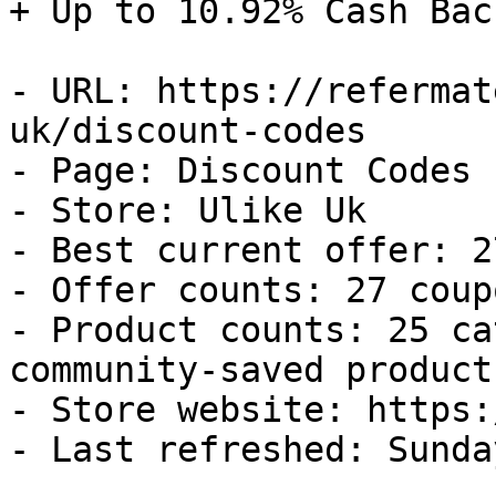
+ Up to 10.92% Cash Back
- URL: https://refermat
uk/discount-codes

- Page: Discount Codes

- Store: Ulike Uk

- Best current offer: 2
- Offer counts: 27 coup
- Product counts: 25 ca
community-saved products
- Store website: https:
- Last refreshed: Sunda