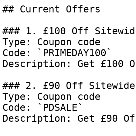
## Current Offers

### 1. £100 Off Sitewide
Type: Coupon code

Code: `PRIMEDAY100`

Description: Get £100 O
### 2. £90 Off Sitewide

Type: Coupon code

Code: `PDSALE`

Description: Get £90 Of