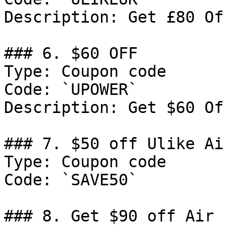
Description: Get £80 Of
### 6. $60 OFF

Type: Coupon code

Code: `UPOWER`

Description: Get $60 Of
### 7. $50 off Ulike Air
Type: Coupon code

Code: `SAVE50`

### 8. Get $90 off Air 