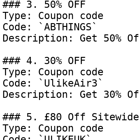
### 3. 50% OFF

Type: Coupon code

Code: `ABTHINGS`

Description: Get 50% Of
### 4. 30% OFF

Type: Coupon code

Code: `UlikeAir3`

Description: Get 30% Of
### 5. £80 Off Sitewide

Type: Coupon code

Code: `ULIKEUK`
