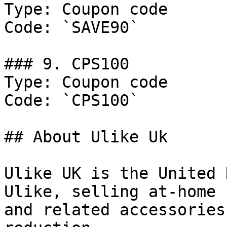
Type: Coupon code

Code: `SAVE90`

### 9. CPS100

Type: Coupon code

Code: `CPS100`

## About Ulike Uk

Ulike UK is the United 
Ulike, selling at-home 
and related accessories