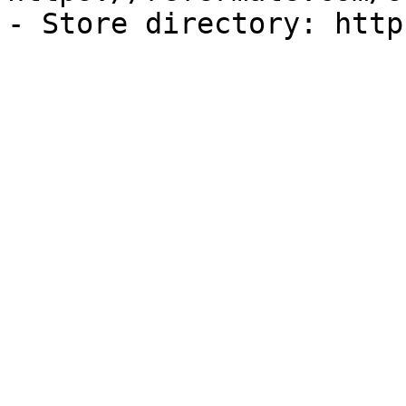
- Store directory: http