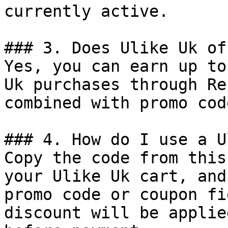
currently active.

### 3. Does Ulike Uk of
Yes, you can earn up to
Uk purchases through Re
combined with promo cod
### 4. How do I use a U
Copy the code from this
your Ulike Uk cart, and
promo code or coupon fi
discount will be applie