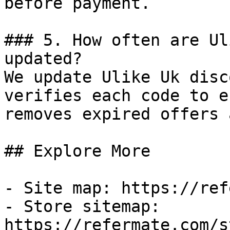
before payment.

### 5. How often are Ul
updated?

We update Ulike Uk disc
verifies each code to e
removes expired offers 
## Explore More

- Site map: https://ref
- Store sitemap: 
https://refermate.com/s