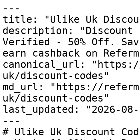
---

title: "Ulike Uk Discou
description: "Discount 
Verified - 50% Off. Sav
earn cashback on Referm
canonical_url: "https:/
uk/discount-codes"

md_url: "https://referm
uk/discount-codes"

last_updated: "2026-08-
---

# Ulike Uk Discount Cod