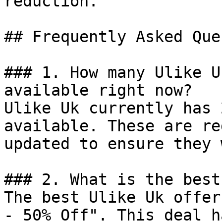
reduction.

## Frequently Asked Que
### 1. How many Ulike U
available right now?

Ulike Uk currently has 
available. These are re
updated to ensure they 
### 2. What is the best
The best Ulike Uk offer
- 50% Off". This deal h