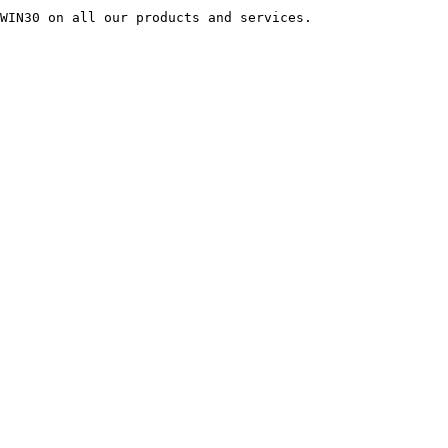
WIN30 on all our products and services.
