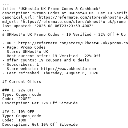
---

title: "UKHost4u UK Promo Codes & Cashback"

description: "Promo Codes at UKHost4u UK. Get 19 Verifi
canonical_url: "https://refermate.com/store/ukhost4u-uk
md_url: "https://refermate.com/store/ukhost4u-uk/promo-
last_updated: "2026-08-06T23:23:59.400Z"

---

# UKHost4u UK Promo Codes - 19 Verified - 22% Off + Up 
- URL: https://refermate.com/store/ukhost4u-uk/promo-co
- Page: Promo Codes

- Store: UKHost4u UK

- Best current offer: 19 Verified - 22% Off

- Offer counts: 19 coupons and 0 deals

- Subscribers: 1

- Store website: https://www.ukhost4u.com

- Last refreshed: Thursday, August 6, 2026

## Current Offers

### 1. 22% OFF

Type: Coupon code

Code: `22OFF`

Description: Get 22% Off Sitewide

### 2. 10% OFF

Type: Coupon code

Code: `10OFF`

Description: Get 10% Off Sitewide
