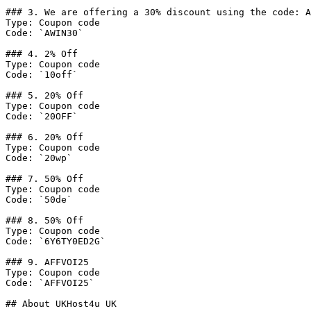
### 3. We are offering a 30% discount using the code: A
Type: Coupon code

Code: `AWIN30`

### 4. 2% Off

Type: Coupon code

Code: `10off`

### 5. 20% Off

Type: Coupon code

Code: `20OFF`

### 6. 20% Off

Type: Coupon code

Code: `20wp`

### 7. 50% Off

Type: Coupon code

Code: `50de`

### 8. 50% Off

Type: Coupon code

Code: `6Y6TY0ED2G`

### 9. AFFVOI25

Type: Coupon code

Code: `AFFVOI25`

## About UKHost4u UK
