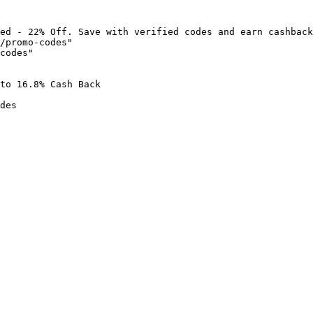
ed - 22% Off. Save with verified codes and earn cashback
/promo-codes"

codes"

to 16.8% Cash Back

des
