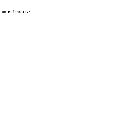
 on Refermate."
