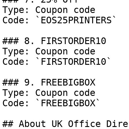
Type: Coupon code

Code: `EOS25PRINTERS`

### 8. FIRSTORDER10

Type: Coupon code

Code: `FIRSTORDER10`

### 9. FREEBIGBOX

Type: Coupon code

Code: `FREEBIGBOX`

## About UK Office Direc