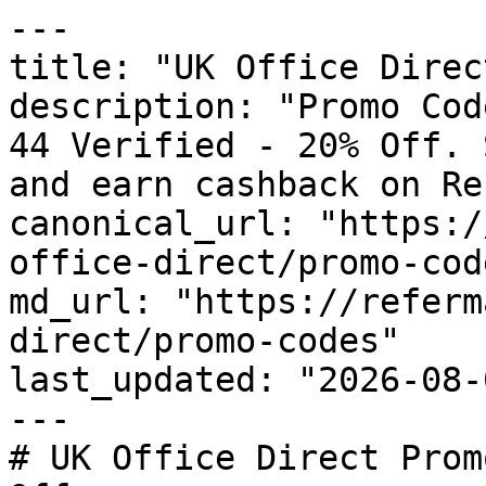
---

title: "UK Office Direc
description: "Promo Cod
44 Verified - 20% Off. 
and earn cashback on Re
canonical_url: "https:/
office-direct/promo-code
md_url: "https://referm
direct/promo-codes"

last_updated: "2026-08-
---

# UK Office Direct Prom