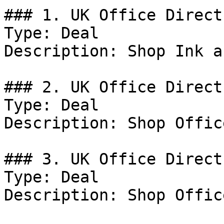
### 1. UK Office Direct
Type: Deal

Description: Shop Ink a
### 2. UK Office Direct
Type: Deal

Description: Shop Offic
### 3. UK Office Direct
Type: Deal

Description: Shop Offic