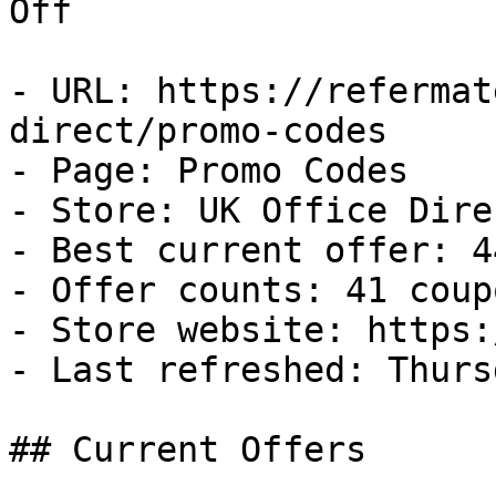
Off

- URL: https://refermat
direct/promo-codes

- Page: Promo Codes

- Store: UK Office Direc
- Best current offer: 4
- Offer counts: 41 coup
- Store website: https:
- Last refreshed: Thurs
## Current Offers
