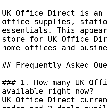
UK Office Direct is an 
office supplies, statio
essentials. This appear
store for UK Office Dir
home offices and busine
## Frequently Asked Que
### 1. How many UK Offi
available right now?

UK Office Direct curren