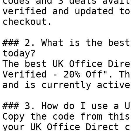
codes and 3 deals avail
verified and updated to
checkout.

### 2. What is the best
today?

The best UK Office Dire
Verified - 20% Off". Th
and is currently active.
### 3. How do I use a U
Copy the code from this
your UK Office Direct c