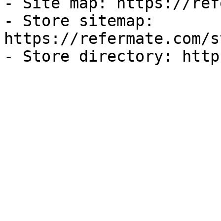
- Site map: https://ref
- Store sitemap: 
https://refermate.com/s
- Store directory: http