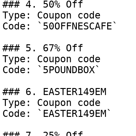
### 4. 50% Off

Type: Coupon code

Code: `50OFFNESCAFE`

### 5. 67% Off

Type: Coupon code

Code: `5POUNDBOX`

### 6. EASTER149EM

Type: Coupon code

Code: `EASTER149EM`

### 7. 25% Off
