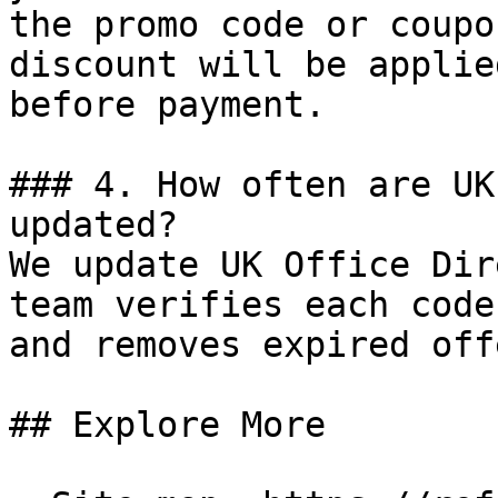
the promo code or coupo
discount will be applie
before payment.

### 4. How often are UK
updated?

We update UK Office Dir
team verifies each code
and removes expired off
## Explore More
