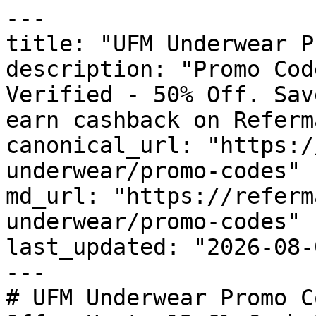
---

title: "UFM Underwear P
description: "Promo Cod
Verified - 50% Off. Sav
earn cashback on Referm
canonical_url: "https:/
underwear/promo-codes"

md_url: "https://referm
underwear/promo-codes"

last_updated: "2026-08-
---

# UFM Underwear Promo C