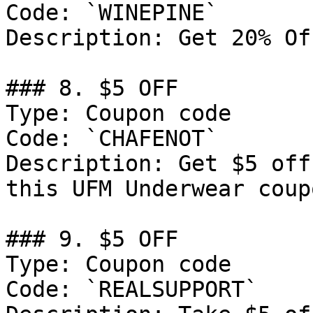
Code: `WINEPINE`

Description: Get 20% Of
### 8. $5 OFF

Type: Coupon code

Code: `CHAFENOT`

Description: Get $5 off
this UFM Underwear coup
### 9. $5 OFF

Type: Coupon code

Code: `REALSUPPORT`
