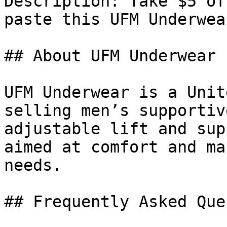
Description: Take $5 of
paste this UFM Underwea
## About UFM Underwear

UFM Underwear is a Unit
selling men’s supportiv
adjustable lift and sup
aimed at comfort and ma
needs.

## Frequently Asked Que