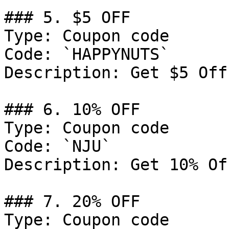
### 5. $5 OFF

Type: Coupon code

Code: `HAPPYNUTS`

Description: Get $5 Off
### 6. 10% OFF

Type: Coupon code

Code: `NJU`

Description: Get 10% Of
### 7. 20% OFF

Type: Coupon code
