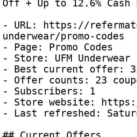
Off + Up to 12.6% Cash B
- URL: https://refermat
underwear/promo-codes

- Page: Promo Codes

- Store: UFM Underwear

- Best current offer: 3
- Offer counts: 23 coup
- Subscribers: 1

- Store website: https:
- Last refreshed: Satur
## Current Offers
