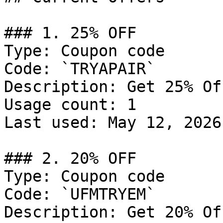
### 1. 25% OFF

Type: Coupon code

Code: `TRYAPAIR`

Description: Get 25% Of
Usage count: 1

Last used: May 12, 2026

### 2. 20% OFF

Type: Coupon code

Code: `UFMTRYEM`

Description: Get 20% Of