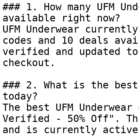
### 1. How many UFM Und
available right now?

UFM Underwear currently
codes and 10 deals avai
verified and updated to
checkout.

### 2. What is the best
today?

The best UFM Underwear 
Verified - 50% Off". Th
and is currently active.