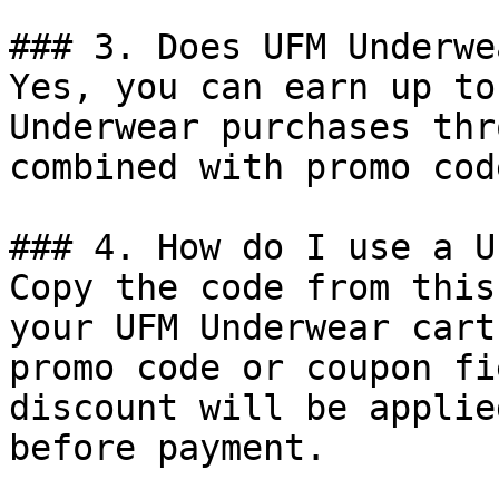
### 3. Does UFM Underwe
Yes, you can earn up to
Underwear purchases thr
combined with promo cod
### 4. How do I use a U
Copy the code from this
your UFM Underwear cart
promo code or coupon fi
discount will be applie
before payment.
