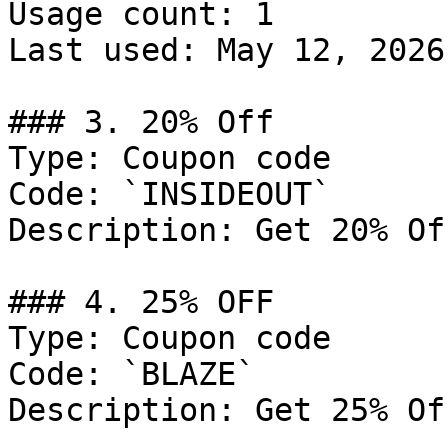
Usage count: 1

Last used: May 12, 2026

### 3. 20% Off

Type: Coupon code

Code: `INSIDEOUT`

Description: Get 20% Of
### 4. 25% OFF

Type: Coupon code

Code: `BLAZE`

Description: Get 25% Of