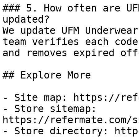
### 5. How often are UF
updated?

We update UFM Underwear
team verifies each code
and removes expired off
## Explore More

- Site map: https://ref
- Store sitemap: 
https://refermate.com/s
- Store directory: http