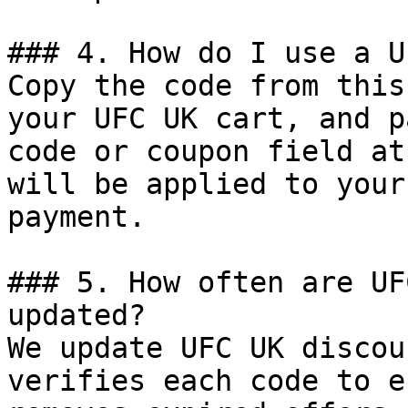
### 4. How do I use a U
Copy the code from this
your UFC UK cart, and p
code or coupon field at
will be applied to your
payment.

### 5. How often are UF
updated?

We update UFC UK discou
verifies each code to e