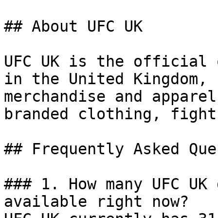
## About UFC UK

UFC UK is the official 
in the United Kingdom, 
merchandise and apparel
branded clothing, fight
## Frequently Asked Que
### 1. How many UFC UK 
available right now?
