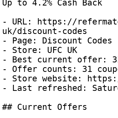
Up to 4.2% Cash Back

- URL: https://refermat
uk/discount-codes

- Page: Discount Codes

- Store: UFC UK

- Best current offer: 3
- Offer counts: 31 coup
- Store website: https:
- Last refreshed: Satur
## Current Offers
