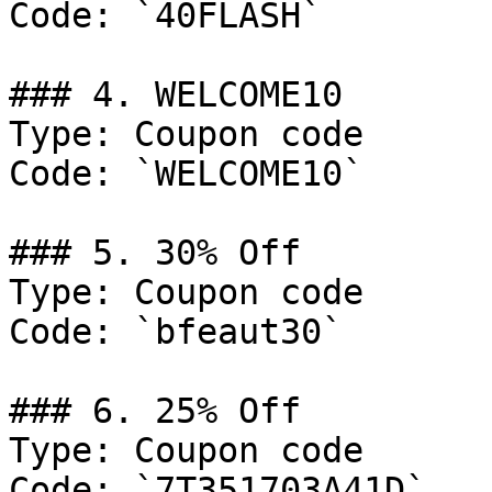
Code: `40FLASH`

### 4. WELCOME10

Type: Coupon code

Code: `WELCOME10`

### 5. 30% Off

Type: Coupon code

Code: `bfeaut30`

### 6. 25% Off

Type: Coupon code

Code: `7T351703A41D`
