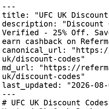
---

title: "UFC UK Discount
description: "Discount 
Verified - 25% Off. Sav
earn cashback on Referm
canonical_url: "https:/
uk/discount-codes"

md_url: "https://referm
uk/discount-codes"

last_updated: "2026-08-
---

# UFC UK Discount Codes