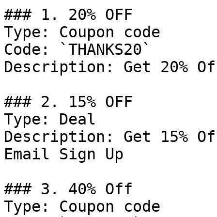
### 1. 20% OFF

Type: Coupon code

Code: `THANKS20`

Description: Get 20% Of
### 2. 15% OFF

Type: Deal

Description: Get 15% Of
Email Sign Up

### 3. 40% Off

Type: Coupon code
