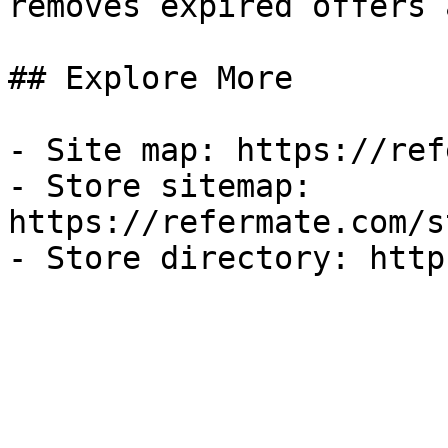
removes expired offers 
## Explore More

- Site map: https://ref
- Store sitemap: 
https://refermate.com/s
- Store directory: http