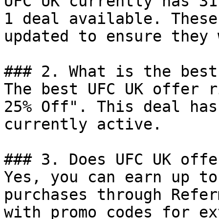
UFC UK currently has 31
1 deal available. These
updated to ensure they 
### 2. What is the best
The best UFC UK offer r
25% Off". This deal has
currently active.

### 3. Does UFC UK offe
Yes, you can earn up to
purchases through Refer
with promo codes for ex