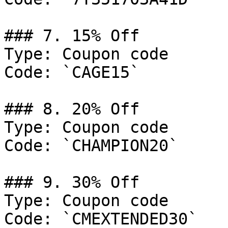
### 7. 15% Off

Type: Coupon code

Code: `CAGE15`

### 8. 20% Off

Type: Coupon code

Code: `CHAMPION20`

### 9. 30% Off

Type: Coupon code

Code: `CMEXTENDED30`
