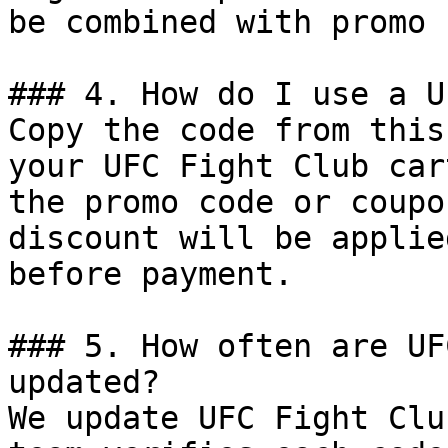
be combined with promo 
### 4. How do I use a U
Copy the code from this
your UFC Fight Club car
the promo code or coupo
discount will be applie
before payment.

### 5. How often are UF
updated?

We update UFC Fight Clu