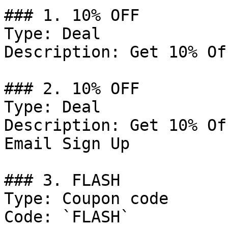
### 1. 10% OFF

Type: Deal

Description: Get 10% Of
### 2. 10% OFF

Type: Deal

Description: Get 10% Of
Email Sign Up

### 3. FLASH

Type: Coupon code

Code: `FLASH`
