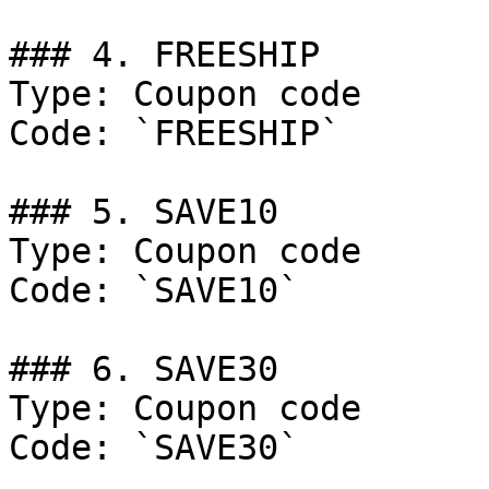
### 4. FREESHIP

Type: Coupon code

Code: `FREESHIP`

### 5. SAVE10

Type: Coupon code

Code: `SAVE10`

### 6. SAVE30

Type: Coupon code

Code: `SAVE30`
