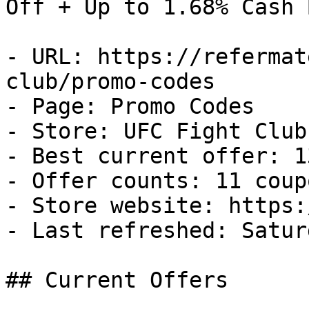
Off + Up to 1.68% Cash B
- URL: https://refermat
club/promo-codes

- Page: Promo Codes

- Store: UFC Fight Club

- Best current offer: 1
- Offer counts: 11 coup
- Store website: https:
- Last refreshed: Satur
## Current Offers
