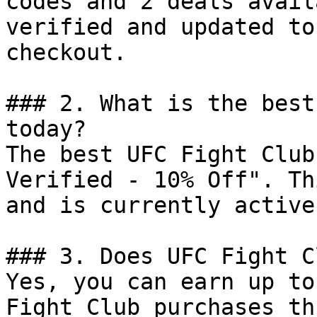
codes and 2 deals avail
verified and updated to
checkout.

### 2. What is the best
today?

The best UFC Fight Club
Verified - 10% Off". Th
and is currently active.
### 3. Does UFC Fight C
Yes, you can earn up to
Fight Club purchases th