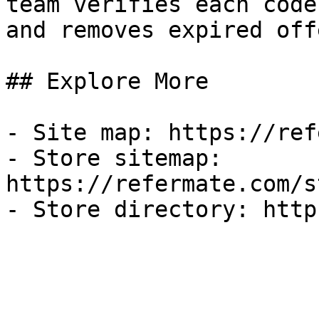
team verifies each code
and removes expired off
## Explore More

- Site map: https://ref
- Store sitemap: 
https://refermate.com/s
- Store directory: http