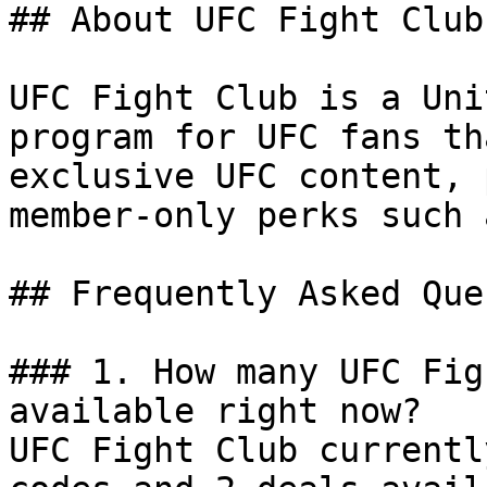
## About UFC Fight Club

UFC Fight Club is a Uni
program for UFC fans th
exclusive UFC content, 
member-only perks such 
## Frequently Asked Que
### 1. How many UFC Fig
available right now?

UFC Fight Club currentl