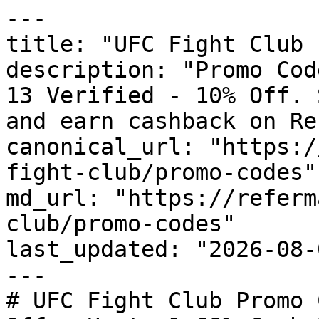
---

title: "UFC Fight Club 
description: "Promo Cod
13 Verified - 10% Off. 
and earn cashback on Re
canonical_url: "https:/
fight-club/promo-codes"

md_url: "https://referm
club/promo-codes"

last_updated: "2026-08-
---

# UFC Fight Club Promo 