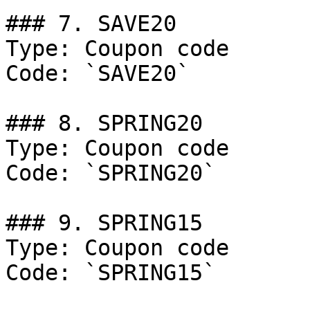
### 7. SAVE20

Type: Coupon code

Code: `SAVE20`

### 8. SPRING20

Type: Coupon code

Code: `SPRING20`

### 9. SPRING15

Type: Coupon code

Code: `SPRING15`
