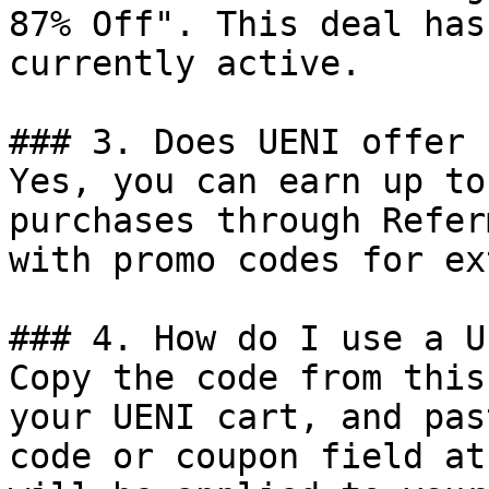
87% Off". This deal has
currently active.

### 3. Does UENI offer 
Yes, you can earn up to
purchases through Refer
with promo codes for ex
### 4. How do I use a U
Copy the code from this
your UENI cart, and pas
code or coupon field at