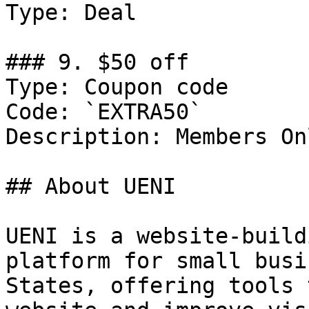
Type: Deal

### 9. $50 off

Type: Coupon code

Code: `EXTRA50`

Description: Members Onl
## About UENI

UENI is a website-build
platform for small busi
States, offering tools 