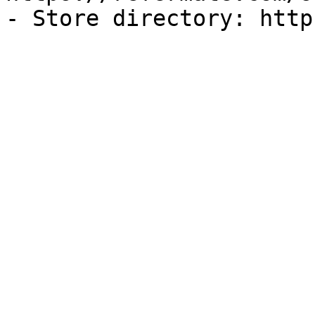
- Store directory: http