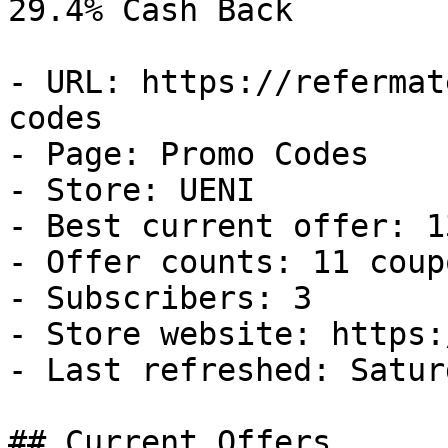
29.4% Cash Back

- URL: https://refermat
codes

- Page: Promo Codes

- Store: UENI

- Best current offer: 1
- Offer counts: 11 coup
- Subscribers: 3

- Store website: https:
- Last refreshed: Satur
## Current Offers
