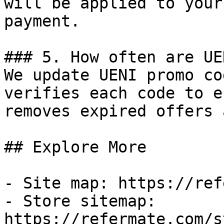
will be applied to your
payment.

### 5. How often are UE
We update UENI promo co
verifies each code to e
removes expired offers 
## Explore More

- Site map: https://ref
- Store sitemap: 
https://refermate.com/s