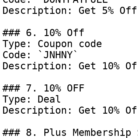
Description: Get 5% Off
### 6. 10% Off

Type: Coupon code

Code: `JNHNY`

Description: Get 10% Of
### 7. 10% OFF

Type: Deal

Description: Get 10% Of
### 8. Plus Membership 