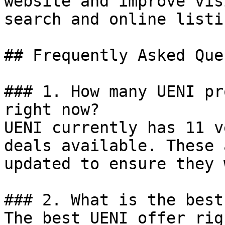
website and improve vis
search and online listin
## Frequently Asked Que
### 1. How many UENI pr
right now?

UENI currently has 11 v
deals available. These 
updated to ensure they 
### 2. What is the best
The best UENI offer rig