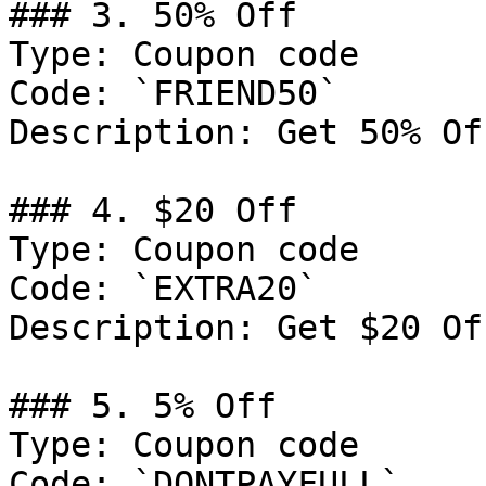
### 3. 50% Off

Type: Coupon code

Code: `FRIEND50`

Description: Get 50% Of
### 4. $20 Off

Type: Coupon code

Code: `EXTRA20`

Description: Get $20 Of
### 5. 5% Off

Type: Coupon code

Code: `DONTPAYFULL`
