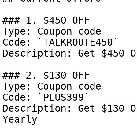
### 1. $450 OFF

Type: Coupon code

Code: `TALKROUTE450`

Description: Get $450 O
### 2. $130 OFF

Type: Coupon code

Code: `PLUS399`

Description: Get $130 O
Yearly
