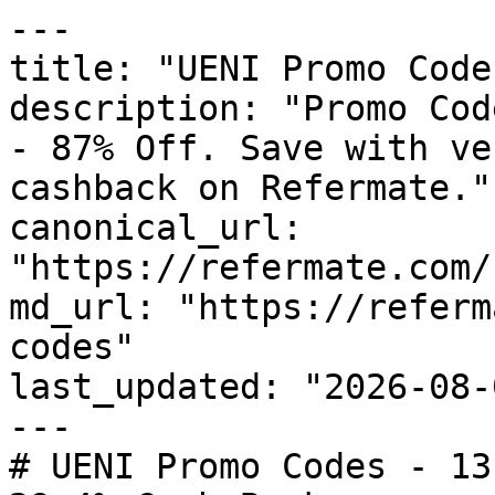
---

title: "UENI Promo Code
description: "Promo Cod
- 87% Off. Save with ve
cashback on Refermate."

canonical_url: 
"https://refermate.com/
md_url: "https://referm
codes"

last_updated: "2026-08-
---

# UENI Promo Codes - 13