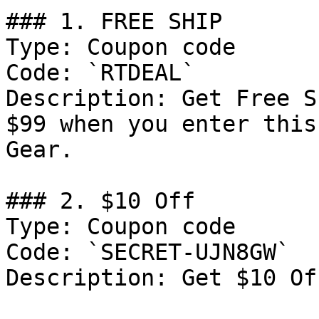
### 1. FREE SHIP

Type: Coupon code

Code: `RTDEAL`

Description: Get Free S
$99 when you enter this
Gear.

### 2. $10 Off

Type: Coupon code

Code: `SECRET-UJN8GW`

Description: Get $10 Of