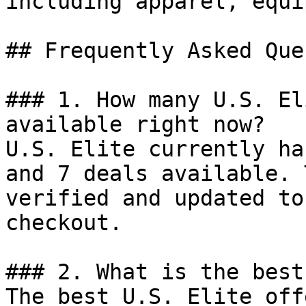
including apparel, equi
## Frequently Asked Que
### 1. How many U.S. El
available right now?

U.S. Elite currently ha
and 7 deals available. 
verified and updated to
checkout.

### 2. What is the best
The best U.S. Elite off