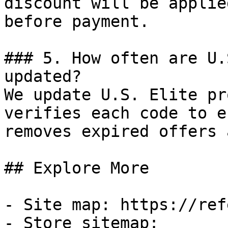
discount will be applie
before payment.

### 5. How often are U.
updated?

We update U.S. Elite pr
verifies each code to e
removes expired offers 
## Explore More

- Site map: https://ref
- Store sitemap: 