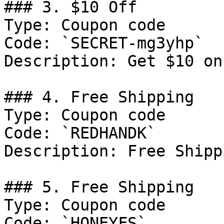
### 3. $10 Off

Type: Coupon code

Code: `SECRET-mg3yhp`

Description: Get $10 on
### 4. Free Shipping

Type: Coupon code

Code: `REDHANDK`

Description: Free Shipp
### 5. Free Shipping

Type: Coupon code

Code: `HONEYFS`
