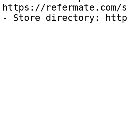
https://refermate.com/s
- Store directory: http