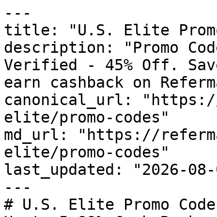
---

title: "U.S. Elite Prom
description: "Promo Cod
Verified - 45% Off. Sav
earn cashback on Referm
canonical_url: "https:/
elite/promo-codes"

md_url: "https://referm
elite/promo-codes"

last_updated: "2026-08-
---

# U.S. Elite Promo Code