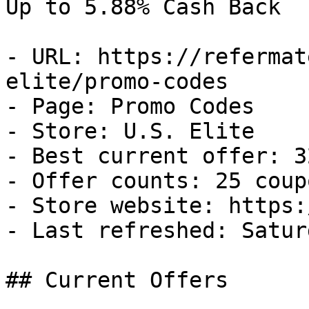
Up to 5.88% Cash Back

- URL: https://refermat
elite/promo-codes

- Page: Promo Codes

- Store: U.S. Elite

- Best current offer: 3
- Offer counts: 25 coup
- Store website: https:
- Last refreshed: Satur
## Current Offers
