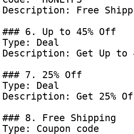
Description: Free Shipp
### 6. Up to 45% Off

Type: Deal

Description: Get Up to 
### 7. 25% Off

Type: Deal

Description: Get 25% Of
### 8. Free Shipping

Type: Coupon code
