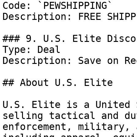
Code: `PEWSHIPPING`

Description: FREE SHIPP
### 9. U.S. Elite Discou
Type: Deal

Description: Save on Re
## About U.S. Elite

U.S. Elite is a United 
selling tactical and du
enforcement, military, 