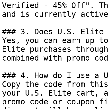
Verified - 45% Off". Th
and is currently active.
### 3. Does U.S. Elite 
Yes, you can earn up to
Elite purchases through
combined with promo cod
### 4. How do I use a U
Copy the code from this
your U.S. Elite cart, a
promo code or coupon fi