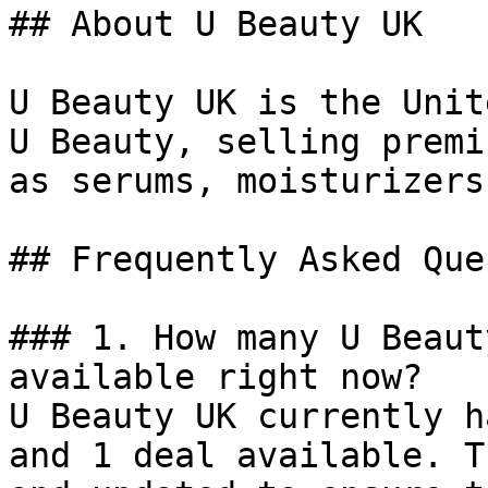
## About U Beauty UK

U Beauty UK is the Unit
U Beauty, selling premi
as serums, moisturizers
## Frequently Asked Que
### 1. How many U Beaut
available right now?

U Beauty UK currently h
and 1 deal available. T