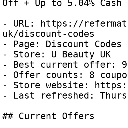
Off + Up to 5.04% Cash B
- URL: https://refermat
uk/discount-codes

- Page: Discount Codes

- Store: U Beauty UK

- Best current offer: 9
- Offer counts: 8 coupo
- Store website: https:
- Last refreshed: Thurs
## Current Offers
