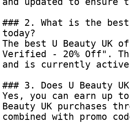
and updated to ensure t
### 2. What is the best
today?

The best U Beauty UK of
Verified - 20% Off". Th
and is currently active.
### 3. Does U Beauty UK
Yes, you can earn up to
Beauty UK purchases thr
combined with promo cod