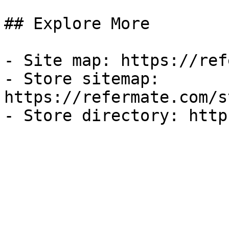
## Explore More

- Site map: https://ref
- Store sitemap: 
https://refermate.com/s
- Store directory: http