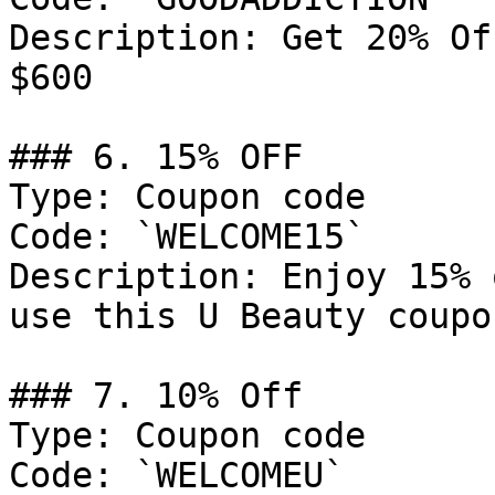
Description: Get 20% Of
$600

### 6. 15% OFF

Type: Coupon code

Code: `WELCOME15`

Description: Enjoy 15% 
use this U Beauty coupo
### 7. 10% Off

Type: Coupon code

Code: `WELCOMEU`
