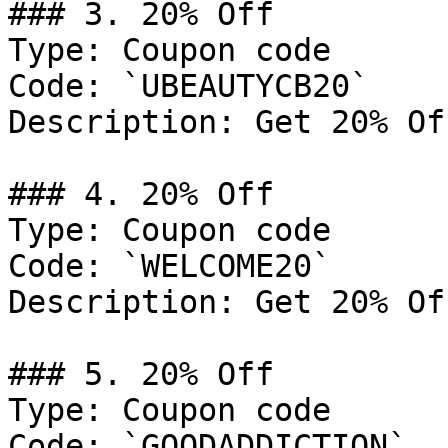
### 3. 20% Off

Type: Coupon code

Code: `UBEAUTYCB20`

Description: Get 20% Of
### 4. 20% Off

Type: Coupon code

Code: `WELCOME20`

Description: Get 20% Of
### 5. 20% Off

Type: Coupon code

Code: `GOODADDICTION`
