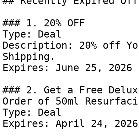
## Recently Expired Offe
### 1. 20% OFF

Type: Deal

Description: 20% off Yo
Shipping.

Expires: June 25, 2026

### 2. Get a Free Delux
Order of 50ml Resurfaci
Type: Deal

Expires: April 24, 2026
