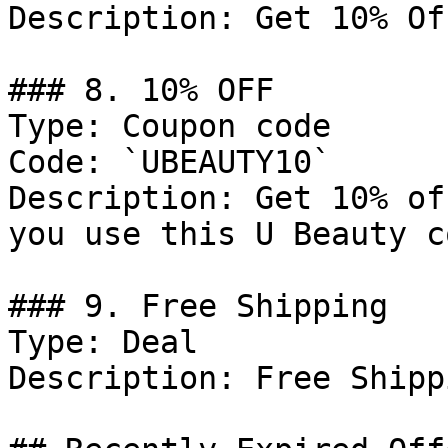
Description: Get 10% Of
### 8. 10% OFF

Type: Coupon code

Code: `UBEAUTY10`

Description: Get 10% of
you use this U Beauty c
### 9. Free Shipping

Type: Deal

Description: Free Shipp