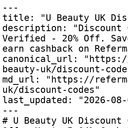
---

title: "U Beauty UK Dis
description: "Discount 
Verified - 20% Off. Sav
earn cashback on Referm
canonical_url: "https:/
beauty-uk/discount-codes
md_url: "https://referm
uk/discount-codes"

last_updated: "2026-08-
---

# U Beauty UK Discount 