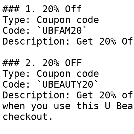
### 1. 20% Off

Type: Coupon code

Code: `UBFAM20`

Description: Get 20% Of
### 2. 20% OFF

Type: Coupon code

Code: `UBEAUTY20`

Description: Get 20% of
when you use this U Bea
checkout.
