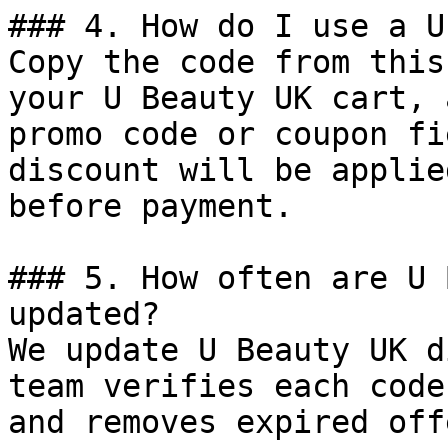
### 4. How do I use a U
Copy the code from this
your U Beauty UK cart, 
promo code or coupon fi
discount will be applie
before payment.

### 5. How often are U 
updated?

We update U Beauty UK d
team verifies each code
and removes expired off